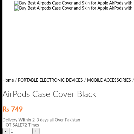
Home
/
PORTABLE ELECTRONIC DEVICES
/
MOBILE ACCESSORIES
/
AirPods Case Cover Black
₨
749
Delivery Within 2_3 days all Over Pakistan
HOT SALE72 Times