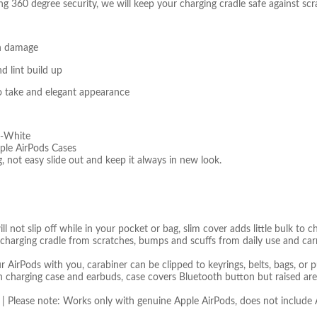
ing 360 degree security, we will keep your charging cradle safe against s
en damage
d lint build up
to take and elegant appearance
d-White
ple AirPods Cases
 not easy slide out and keep it always in new look.
ll not slip off while in your pocket or bag, slim cover adds little bulk to
 charging cradle from scratches, bumps and scuffs from daily use and ca
AirPods with you, carabiner can be clipped to keyrings, belts, bags, or p
th charging case and earbuds, case covers Bluetooth button but raised are
 | Please note: Works only with genuine Apple AirPods, does not includ