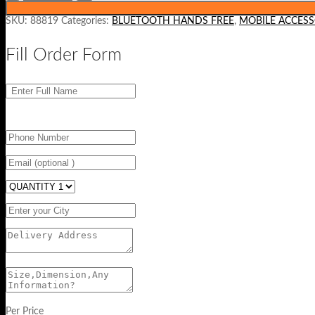
SKU:
88819
Categories:
BLUETOOTH HANDS FREE
,
MOBILE ACCESS
Fill Order Form
Per Price