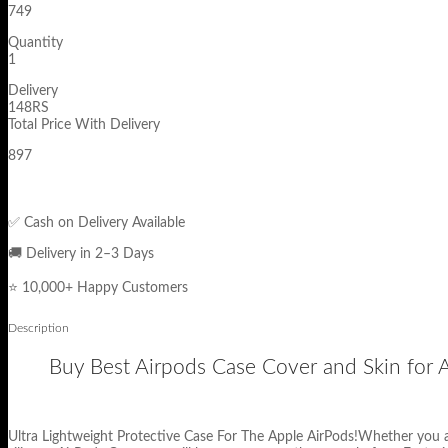
749
Quantity
1
Delivery
148RS
Total Price With Delivery
897
✅ Cash on Delivery Available
🚚 Delivery in 2–3 Days
⭐ 10,000+ Happy Customers
Description
Buy Best Airpods Case Cover and Skin for Ap
Ultra Lightweight Protective Case For The Apple AirPods!Whether you a