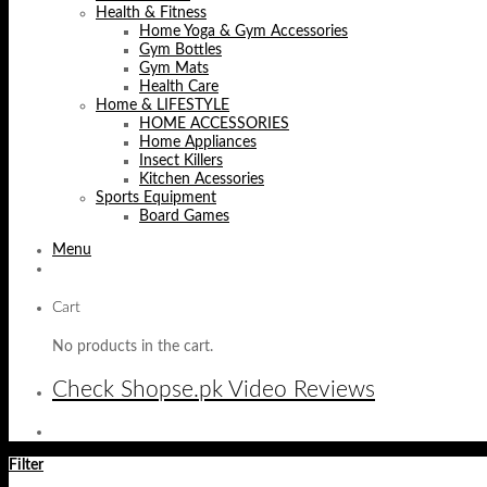
Health & Fitness
Home Yoga & Gym Accessories
Gym Bottles
Gym Mats
Health Care
Home & LIFESTYLE
HOME ACCESSORIES
Home Appliances
Insect Killers
Kitchen Acessories
Sports Equipment
Board Games
Menu
Cart
No products in the cart.
Check Shopse.pk Video Reviews
Filter