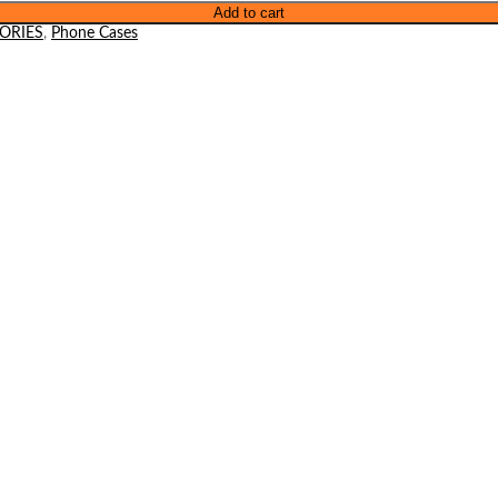
Add to cart
ORIES
,
Phone Cases