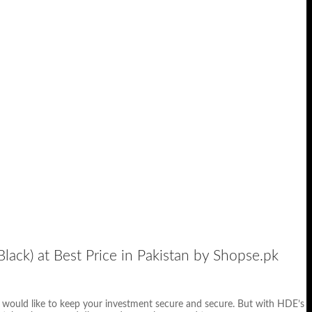
lack) at Best Price in Pakistan by Shopse.pk
u would like to keep your investment secure and secure. But with HDE’s