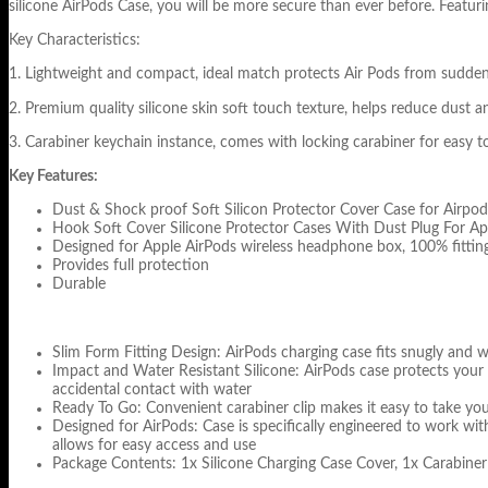
silicone AirPods Case, you will be more secure than ever before. Featur
Key Characteristics:
1. Lightweight and compact, ideal match protects Air Pods from sudd
2. Premium quality silicone skin soft touch texture, helps reduce dust an
3. Carabiner keychain instance, comes with locking carabiner for easy 
Key Features:
Dust & Shock proof Soft Silicon Protector Cover Case for Airpo
Hook Soft Cover Silicone Protector Cases With Dust Plug For Ap
Designed for Apple AirPods wireless headphone box, 100% fitting,
Provides full protection
Durable
Slim Form Fitting Design: AirPods charging case fits snugly and wi
Impact and Water Resistant Silicone: AirPods case protects your
accidental contact with water
Ready To Go: Convenient carabiner clip makes it easy to take your 
Designed for AirPods: Case is specifically engineered to work wi
allows for easy access and use
Package Contents: 1x Silicone Charging Case Cover, 1x Carabiner