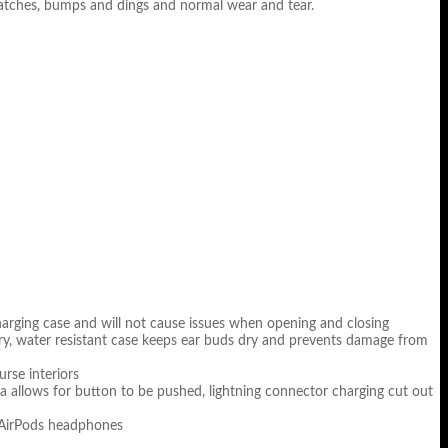
cratches, bumps and dings and normal wear and tear.
 charging case and will not cause issues when opening and closing
rry, water resistant case keeps ear buds dry and prevents damage from
urse interiors
a allows for button to be pushed, lightning connector charging cut out
e AirPods headphones