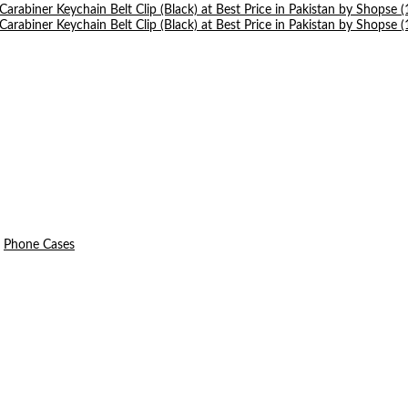
Phone Cases