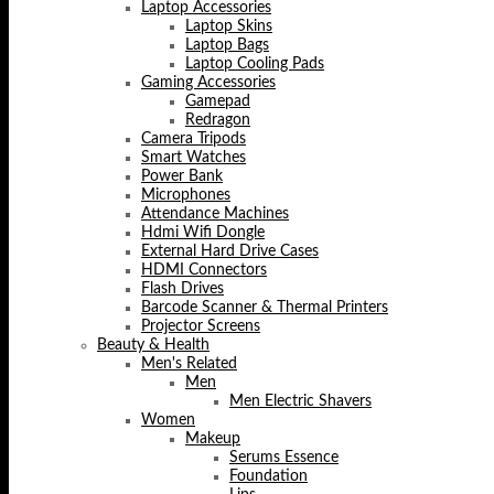
Laptop Accessories
Laptop Skins
Laptop Bags
Laptop Cooling Pads
Gaming Accessories
Gamepad
Redragon
Camera Tripods
Smart Watches
Power Bank
Microphones
Attendance Machines
Hdmi Wifi Dongle
External Hard Drive Cases
HDMI Connectors
Flash Drives
Barcode Scanner & Thermal Printers
Projector Screens
Beauty & Health
Men's Related
Men
Men Electric Shavers
Women
Makeup
Serums Essence
Foundation