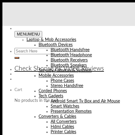
Skip
to
content
MENU
MENU
Laptop & Mob Accessories
Bluetooth Devices
Bluetooth Handsfree
Bluetooth Headphone
Bluetooth Receivers
Bluetooth Speakers
Check Shopse.pk Video Reviews
Security Cameras & Systems
Mobile Accessories
Phone Cases
Stereo Handsfree
Cart
Corded Phones
Tech Gadgets
No products in the cart.
Android Smart Tv Box and Air Mouse
Smart Watches
Presentation Remotes
Converters & Cables
All Converters
Hdmi Cables
Printer Cables