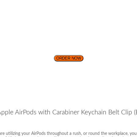
ORDER NOW
ple AirPods with Carabiner Keychain Belt Clip (B
re utilizing your AirPods throughout a rush, or round the workplace, yo