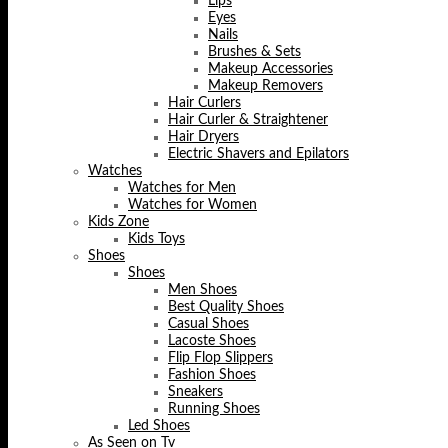
Lips
Eyes
Nails
Brushes & Sets
Makeup Accessories
Makeup Removers
Hair Curlers
Hair Curler & Straightener
Hair Dryers
Electric Shavers and Epilators
Watches
Watches for Men
Watches for Women
Kids Zone
Kids Toys
Shoes
Shoes
Men Shoes
Best Quality Shoes
Casual Shoes
Lacoste Shoes
Flip Flop Slippers
Fashion Shoes
Sneakers
Running Shoes
Led Shoes
As Seen on Tv