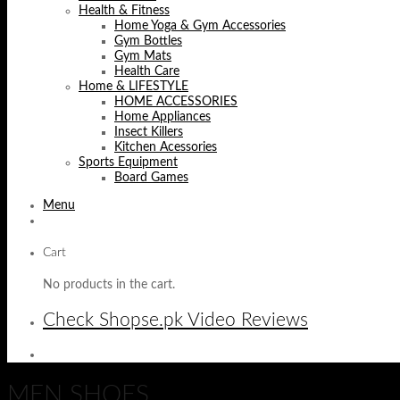
Health & Fitness
Home Yoga & Gym Accessories
Gym Bottles
Gym Mats
Health Care
Home & LIFESTYLE
HOME ACCESSORIES
Home Appliances
Insect Killers
Kitchen Acessories
Sports Equipment
Board Games
Menu
Cart
No products in the cart.
Check Shopse.pk Video Reviews
MEN SHOES