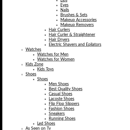
Lips
Eyes
Nails
Brushes & Sets
Makeup Accessories
Makeup Removers
Hair Curlers
Hair Curler & Straightener
Hair Dryers
Electric Shavers and Epilators
Watches
Watches for Men
Watches for Women
Kids Zone
Kids Toys
Shoes
Shoes
Men Shoes
Best Quality Shoes
Casual Shoes
Lacoste Shoes
Flip Flop Slippers
Fashion Shoes
Sneakers
Running Shoes
Led Shoes
As Seen on Tv