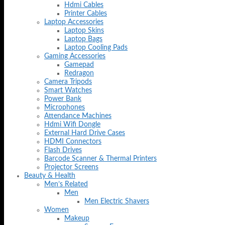
Hdmi Cables
Printer Cables
Laptop Accessories
Laptop Skins
Laptop Bags
Laptop Cooling Pads
Gaming Accessories
Gamepad
Redragon
Camera Tripods
Smart Watches
Power Bank
Microphones
Attendance Machines
Hdmi Wifi Dongle
External Hard Drive Cases
HDMI Connectors
Flash Drives
Barcode Scanner & Thermal Printers
Projector Screens
Beauty & Health
Men’s Related
Men
Men Electric Shavers
Women
Makeup