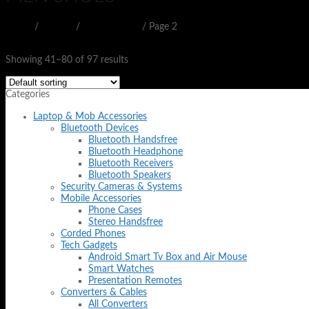
Home
/
SHOES
/
MEN SHOES
/
Page 2
Filter
Showing 41–80 of 97 results
Categories
Laptop & Mob Accessories
Bluetooth Devices
Bluetooth Handsfree
Bluetooth Headphone
Bluetooth Receivers
Bluetooth Speakers
Security Cameras & Systems
Mobile Accessories
Phone Cases
Stereo Handsfree
Corded Phones
Tech Gadgets
Android Smart Tv Box and Air Mouse
Smart Watches
Presentation Remotes
Converters & Cables
All Converters