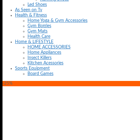
Led Shoes
As Seen on Tv
Health & Fitness
Home Yoga & Gym Accessories
Gym Bottles
Gym Mats
Health Care
Home & LIFESTYLE
HOME ACCESSORIES
Home Appliances
Insect Killers
Kitchen Acessories
Sports Equipment
Board Games
-25%