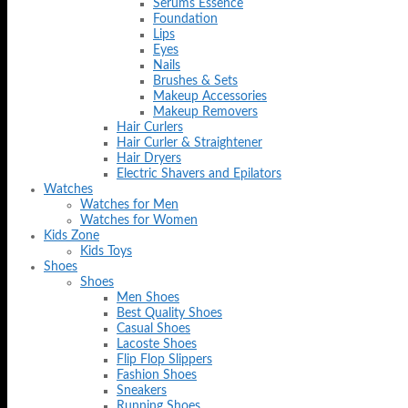
Serums Essence
Foundation
Lips
Eyes
Nails
Brushes & Sets
Makeup Accessories
Makeup Removers
Hair Curlers
Hair Curler & Straightener
Hair Dryers
Electric Shavers and Epilators
Watches
Watches for Men
Watches for Women
Kids Zone
Kids Toys
Shoes
Shoes
Men Shoes
Best Quality Shoes
Casual Shoes
Lacoste Shoes
Flip Flop Slippers
Fashion Shoes
Sneakers
Running Shoes