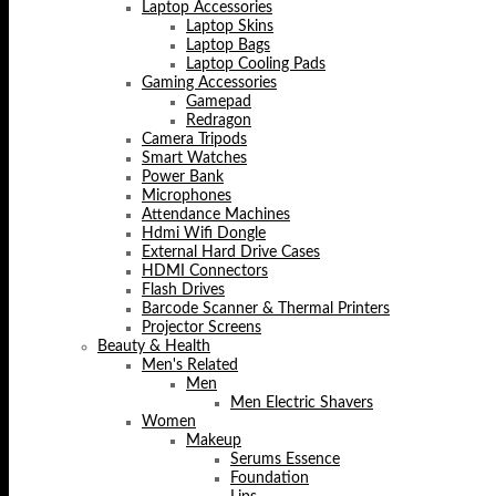
Laptop Accessories
Laptop Skins
Laptop Bags
Laptop Cooling Pads
Gaming Accessories
Gamepad
Redragon
Camera Tripods
Smart Watches
Power Bank
Microphones
Attendance Machines
Hdmi Wifi Dongle
External Hard Drive Cases
HDMI Connectors
Flash Drives
Barcode Scanner & Thermal Printers
Projector Screens
Beauty & Health
Men's Related
Men
Men Electric Shavers
Women
Makeup
Serums Essence
Foundation