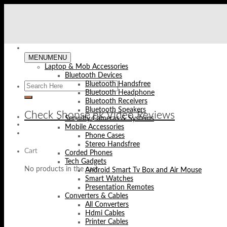
Skip
to
content
MENU
MENU
Laptop & Mob Accessories
Bluetooth Devices
Bluetooth Handsfree
Bluetooth Headphone
Bluetooth Receivers
Bluetooth Speakers
Check Shopse.pk Video Reviews
Security Cameras & Systems
Mobile Accessories
Phone Cases
Stereo Handsfree
Cart
Corded Phones
Tech Gadgets
No products in the cart.
Android Smart Tv Box and Air Mouse
Smart Watches
Presentation Remotes
Converters & Cables
All Converters
Hdmi Cables
Printer Cables