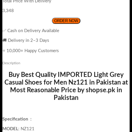
Total Price With Delivery
3,348
ORDER NOW
✅ Cash on Delivery Available
🚚 Delivery in 2–3 Days
⭐ 10,000+ Happy Customers
Description
Buy Best Quality IMPORTED Light Grey
Casual Shoes for Men Nz121 in Pakistan at
Most Reasonable Price by shopse.pk in
Pakistan
Specification
:
MODEL
: NZ121