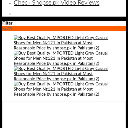
Check Shopse.pk Video Reviews
Filter
-29%