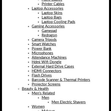
Printer Cables
Laptop Accessories
Laptop Skins
Laptop Bags
Laptop Cooling Pads
Gaming Accessories
Gamepad
Redragon
Camera Tripods
Smart Watches
Power Bank
Microphones
Attendance Machines
Hdmi Wifi Dongle
External Hard Drive Cases
HDMI Connectors
Flash Drives
Barcode Scanner & Thermal Printers
Projector Screens
Beauty & Health
Men's Related
Men
Men Electric Shavers
Women