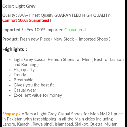
Color: Light Grey
Quality :
AAA+ Finest Quality
GUARANTEED HIGH QUALITY (
Comfort 100% Guaranteed
)
Imported ? : Yes
100% Imported
Guaranteed
Product:
Fresh new Piece ( New Stock – Imported Shoes )
Highlights :
Light Grey Casual Fashion Shoes for Men ( Best for fashion
and Running )
High quality
Trendy
Breathable
Gives you the best fit
Casual wear
Excellent value for money
Shopse.pk
offers a Light Grey Casual Shoes for Men Nz121 price
in Pakistan with fast shipping in all the Main cities Including
Lahore, Karachi, Rawalpindi, Islamabad, Sialkot, Quetta, Multan,