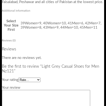
Faisalabad, Peshawar and all cities of Pakistan at the lowest price.
Additional information
Select
39Women=9, 40Women=10, 41Men=6, 42Men=7,
Your Size
39Women=8, 43Men=9, 44Men=10, 45Men=11
First
Reviews (0)
Reviews
There are no reviews yet.
Be the first to review “Light Grey Casual Shoes for Men
Nz121”
Your rating
Your review