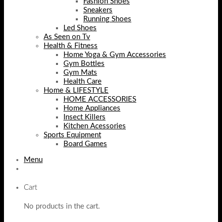
Fashion Shoes
Sneakers
Running Shoes
Led Shoes
As Seen on Tv
Health & Fitness
Home Yoga & Gym Accessories
Gym Bottles
Gym Mats
Health Care
Home & LIFESTYLE
HOME ACCESSORIES
Home Appliances
Insect Killers
Kitchen Acessories
Sports Equipment
Board Games
Menu
Cart
No products in the cart.