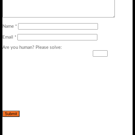
Name
*
Email
*
Are you human? Please solve: