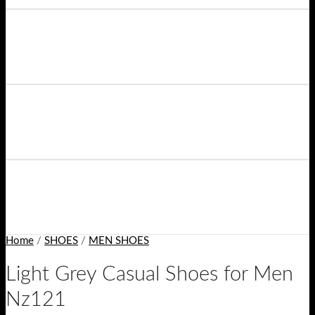
Home
/
SHOES
/
MEN SHOES
Light Grey Casual Shoes for Men
Nz121