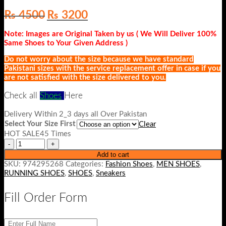
Original
Current
₨
4500
₨
3200
price
price
was:
is:
Note: Images are Original Taken by us ( We Will Deliver 100%
₨ 4500.
₨ 3200.
Same Shoes to Your Given Address )
Do not worry about the size because we have standard
Pakistani sizes with the service replacement offer in case if you
are not satisfied with the size delivered to you.
Check all
Shoes
Here
Delivery Within 2_3 days all Over Pakistan
Select Your Size First
Clear
HOT SALE45 Times
Add to cart
SKU:
974295268
Categories:
Fashion Shoes
,
MEN SHOES
,
RUNNING SHOES
,
SHOES
,
Sneakers
Fill Order Form