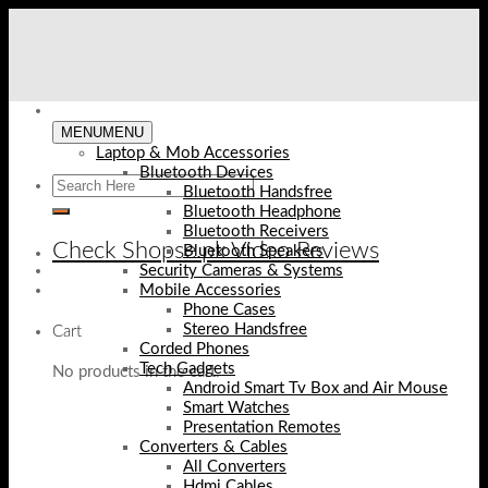
Skip
to
content
MENU
MENU
Laptop & Mob Accessories
Bluetooth Devices
Bluetooth Handsfree
Bluetooth Headphone
Bluetooth Receivers
Check Shopse.pk Video Reviews
Bluetooth Speakers
Security Cameras & Systems
Mobile Accessories
Phone Cases
Stereo Handsfree
Cart
Corded Phones
Tech Gadgets
No products in the cart.
Android Smart Tv Box and Air Mouse
Smart Watches
Presentation Remotes
Converters & Cables
All Converters
Hdmi Cables