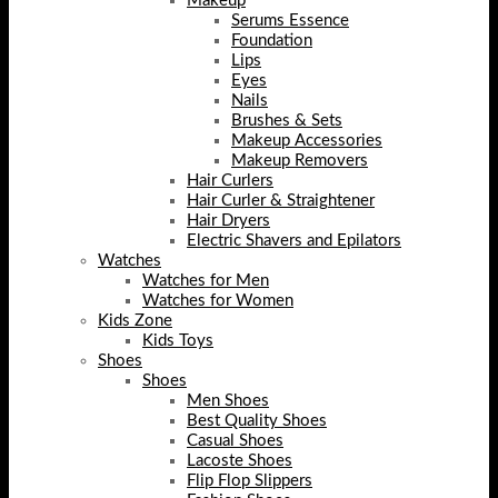
Makeup
Serums Essence
Foundation
Lips
Eyes
Nails
Brushes & Sets
Makeup Accessories
Makeup Removers
Hair Curlers
Hair Curler & Straightener
Hair Dryers
Electric Shavers and Epilators
Watches
Watches for Men
Watches for Women
Kids Zone
Kids Toys
Shoes
Shoes
Men Shoes
Best Quality Shoes
Casual Shoes
Lacoste Shoes
Flip Flop Slippers