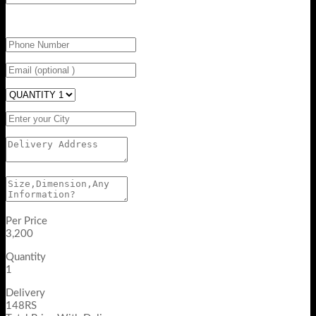
Per Price
3,200
Quantity
1
Delivery
148RS