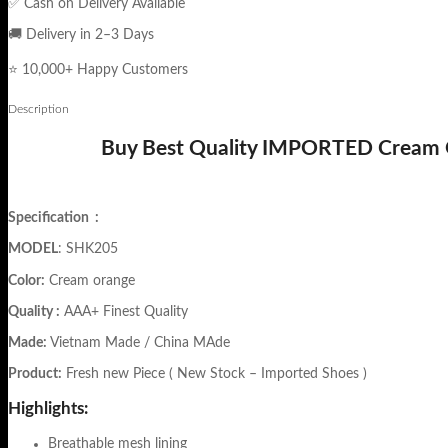
✅ Cash on Delivery Available
🚚 Delivery in 2–3 Days
⭐ 10,000+ Happy Customers
Description
Buy Best Quality IMPORTED Cream Or
Specification
:
MODEL
: SHK205
Color:
Cream orange
Quality :
AAA+ Finest Quality
Made:
Vietnam Made / China MAde
Product:
Fresh new Piece ( New Stock – Imported Shoes )
Highlights:
Breathable mesh lining