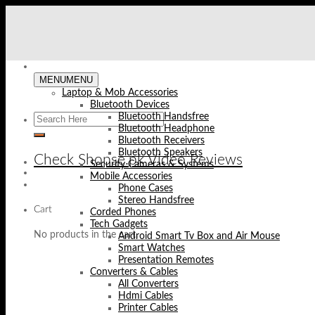
Skip
to
content
MENU
MENU
Laptop & Mob Accessories
Bluetooth Devices
Bluetooth Handsfree
Bluetooth Headphone
Bluetooth Receivers
Bluetooth Speakers
Check Shopse.pk Video Reviews
Security Cameras & Systems
Mobile Accessories
Phone Cases
Stereo Handsfree
Cart
Corded Phones
Tech Gadgets
No products in the cart.
Android Smart Tv Box and Air Mouse
Smart Watches
Presentation Remotes
Converters & Cables
All Converters
Hdmi Cables
Printer Cables