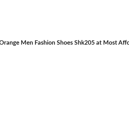
ange Men Fashion Shoes Shk205 at Most Afford