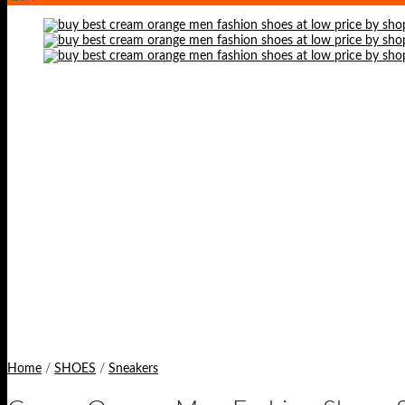
Home
/
SHOES
/
Sneakers