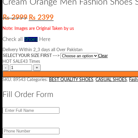
Cream Orange Men Fashion Shoes 
Original
Current
₨
2999
₨
2399
price
price
was:
is:
Note: Images are Original Taken by us
₨ 2999.
₨ 2399.
Check all
Shoes
He
re
Delivery Within 2_3 days all Over Pakistan
SELECT YOUR SIZE FIRST --->
Clear
HOT SALE43 Times
SKU:
89543
Categories:
BEST QUALITY SHOES
,
CASUAL SHOES
,
Fash
Fill Order Form