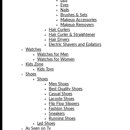
Lips
Eyes
Nails
Brushes & Sets
Makeup Accessories
Makeup Removers
Hair Curlers
Hair Curler & Straightener
Hair Dryers
Electric Shavers and Epilators
Watches
Watches for Men
Watches for Women
Kids Zone
Kids Toys
Shoes
Shoes
Men Shoes
Best Quality Shoes
Casual Shoes
Lacoste Shoes
Flip Flop Slippers
Fashion Shoes
Sneakers
Running Shoes
Led Shoes
As Seen on Tv