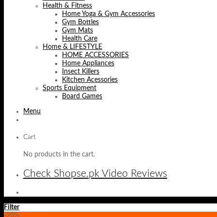
Health & Fitness
Home Yoga & Gym Accessories
Gym Bottles
Gym Mats
Health Care
Home & LIFESTYLE
HOME ACCESSORIES
Home Appliances
Insect Killers
Kitchen Acessories
Sports Equipment
Board Games
Menu
Cart
No products in the cart.
Check Shopse.pk Video Reviews
Filter
-20%