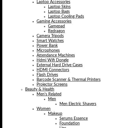
Laptop Accessories
Laptop Skins
Laptop Bags
Laptop Cooling Pads
Gaming Accessories
Gamepad
Redragon
Camera Tripods
Smart Watches
Power Bank
Microphones
Attendance Machines
Hdmi Wifi Dongle
External Hard Drive Cases
HDMI Connectors
Flash Drives
Barcode Scanner & Thermal Printers
Projector Screens
Beauty & Health
Men's Related
Men
Men Electric Shavers
Women
Makeup
Serums Essence
Foundation