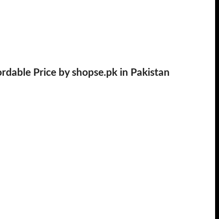
able Price by shopse.pk in Pakistan