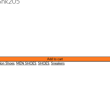
Shk205
Add to cart
ion Shoes
,
MEN SHOES
,
SHOES
,
Sneakers