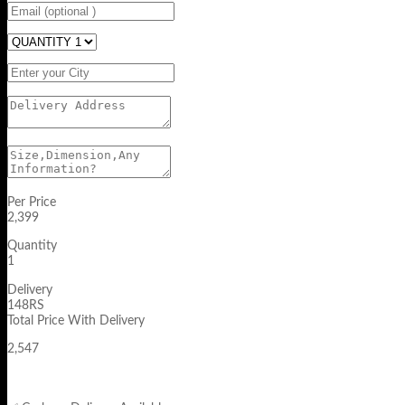
Per Price
2,399
Quantity
1
Delivery
148RS
Total Price With Delivery
2,547