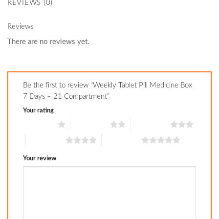
REVIEWS (0)
Reviews
There are no reviews yet.
Be the first to review “Weekly Tablet Pill Medicine Box
7 Days – 21 Compartment”
Your rating
1 of 5 stars
2 of 5 stars
3 of 5 stars
4 of 5 stars
5 of 5 stars
Your review