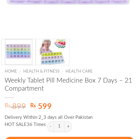
HOME
HEALTH & FITNESS
HEALTH CARE
/
/
Weekly Tablet Pill Medicine Box 7 Days – 21
Compartment
Original
Current
₨
₨
899
599
price
price
Delivery Within 2_3 days all Over Pakistan
was:
is:
HOT SALE36 Times
₨ 899.
₨ 599.