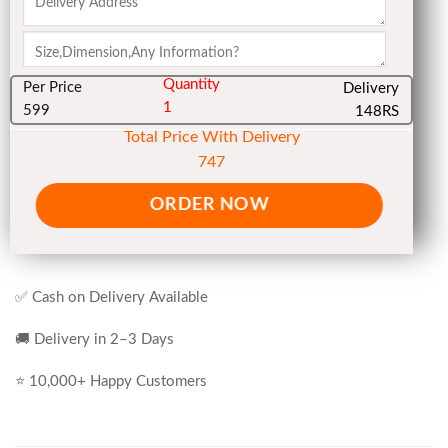
Quantity
Per Price
Delivery
1
599
148RS
Total Price With Delivery
747
ORDER NOW
✅ Cash on Delivery Available
🚚 Delivery in 2–3 Days
⭐ 10,000+ Happy Customers