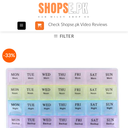
Skip
to
content
Check Shopse.pk Video Reviews
FILTER
-33%