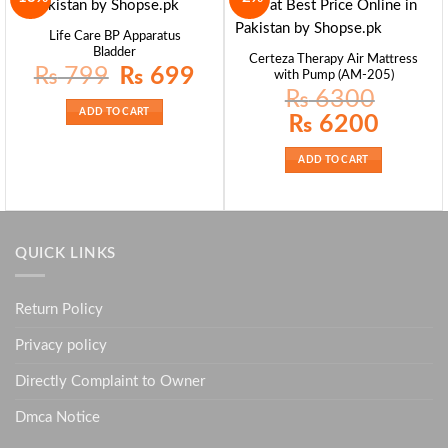
Life Care BP Apparatus
Bladder
Certeza Therapy Air Mattress
Original
Current
₨
799
₨
699
with Pump (AM-205)
price
price
was:
is:
₨
6300
₨ 799.
₨ 699.
ADD TO CART
Original
Current
₨
6200
price
price
was:
is:
₨ 6300.
₨ 6200.
ADD TO CART
QUICK LINKS
Return Policy
Privacy policy
Directly Complaint to Owner
Dmca Notice