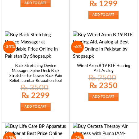
₨ 2550.
₨ 2450.
Original
Current
₨
1299
ADD TO CART
price
price
was:
is:
₨ 1399.
₨ 1299.
ADD TO CART
-34%
-6%
Back Stretching Device
Wired Axon B 19 BTE Hearing
Massager, Spine Deck Back
Aid, Analog
Stretcher for Lower Back Pain
₨
2500
Relief, Lumbar Relaxation Tool
Original
Current
₨
2350
₨
3500
price
price
was:
is:
Original
Current
₨
2299
₨ 2500.
₨ 2350.
price
price
ADD TO CART
was:
is:
₨ 3500.
₨ 2299.
ADD TO CART
-13%
-2%