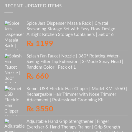
RECENT UPDATED ITEMS
Spice Jars Dispenser Masala Rack | Crystal
Seasoning Storage Set with Easy Flow Design |
Airtight Kitchen Storage Containers | Set of 6
₨
1199
Splash Fan Faucet Nozzle | 360° Rotating Water-
Saving Filter Tap Extension | 3-Mode Spray Head |
Random Color | Pack of 1
₨
660
Kemei USB Electric Hair Clipper | Model KM-5560 |
Rechargeable Hair Trimmer with Nose Trimmer
Attachment | Professional Grooming Kit
₨
3550
Adjustable Hand Grip Strengthener | Finger
Exerciser & Hand Therapy Trainer | Grip Strength