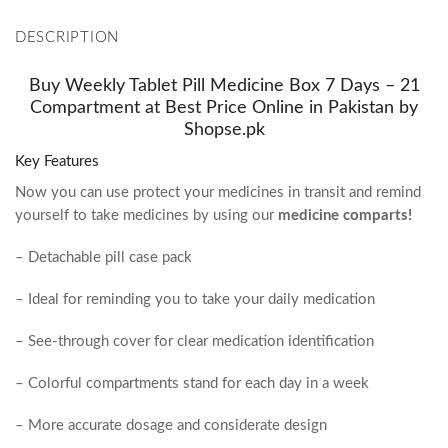
DESCRIPTION
Buy Weekly Tablet Pill Medicine Box 7 Days – 21
Compartment at Best Price Online in Pakistan by
Shopse.pk
Key Features
Now you can use
protect your medicines in transit and remind
yourself to take medicines by using our
medicine comparts!
– Detachable pill case pack
– Ideal for reminding you to take your daily medication
– See-through cover for clear medication identification
– Colorful compartments stand for each day in a week
– More accurate dosage and considerate design