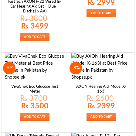
Original
Current
₨
2999
FastTech AXON F-22 Wired In-
price
price
Ear Hearing Aid Set – Blue +
was:
is:
Black (1 x AA)
₨ 3500.
₨ 2999.
ADD TO CART
₨
3800
Original
Current
₨
3499
price
price
was:
is:
₨ 3800.
₨ 3499.
ADD TO CART
-5%
-8%
VivaChek Eco Glucose Test
AXON Hearing Aid (Model X-
Meter
163)
₨
3700
₨
2600
Original
Current
Original
Current
₨
3500
₨
2399
price
price
price
price
was:
is:
was:
is:
₨ 3700.
₨ 3500.
₨ 2600.
₨ 2399.
ADD TO CART
ADD TO CART