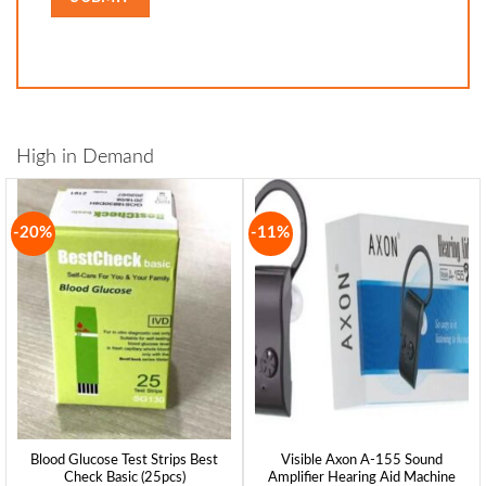
High in Demand
-20%
-11%
Blood Glucose Test Strips Best
Visible Axon A-155 Sound
Check Basic (25pcs)
Amplifier Hearing Aid Machine