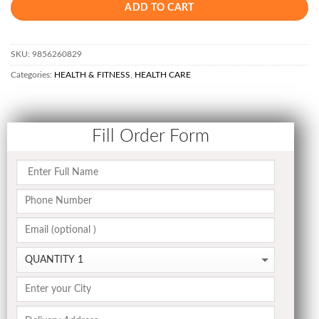
ADD TO CART
SKU:
9856260829
Categories:
HEALTH & FITNESS
,
HEALTH CARE
Fill Order Form