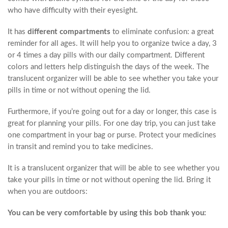
who have difficulty with their eyesight.
It has
different compartments
to eliminate confusion: a great
reminder for all ages. It will help you to organize twice a day, 3
or 4 times a day pills with our daily compartment. Different
colors and letters help distinguish the days of the week. The
translucent organizer will be able to see whether you take your
pills in time or not without opening the lid.
Furthermore, if you’re going out for a day or longer, this case is
great for planning your pills. For one day trip, you can just take
one compartment in your bag or purse. Protect your medicines
in transit and remind you to take medicines.
It is a translucent organizer that will be able to see whether you
take your pills in time or not without opening the lid. Bring it
when you are outdoors:
You can be very comfortable by using this bob thank you: