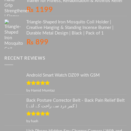
Trainer for Fitness, Rehabilitation & Arthritis Relief
₨
1199
Triangle-Shaped Iron Mosquito Coil Holder |
Creative Hanging & Standing Incense Burner |
Durable Metal Design | Black | Pack of 1
₨
899
RECENT REVIEWS
Android Smart Watch DZ09 with GSM
Rated
5
out
by Hamid Mumtaz
of 5
Back Posture Corrector Belt - Back Pain Relief Belt
( کمر درد سے راحت کے لئے )
Rated
5
out
by hash
of 5