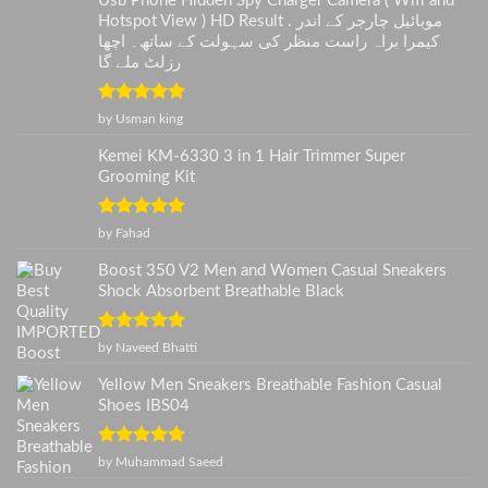
Usb Phone Hidden Spy Charger Camera ( Wifi and
Hotspot View ) HD Result . موبائیل چارجر کے اندر
کیمرا براہ راست منظر کی سہولت کے ساتھ۔ اچھا
رزلٹ ملے گا
Rated
5
out
by Usman king
of 5
Kemei KM-6330 3 in 1 Hair Trimmer Super
Grooming Kit
Rated
5
out
by Fahad
of 5
Boost 350 V2 Men and Women Casual Sneakers
Shock Absorbent Breathable Black
Rated
5
out
by Naveed Bhatti
of 5
Yellow Men Sneakers Breathable Fashion Casual
Shoes IBS04
Rated
5
out
by Muhammad Saeed
of 5