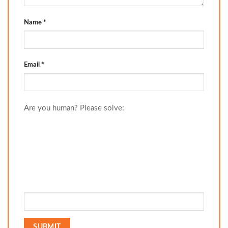
Name
*
Email
*
Are you human? Please solve: