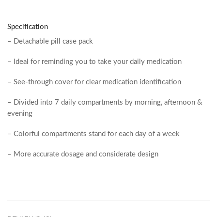
Specification
– Detachable pill case pack
– Ideal for reminding you to take your daily medication
– See-through cover for clear medication identification
– Divided into 7 daily compartments by morning, afternoon &
evening
– Colorful compartments stand for each day of a week
– More accurate dosage and considerate design