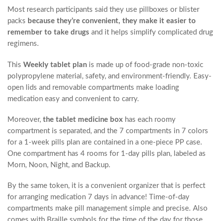
Most research participants said they use pillboxes or blister
packs
because they’re convenient, they make it easier to
remember to take drugs
and it helps simplify complicated drug
regimens.
This
Weekly tablet plan
is made up of food-grade non-toxic
polypropylene material, safety, and environment-friendly. Easy-
open lids and removable compartments make loading
medication easy and convenient to carry.
Moreover,
the tablet medicine box
has each roomy
compartment is separated, and the 7 compartments in 7 colors
for a 1-week pills plan are contained in a one-piece PP case.
One compartment has 4 rooms for 1-day pills plan, labeled as
Morn, Noon, Night, and Backup.
By the same token, it is a convenient organizer that is perfect
for arranging medication 7 days in advance! Time-of-day
compartments make pill management simple and precise. Also
comes with Braille symbols for the time of the day for those