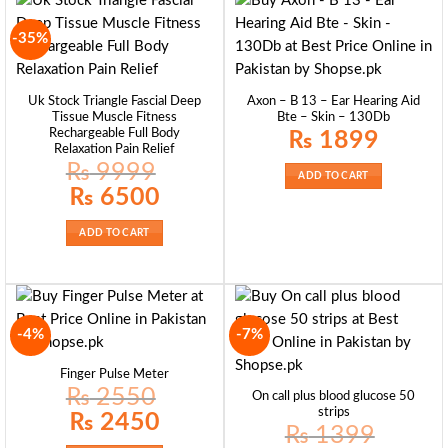
-35%
Uk Stock Triangle Fascial Deep
Axon – B 13 – Ear Hearing Aid
Tissue Muscle Fitness
Bte – Skin – 130Db
Rechargeable Full Body
₨
1899
Relaxation Pain Relief
₨
9999
ADD TO CART
Original
Current
₨
6500
price
price
was:
is:
₨ 9999.
₨ 6500.
ADD TO CART
-4%
-7%
Finger Pulse Meter
₨
2550
On call plus blood glucose 50
strips
Original
Current
₨
2450
price
price
₨
1399
was:
is: