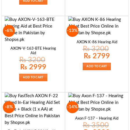
ADD TO CART
-6%
-13%
AXON K-86 Hearing Aid
₨
3200
AXON-V-163-BTE Hearing
Aid
Original
Current
₨
2799
price
price
₨
3200
was:
is:
₨ 3200.
₨ 2799.
Original
Current
₨
2999
ADD TO CART
price
price
was:
is:
₨ 3200.
₨ 2999.
ADD TO CART
-8%
-14%
Axon F-137 – Hearing Aid
₨
3500