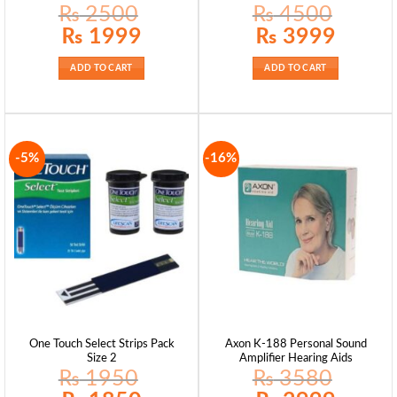
₨
2500
₨
4500
Original
Current
Original
Current
₨
1999
₨
3999
price
price
price
price
was:
is:
was:
is:
₨ 2500.
₨ 1999.
₨ 4500.
₨ 3999.
ADD TO CART
ADD TO CART
-5%
-16%
One Touch Select Strips Pack
Axon K-188 Personal Sound
Size 2
Amplifier Hearing Aids
₨
1950
₨
3580
Original
Current
Original
Current