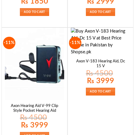
₨
1850
₨
2999
price
price
price
price
was:
is:
was:
is:
₨ 1950.
₨ 1850.
₨ 3580.
₨ 2999.
ADD TO CART
ADD TO CART
-11%
-11%
Axon V-183 Hearing Aid, Dc
15 V
₨
4500
Original
Current
₨
3999
price
price
was:
is:
₨ 4500.
₨ 3999.
ADD TO CART
Axon Hearing Aid V-99 Clip
Style Pocket Hearing Aid
₨
4500
Original
Current
₨
3999
price
price
was:
is:
₨ 4500.
₨ 3999.