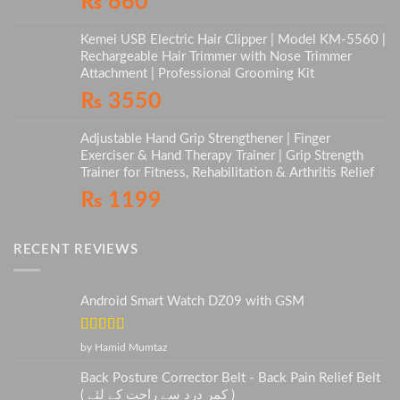
₨
660
Kemei USB Electric Hair Clipper | Model KM-5560 |
Rechargeable Hair Trimmer with Nose Trimmer
Attachment | Professional Grooming Kit
₨
3550
Adjustable Hand Grip Strengthener | Finger
Exerciser & Hand Therapy Trainer | Grip Strength
Trainer for Fitness, Rehabilitation & Arthritis Relief
₨
1199
RECENT REVIEWS
Android Smart Watch DZ09 with GSM
Rated
5
out
by Hamid Mumtaz
of 5
Back Posture Corrector Belt - Back Pain Relief Belt
( کمر درد سے راحت کے لئے )