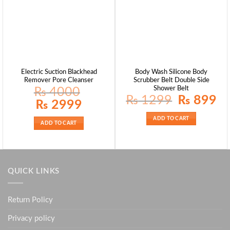
Electric Suction Blackhead
Body Wash Silicone Body
Remover Pore Cleanser
Scrubber Belt Double Side
Shower Belt
₨
4000
Original
Curr
₨
1299
₨
899
Original
Current
₨
2999
price
pric
price
price
was:
is:
was:
is:
₨ 1299.
₨ 8
ADD TO CART
₨ 4000.
₨ 2999.
ADD TO CART
QUICK LINKS
Return Policy
Privacy policy