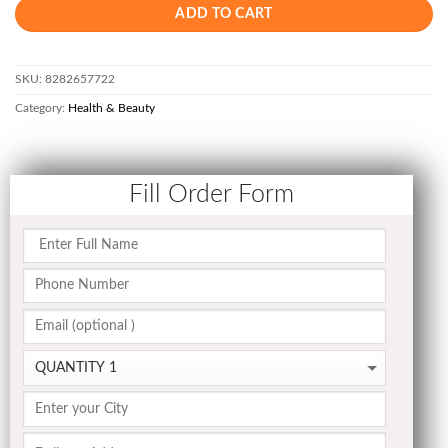
ADD TO CART
SKU:
8282657722
Category:
Health & Beauty
Fill Order Form