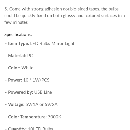
5. Come with strong adhesion double-sided tapes, the bulbs
could be quickly fixed on both glossy and textured surfaces in a
few minutes
Specifications:
–
Item Type:
LED Bulbs Mirror Light
–
Material:
PC
–
Color:
White
–
Power:
10 * 1W/PCS
–
Powered by:
USB Line
–
Voltage
: 5V/1A or 5V/2A
–
Color Temperature
: 7000K
–
Quantity
: 10LED Bulbs