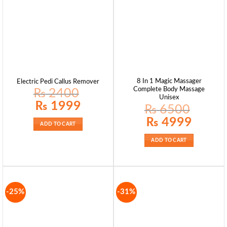
8 In 1 Magic Massager
Electric Pedi Callus Remover
Complete Body Massage
₨
2400
Unisex
Original
Current
₨
1999
₨
6500
price
price
was:
is:
Original
Current
₨
4999
₨ 2400.
₨ 1999.
price
price
ADD TO CART
was:
is:
₨ 6500.
₨ 4999.
ADD TO CART
-25%
-31%