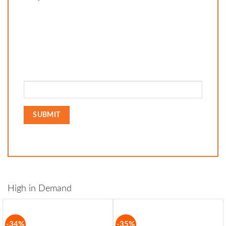
High in Demand
-34%
-35%