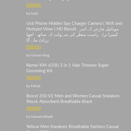
Rated
5
out
by hash
of 5
Usb Phone Hidden Spy Charger Camera ( Wifi and
Hotspot View ) HD Result . موبائیل چارجر کے اندر
کیمرا براہ راست منظر کی سہولت کے ساتھ۔ اچھا
رزلٹ ملے گا
Rated
5
out
by Usman king
of 5
Kemei KM-6330 3 in 1 Hair Trimmer Super
Grooming Kit
Rated
5
out
by Fahad
of 5
Boost 350 V2 Men and Women Casual Sneakers
Shock Absorbent Breathable Black
Rated
5
out
by Naveed Bhatti
of 5
Yellow Men Sneakers Breathable Fashion Casual