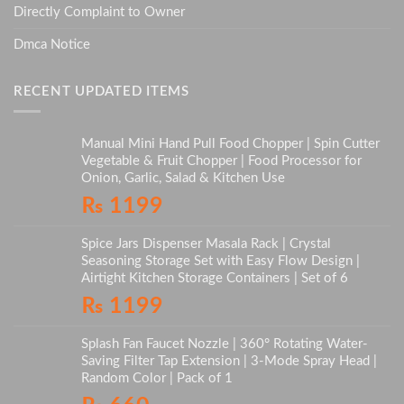
Directly Complaint to Owner
Dmca Notice
RECENT UPDATED ITEMS
Manual Mini Hand Pull Food Chopper | Spin Cutter
Vegetable & Fruit Chopper | Food Processor for
Onion, Garlic, Salad & Kitchen Use
₨
1199
Spice Jars Dispenser Masala Rack | Crystal
Seasoning Storage Set with Easy Flow Design |
Airtight Kitchen Storage Containers | Set of 6
₨
1199
Splash Fan Faucet Nozzle | 360° Rotating Water-
Saving Filter Tap Extension | 3-Mode Spray Head |
Random Color | Pack of 1