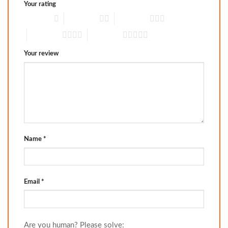
Your rating
1 of 5 stars
2 of 5 stars
3 of 5 stars
4 of 5 stars
5 of 5 stars
Your review
Name
*
Email
*
Are you human? Please solve: