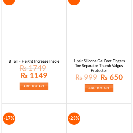
1 pair Silicone Gel Foot Fingers
B Tall – Height Increase Insole
Toe Separator Thumb Valgus
₨
1749
Protector
Original
Current
₨
1149
Original
Curre
₨
999
₨
650
price
price
price
price
was:
is:
was:
is:
₨ 1749.
₨ 1149.
₨ 999.
₨ 65
ADD TO CART
ADD TO CART
-17%
-23%