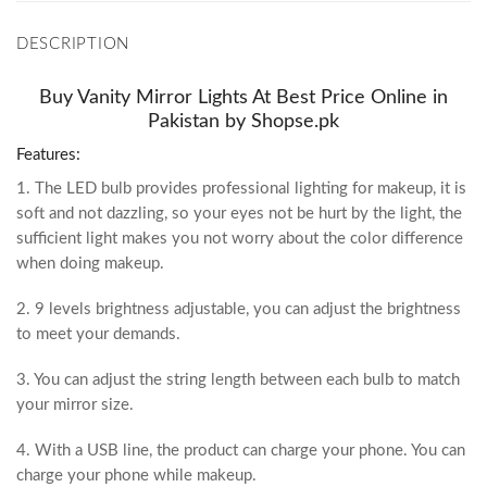
DESCRIPTION
Buy Vanity Mirror Lights At Best Price Online in
Pakistan by Shopse.pk
Features:
1. The LED bulb provides professional lighting for makeup, it is
soft and not dazzling, so your eyes not be hurt by the light, the
sufficient light makes you not worry about the color difference
when doing makeup.
2. 9 levels brightness adjustable, you can adjust the brightness
to meet your demands.
3. You can adjust the string length between each bulb to match
your mirror size.
4. With a USB line, the product can charge your phone. You can
charge your phone while makeup.