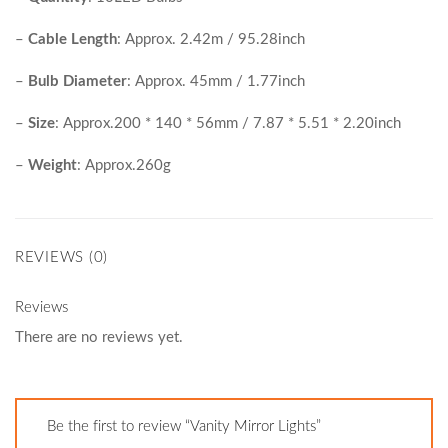
–
Cable Length
: Approx. 2.42m / 95.28inch
–
Bulb Diameter
: Approx. 45mm / 1.77inch
–
Size
: Approx.200 * 140 * 56mm / 7.87 * 5.51 * 2.20inch
–
Weight
: Approx.260g
REVIEWS (0)
Reviews
There are no reviews yet.
Be the first to review “Vanity Mirror Lights”