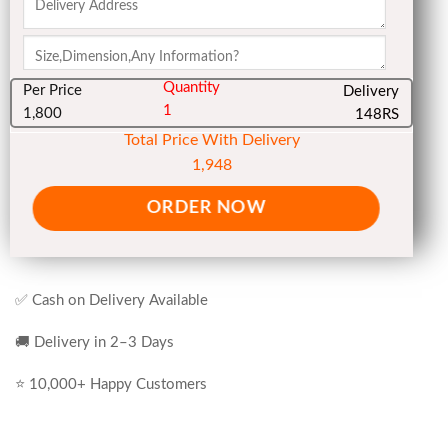
Quantity
Per Price
Delivery
1
1,800
148RS
Total Price With Delivery
1,948
ORDER NOW
✅ Cash on Delivery Available
🚚 Delivery in 2–3 Days
⭐ 10,000+ Happy Customers