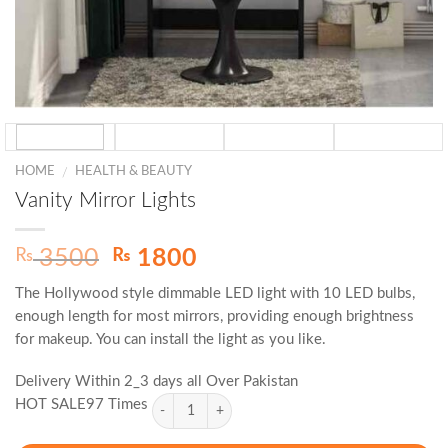
HOME
HEALTH & BEAUTY
/
Vanity Mirror Lights
Original
Current
₨
₨
3500
1800
price
price
The Hollywood style dimmable LED light with 10 LED bulbs,
was:
is:
enough length for most mirrors, providing enough brightness
₨ 3500.
₨ 1800.
for makeup. You can install the light as you like.
Delivery Within 2_3 days all Over Pakistan
HOT SALE97 Times