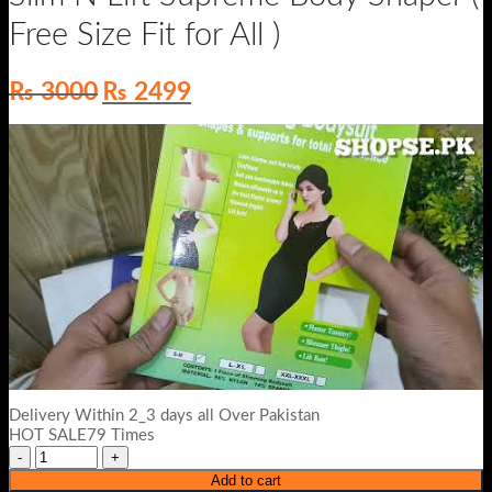
Free Size Fit for All )
Original
Current
₨
3000
₨
2499
price
price
was:
is:
₨ 3000.
₨ 2499.
Delivery Within 2_3 days all Over Pakistan
HOT SALE79 Times
Add to cart