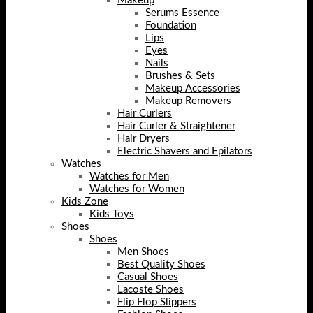
Makeup
Serums Essence
Foundation
Lips
Eyes
Nails
Brushes & Sets
Makeup Accessories
Makeup Removers
Hair Curlers
Hair Curler & Straightener
Hair Dryers
Electric Shavers and Epilators
Watches
Watches for Men
Watches for Women
Kids Zone
Kids Toys
Shoes
Shoes
Men Shoes
Best Quality Shoes
Casual Shoes
Lacoste Shoes
Flip Flop Slippers