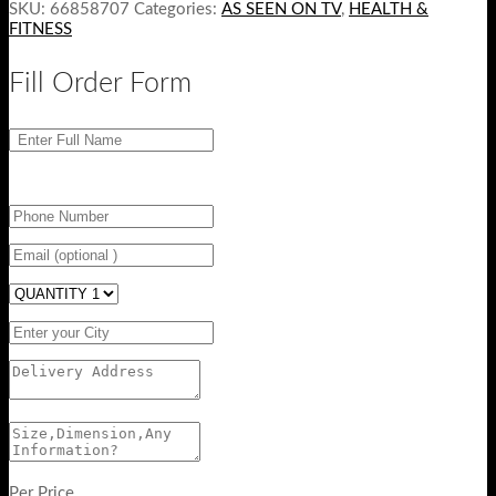
SKU:
66858707
Categories:
AS SEEN ON TV
,
HEALTH &
FITNESS
Fill Order Form
Per Price