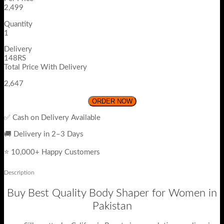
2,499
Quantity
1
Delivery
148RS
Total Price With Delivery
2,647
ORDER NOW
✅ Cash on Delivery Available
🚚 Delivery in 2–3 Days
⭐ 10,000+ Happy Customers
Description
Buy Best Quality Body Shaper for Women in
Pakistan