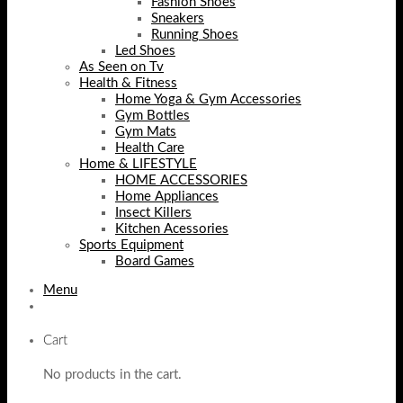
Fashion Shoes
Sneakers
Running Shoes
Led Shoes
As Seen on Tv
Health & Fitness
Home Yoga & Gym Accessories
Gym Bottles
Gym Mats
Health Care
Home & LIFESTYLE
HOME ACCESSORIES
Home Appliances
Insect Killers
Kitchen Acessories
Sports Equipment
Board Games
Menu
Cart
No products in the cart.