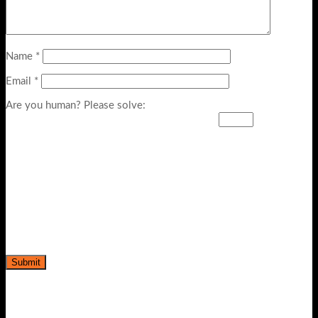
Name
*
Email
*
Are you human? Please solve: