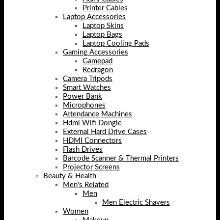
Printer Cables
Laptop Accessories
Laptop Skins
Laptop Bags
Laptop Cooling Pads
Gaming Accessories
Gamepad
Redragon
Camera Tripods
Smart Watches
Power Bank
Microphones
Attendance Machines
Hdmi Wifi Dongle
External Hard Drive Cases
HDMI Connectors
Flash Drives
Barcode Scanner & Thermal Printers
Projector Screens
Beauty & Health
Men's Related
Men
Men Electric Shavers
Women