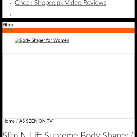
Check Shopse.pk Video Reviews
Filter
-17%
Home
/
AS SEEN ON TV
Slim N Lift Supreme Body Shaper (