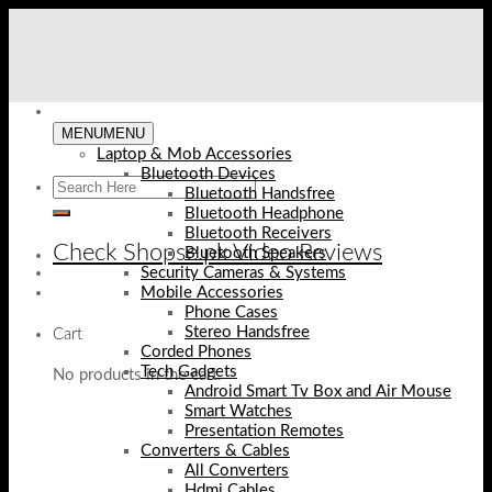
Skip
to
content
MENU
MENU
Laptop & Mob Accessories
Bluetooth Devices
Bluetooth Handsfree
Bluetooth Headphone
Bluetooth Receivers
Check Shopse.pk Video Reviews
Bluetooth Speakers
Security Cameras & Systems
Mobile Accessories
Phone Cases
Stereo Handsfree
Cart
Corded Phones
Tech Gadgets
No products in the cart.
Android Smart Tv Box and Air Mouse
Smart Watches
Presentation Remotes
Converters & Cables
All Converters
Hdmi Cables