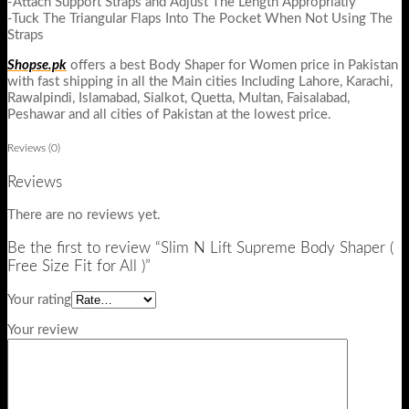
-Attach Support Straps and Adjust The Length Appropriatly
-Tuck The Triangular Flaps Into The Pocket When Not Using The
Straps
Shopse.pk
offers a best Body Shaper for Women price in Pakistan
with fast shipping in all the Main cities Including Lahore, Karachi,
Rawalpindi, Islamabad, Sialkot, Quetta, Multan, Faisalabad,
Peshawar and all cities of Pakistan at the lowest price.
Reviews (0)
Reviews
There are no reviews yet.
Be the first to review “Slim N Lift Supreme Body Shaper (
Free Size Fit for All )”
Your rating
Your review