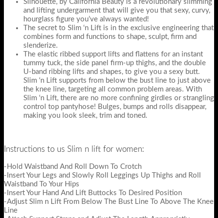
Silhouette, by California Beauty is a revolutionary slimming
and lifting undergarment that will give you that sexy, curvy,
hourglass figure you’ve always wanted!
The secret to Slim ‘n Lift is in the exclusive engineering that
combines form and functions to shape, sculpt, firm and
slenderize.
The elastic ribbed support lifts and flattens for an instant
tummy tuck, the side panel firm-up thighs, and the double
U-band ribbing lifts and shapes, to give you a sexy butt.
Slim ‘n Lift supports from below the bust line to just above
the knee line, targeting all common problem areas. With
Slim ‘n Lift, there are no more confining girdles or strangling
control top pantyhose! Bulges, bumps and rolls disappear,
making you look sleek, trim and toned.
Instructions to us Slim n lift for women:
-Hold Waistband And Roll Down To Crotch
-Insert Your Legs and Slowly Roll Leggings Up Thighs and Roll
Waistband To Your Hips
-Insert Your Hand And Lift Buttocks To Desired Position
-Adjust Slim n Lift From Below The Bust Line To Above The Knee
Line