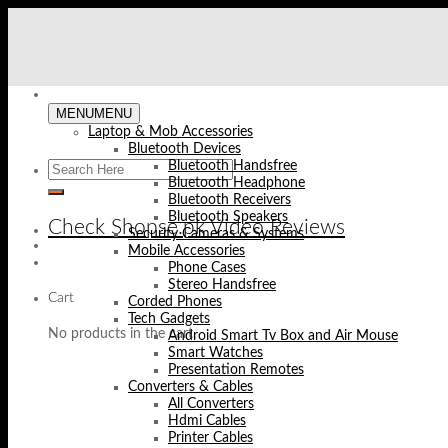
Skip
to
content
MENU
MENU
Laptop & Mob Accessories
Bluetooth Devices
Bluetooth Handsfree
Bluetooth Headphone
Bluetooth Receivers
Bluetooth Speakers
Check Shopse.pk Video Reviews
Security Cameras & Systems
Mobile Accessories
Phone Cases
Stereo Handsfree
Cart
Corded Phones
Tech Gadgets
No products in the cart.
Android Smart Tv Box and Air Mouse
Smart Watches
Presentation Remotes
Converters & Cables
All Converters
Hdmi Cables
Printer Cables