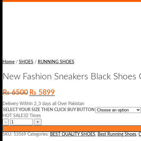
Home
/
SHOES
/
RUNNING SHOES
New Fashion Sneakers Black Shoes 
Original
Current
₨
6500
₨
5899
price
price
was:
is:
Delivery Within 2_3 days all Over Pakistan
₨ 6500.
₨ 5899.
SELECT YOUR SIZE THEN CLICK BUY BUTTON
HOT SALE32 Times
SKU:
53569
Categories:
BEST QUALITY SHOES
,
Best Running Shoes
,