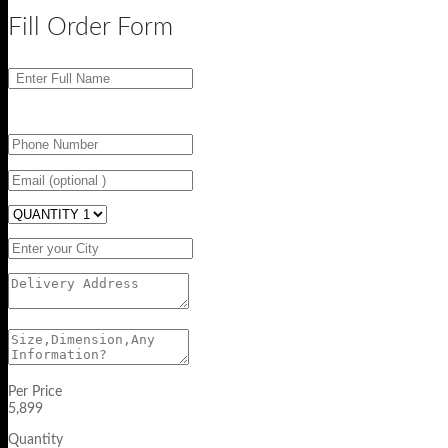
Fill Order Form
Per Price
5,899
Quantity