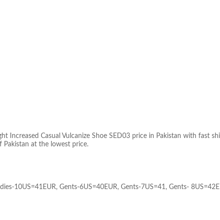
 Increased Casual Vulcanize Shoe SED03 price in Pakistan with fast shippi
f Pakistan at the lowest price.
adies-10US=41EUR, Gents-6US=40EUR, Gents-7US=41, Gents- 8US=42