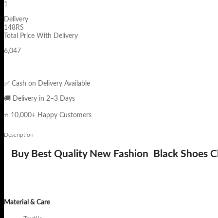
1
Delivery
148RS
Total Price With Delivery
6,047
✅ Cash on Delivery Available
🚚 Delivery in 2–3 Days
⭐ 10,000+ Happy Customers
Description
Buy Best Quality New Fashion Black Shoes Ch
Material & Care