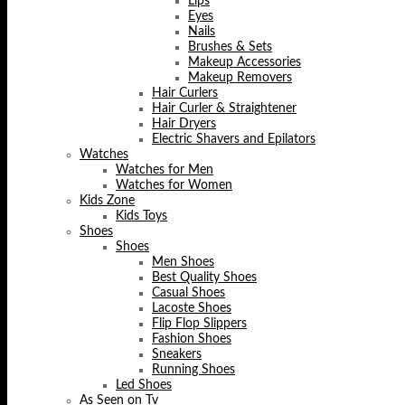
Lips
Eyes
Nails
Brushes & Sets
Makeup Accessories
Makeup Removers
Hair Curlers
Hair Curler & Straightener
Hair Dryers
Electric Shavers and Epilators
Watches
Watches for Men
Watches for Women
Kids Zone
Kids Toys
Shoes
Shoes
Men Shoes
Best Quality Shoes
Casual Shoes
Lacoste Shoes
Flip Flop Slippers
Fashion Shoes
Sneakers
Running Shoes
Led Shoes
As Seen on Tv