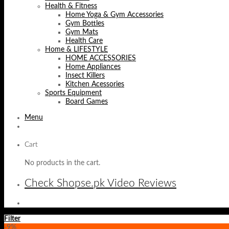
Health & Fitness
Home Yoga & Gym Accessories
Gym Bottles
Gym Mats
Health Care
Home & LIFESTYLE
HOME ACCESSORIES
Home Appliances
Insect Killers
Kitchen Acessories
Sports Equipment
Board Games
Menu
Cart
No products in the cart.
Check Shopse.pk Video Reviews
Filter
-9%