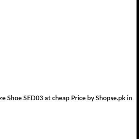
ze Shoe SED03 at cheap Price by Shopse.pk in