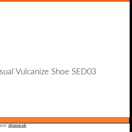
asual Vulcanize Shoe SED03
and:
shopse.pk