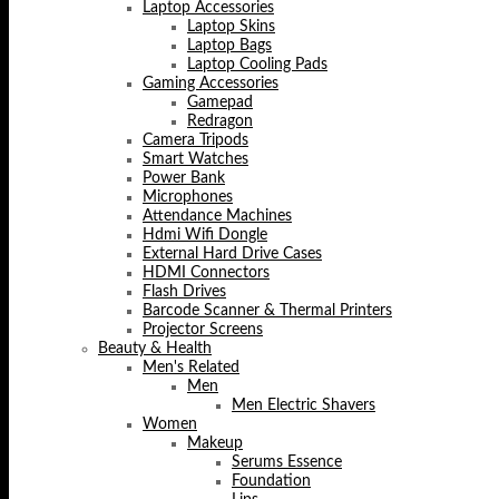
Laptop Accessories
Laptop Skins
Laptop Bags
Laptop Cooling Pads
Gaming Accessories
Gamepad
Redragon
Camera Tripods
Smart Watches
Power Bank
Microphones
Attendance Machines
Hdmi Wifi Dongle
External Hard Drive Cases
HDMI Connectors
Flash Drives
Barcode Scanner & Thermal Printers
Projector Screens
Beauty & Health
Men's Related
Men
Men Electric Shavers
Women
Makeup
Serums Essence
Foundation