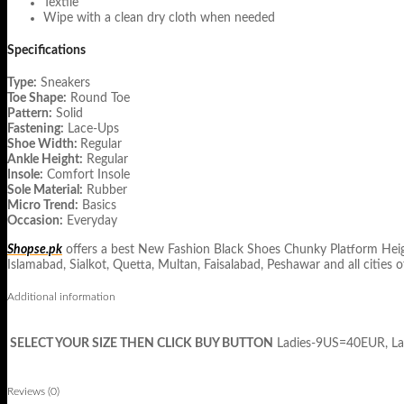
Textile
Wipe with a clean dry cloth when needed
Specifications
Type:
Sneakers
Toe Shape:
Round Toe
Pattern:
Solid
Fastening:
Lace-Ups
Shoe Width:
Regular
Ankle Height:
Regular
Insole:
Comfort Insole
Sole Material:
Rubber
Micro Trend:
Basics
Occasion:
Everyday
Shopse.pk
offers a best New Fashion Black Shoes Chunky Platform Height
Islamabad, Sialkot, Quetta, Multan, Faisalabad, Peshawar and all cities o
Additional information
SELECT YOUR SIZE THEN CLICK BUY BUTTON
Ladies-9US=40EUR, L
Reviews (0)