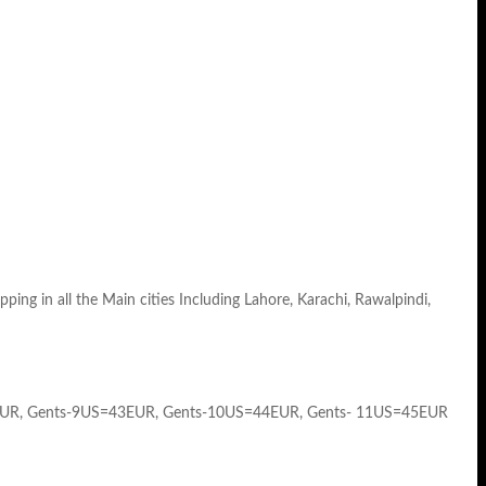
ng in all the Main cities Including Lahore, Karachi, Rawalpindi,
EUR, Gents-9US=43EUR, Gents-10US=44EUR, Gents- 11US=45EUR