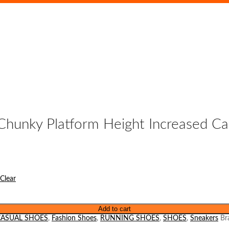
Chunky Platform Height Increased C
Clear
Add to cart
CASUAL SHOES
,
Fashion Shoes
,
RUNNING SHOES
,
SHOES
,
Sneakers
Br