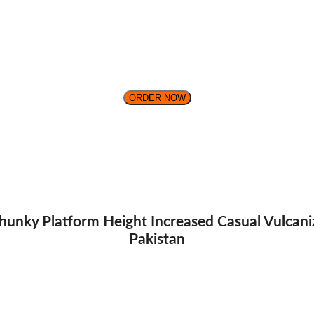
ORDER NOW
unky Platform Height Increased Casual Vulcani
Pakistan