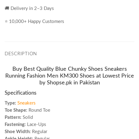
🚚 Delivery in 2–3 Days
⭐ 10,000+ Happy Customers
DESCRIPTION
Buy Best Quality Blue Chunky Shoes Sneakers
Running Fashion Men KM300 Shoes at Lowest Price
by Shopse.pk in Pakistan
Specifications
Type:
Sneakers
Toe Shape:
Round Toe
Pattern:
Solid
Fastening:
Lace-Ups
Shoe Width:
Regular
Ankle Height:
Regular