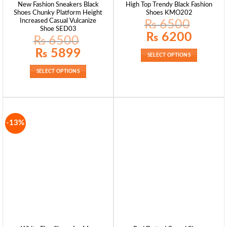
New Fashion Sneakers Black
High Top Trendy Black Fashion
Shoes Chunky Platform Height
Shoes KMO202
Increased Casual Vulcanize
₨
6500
Shoe SED03
Original
Current
₨
6200
₨
6500
price
price
was:
is:
Original
Current
₨
5899
₨ 6500.
₨ 6200.
price
price
SELECT OPTIONS
was:
is:
₨ 6500.
₨ 5899.
SELECT OPTIONS
-13%