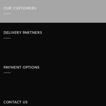
of 5
OUR CUSTOMERS
DELIVERY PARTNERS
PAYMENT OPTIONS
CONTACT US