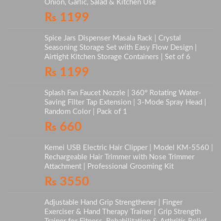
Onion, Garlic, Salad & Kitchen Use
₨
1199
Spice Jars Dispenser Masala Rack | Crystal
Seasoning Storage Set with Easy Flow Design |
Airtight Kitchen Storage Containers | Set of 6
₨
1199
Splash Fan Faucet Nozzle | 360° Rotating Water-
Saving Filter Tap Extension | 3-Mode Spray Head |
Random Color | Pack of 1
₨
660
Kemei USB Electric Hair Clipper | Model KM-5560 |
Rechargeable Hair Trimmer with Nose Trimmer
Attachment | Professional Grooming Kit
₨
3550
Adjustable Hand Grip Strengthener | Finger
Exerciser & Hand Therapy Trainer | Grip Strength