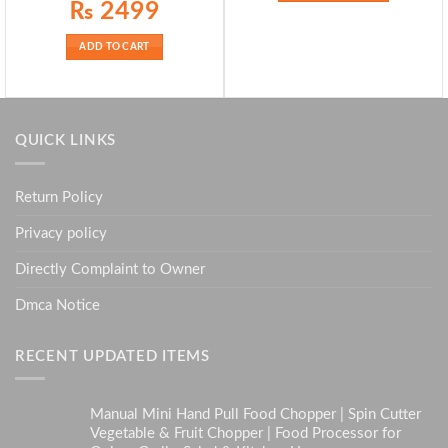
Original
Current
₨
2499
price
price
was:
is:
₨ 2899.
₨ 2499.
ADD TO CART
QUICK LINKS
Return Policy
Privacy policy
Directly Complaint to Owner
Dmca Notice
RECENT UPDATED ITEMS
Manual Mini Hand Pull Food Chopper | Spin Cutter
Vegetable & Fruit Chopper | Food Processor for