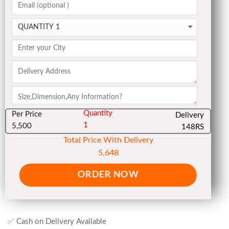
Quantity
Per Price
Delivery
1
5,500
148RS
Total Price With Delivery
5,648
ORDER NOW
✅ Cash on Delivery Available