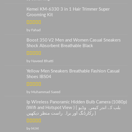
of 5
Kemei KM-6330 3 in 1 Hair Trimmer Super
Grooming Kit
Rated
5
out
by Fahad
of 5
Boost 350 V2 Men and Women Casual Sneakers
Shock Absorbent Breathable Black
Rated
5
out
by Naveed Bhatti
of 5
Yellow Men Sneakers Breathable Fashion Casual
Shoes IBS04
Rated
5
out
by Muhammad Saeed
of 5
Ip Wireless Panoramic Hidden Bulb Camera (1080p)
(Wifi and Hotspot View ) { بلب کے اندر کیمرہ وڈیو
رکارڈنگ اور براہ راست منظر دیکھیں }
Rated
5
out
by M.M