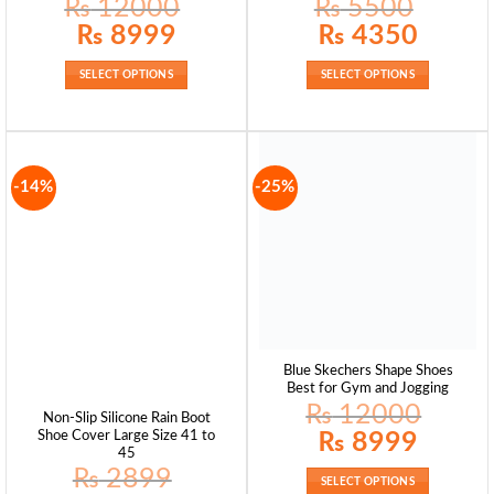
₨
12000
₨
5500
Original
Current
Original
Current
₨
8999
₨
4350
price
price
price
price
was:
is:
was:
is:
₨ 12000.
₨ 8999.
₨ 5500.
₨ 4350.
SELECT OPTIONS
SELECT OPTIONS
-14%
-25%
Blue Skechers Shape Shoes
Best for Gym and Jogging
₨
12000
Non-Slip Silicone Rain Boot
Original
Current
₨
8999
Shoe Cover Large Size 41 to
price
price
45
was:
is:
₨
2899
₨ 12000.
₨ 8999.
SELECT OPTIONS