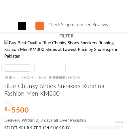
Skip
to
content
Check Shopse.pk Video Reviews
FILTER
HOME
SHOES
BEST RUNNING SHOES
/
/
Blue Chunky Shoes Sneakers Running
Fashion Men KM300
₨
5500
Delivery Within 2_3 days all Over Pakistan
CLEAR
SELECT YOUR SIZE THEN CLICK BUY