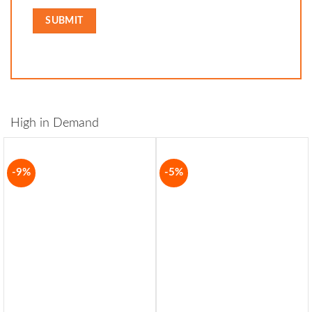
High in Demand
-9%
-5%