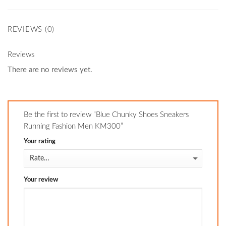
REVIEWS (0)
Reviews
There are no reviews yet.
Be the first to review “Blue Chunky Shoes Sneakers
Running Fashion Men KM300”
Your rating
Your review