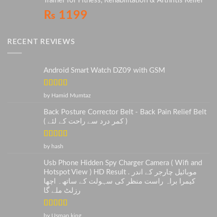
Trainer for Fitness, Rehabilitation & Arthritis Relief
₨
1199
RECENT REVIEWS
Android Smart Watch DZ09 with GSM
Rated
5
out
by Hamid Mumtaz
of 5
Back Posture Corrector Belt - Back Pain Relief Belt
( کمر درد سے راحت کے لئے )
Rated
5
out
by hash
of 5
Usb Phone Hidden Spy Charger Camera ( Wifi and
Hotspot View ) HD Result . موبائیل چارجر کے اندر
کیمرا براہ راست منظر کی سہولت کے ساتھ۔ اچھا
رزلٹ ملے گا
Rated
5
out
by Usman king