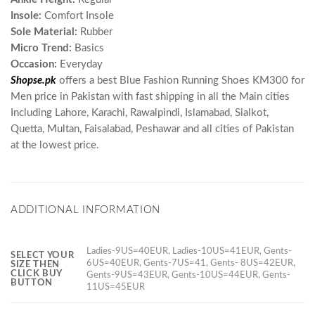
Insole:
Comfort Insole
Sole Material:
Rubber
Micro Trend:
Basics
Occasion:
Everyday
Shopse.pk
offers a best Blue Fashion Running Shoes KM300 for
Men price in Pakistan with fast shipping in all the Main cities
Including Lahore, Karachi, Rawalpindi, Islamabad, Sialkot,
Quetta, Multan, Faisalabad, Peshawar and all cities of Pakistan
at the lowest price.
ADDITIONAL INFORMATION
Ladies-9US=40EUR, Ladies-10US=41EUR, Gents-
SELECT YOUR
6US=40EUR, Gents-7US=41, Gents- 8US=42EUR,
SIZE THEN
CLICK BUY
Gents-9US=43EUR, Gents-10US=44EUR, Gents-
BUTTON
11US=45EUR