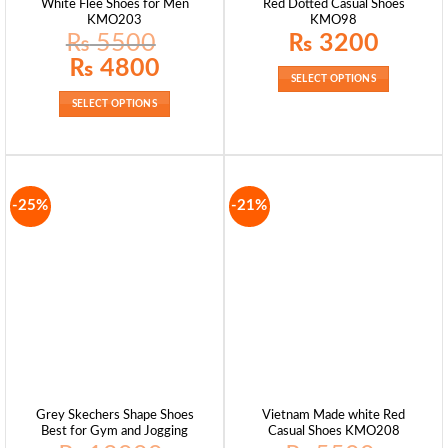
White Flee Shoes for Men
Red Dotted Casual Shoes
KMO203
KMO98
₨
5500
₨
3200
Original
Current
₨
4800
price
price
SELECT OPTIONS
was:
is:
₨ 5500.
₨ 4800.
SELECT OPTIONS
-25%
-21%
Grey Skechers Shape Shoes
Vietnam Made white Red
Best for Gym and Jogging
Casual Shoes KMO208