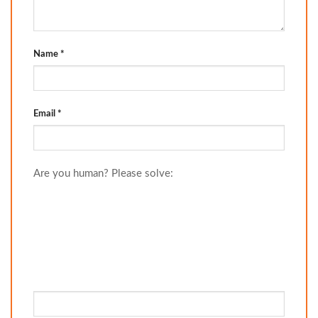
Name
*
Email
*
Are you human? Please solve: