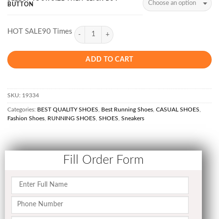
BUTTON
HOT SALE90 Times
ADD TO CART
SKU:
19334
Categories:
BEST QUALITY SHOES
,
Best Running Shoes
,
CASUAL SHOES
,
Fashion Shoes
,
RUNNING SHOES
,
SHOES
,
Sneakers
Fill Order Form