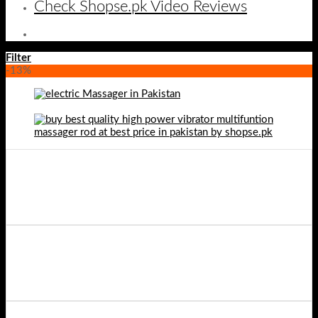
Check Shopse.pk Video Reviews
Filter
-13%