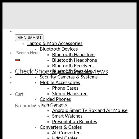
Skip
to
content
MENU
MENU
Laptop & Mob Accessories
Bluetooth Devices
Bluetooth Handsfree
Bluetooth Headphone
Bluetooth Receivers
Check Shopse.pk Video Reviews
Bluetooth Speakers
Security Cameras & Systems
Mobile Accessories
Phone Cases
Stereo Handsfree
Cart
Corded Phones
Tech Gadgets
No products in the cart.
Android Smart Tv Box and Air Mouse
Smart Watches
Presentation Remotes
Converters & Cables
All Converters
Hdmi Cables