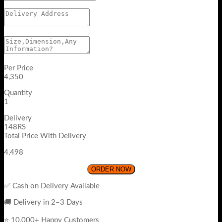
Per Price
4,350
Quantity
1
Delivery
148RS
Total Price With Delivery
4,498
ORDER NOW
✅ Cash on Delivery Available
🚚 Delivery in 2–3 Days
⭐ 10,000+ Happy Customers