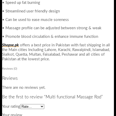
• Speed up fat burning
• Streamlined user friendly design
• Can be used to ease muscle soreness
• Massage profile can be adjusted between strong & weak
• Promote blood circulation & enhance immune function
Shopse.pk
offers a best price in Pakistan with fast shipping in all
the Main cities Including Lahore, Karachi, Rawalpindi, Islamabad,
Sialkot, Quetta, Multan, Faisalabad, Peshawar and all cities of
Pakistan at the lowest price.
Reviews (0)
Reviews
There are no reviews yet.
Be the first to review “Multi functional Massage Rod”
Your rating
Your review