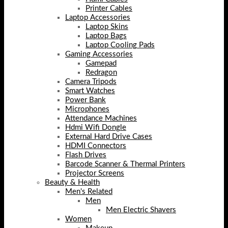
Printer Cables
Laptop Accessories
Laptop Skins
Laptop Bags
Laptop Cooling Pads
Gaming Accessories
Gamepad
Redragon
Camera Tripods
Smart Watches
Power Bank
Microphones
Attendance Machines
Hdmi Wifi Dongle
External Hard Drive Cases
HDMI Connectors
Flash Drives
Barcode Scanner & Thermal Printers
Projector Screens
Beauty & Health
Men's Related
Men
Men Electric Shavers
Women