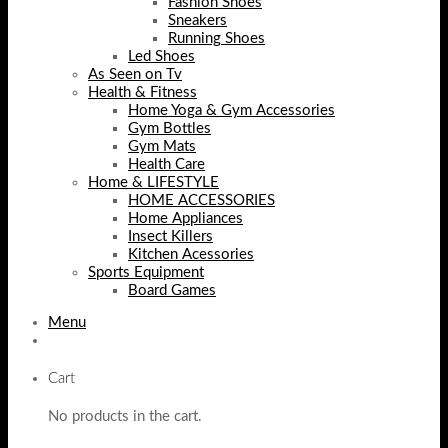
Fashion Shoes
Sneakers
Running Shoes
Led Shoes
As Seen on Tv
Health & Fitness
Home Yoga & Gym Accessories
Gym Bottles
Gym Mats
Health Care
Home & LIFESTYLE
HOME ACCESSORIES
Home Appliances
Insect Killers
Kitchen Acessories
Sports Equipment
Board Games
Menu
Cart
No products in the cart.