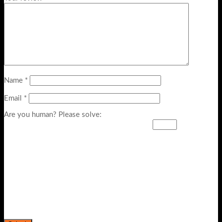
Name
*
Email
*
Are you human? Please solve: