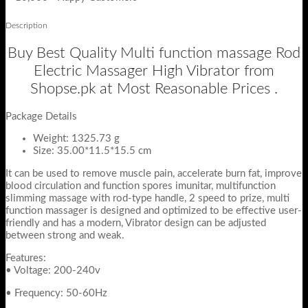
Description
Buy Best Quality Multi function massage Rod
Electric Massager High Vibrator from
Shopse.pk at Most Reasonable Prices .
Package Details
Weight:
1325.73
g
Size:
35.00*11.5*15.5
cm
It can be used to remove muscle pain, accelerate burn fat, improve
blood circulation and function spores imunitar, multifunction
slimming massage with rod-type handle, 2 speed to prize, multi
function massager is designed and optimized to be effective user-
friendly and has a modern, Vibrator design can be adjusted
between strong and weak.
Features:
• Voltage: 200-240v
• Frequency: 50-60Hz