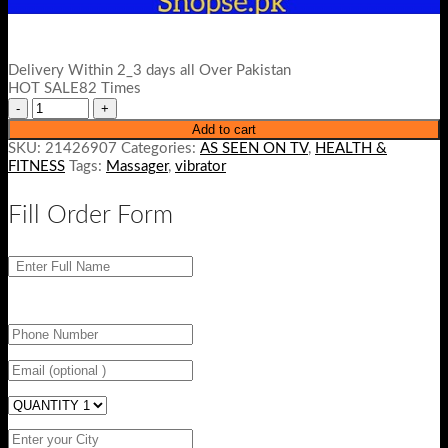
Delivery Within 2_3 days all Over Pakistan
HOT SALE82 Times
Add to cart
SKU:
21426907
Categories:
AS SEEN ON TV
,
HEALTH &
FITNESS
Tags:
Massager
,
vibrator
Fill Order Form