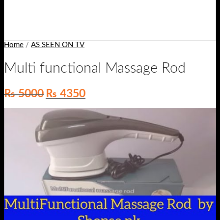
Home
/
AS SEEN ON TV
Multi functional Massage Rod
Original
Current
₨
5000
₨
4350
price
price
was:
is:
₨ 5000.
₨ 4350.