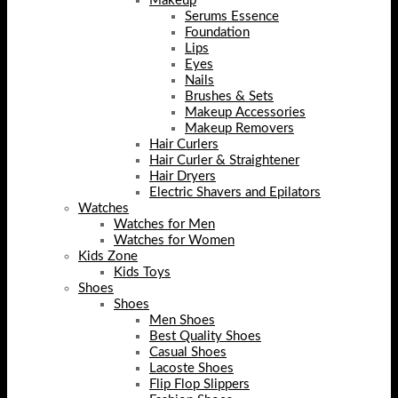
Makeup
Serums Essence
Foundation
Lips
Eyes
Nails
Brushes & Sets
Makeup Accessories
Makeup Removers
Hair Curlers
Hair Curler & Straightener
Hair Dryers
Electric Shavers and Epilators
Watches
Watches for Men
Watches for Women
Kids Zone
Kids Toys
Shoes
Shoes
Men Shoes
Best Quality Shoes
Casual Shoes
Lacoste Shoes
Flip Flop Slippers