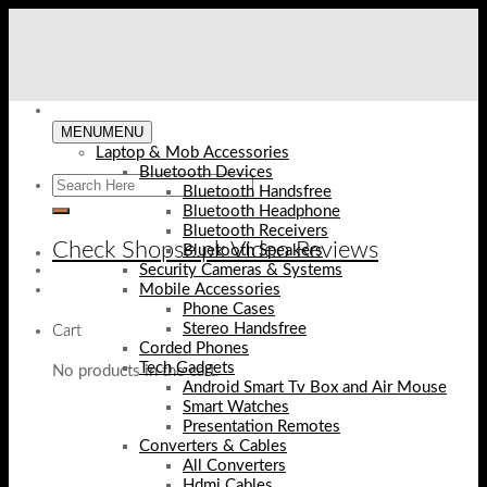
Skip
to
content
MENU
MENU
Laptop & Mob Accessories
Bluetooth Devices
Bluetooth Handsfree
Bluetooth Headphone
Bluetooth Receivers
Check Shopse.pk Video Reviews
Bluetooth Speakers
Security Cameras & Systems
Mobile Accessories
Phone Cases
Stereo Handsfree
Cart
Corded Phones
Tech Gadgets
No products in the cart.
Android Smart Tv Box and Air Mouse
Smart Watches
Presentation Remotes
Converters & Cables
All Converters
Hdmi Cables