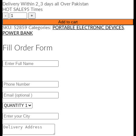
Delivery Within 2_3 days all Over Pakistan
HOT SALE95 Times
Add to cart
SKU:
52859
Categories:
PORTABLE ELECTRONIC DEVICES
,
POWER BANK
Fill Order Form