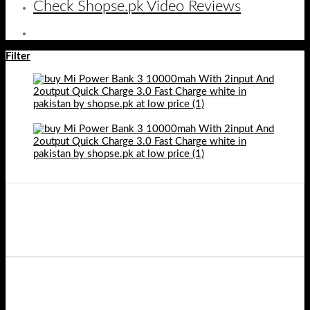
Check Shopse.pk Video Reviews
Filter