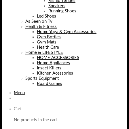
Fashion Shoes
Sneakers
Running Shoes
Led Shoes
As Seen on Tv
Health & Fitness
Home Yoga & Gym Accessories
Gym Bottles
Gym Mats
Health Care
Home & LIFESTYLE
HOME ACCESSORIES
Home Appliances
Insect Killers
Kitchen Acessories
Sports Equipment
Board Games
Menu
Cart
No products in the cart.