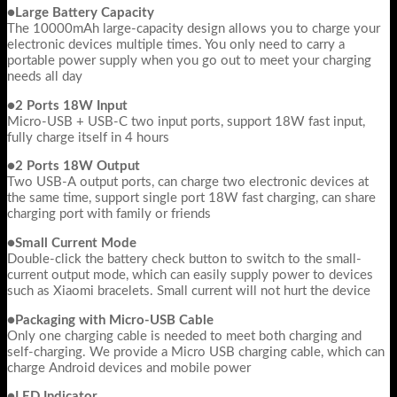
●Large Battery Capacity
The 10000mAh large-capacity design allows you to charge your
electronic devices multiple times. You only need to carry a
portable power supply when you go out to meet your charging
needs all day
●2 Ports 18W Input
Micro-USB + USB-C two input ports, support 18W fast input,
fully charge itself in 4 hours
●2 Ports 18W Output
Two USB-A output ports, can charge two electronic devices at
the same time, support single port 18W fast charging, can share
charging port with family or friends
●Small Current Mode
Double-click the battery check button to switch to the small-
current output mode, which can easily supply power to devices
such as Xiaomi bracelets. Small current will not hurt the device
●Packaging with Micro-USB Cable
Only one charging cable is needed to meet both charging and
self-charging. We provide a Micro USB charging cable, which can
charge Android devices and mobile power
●LED Indicator