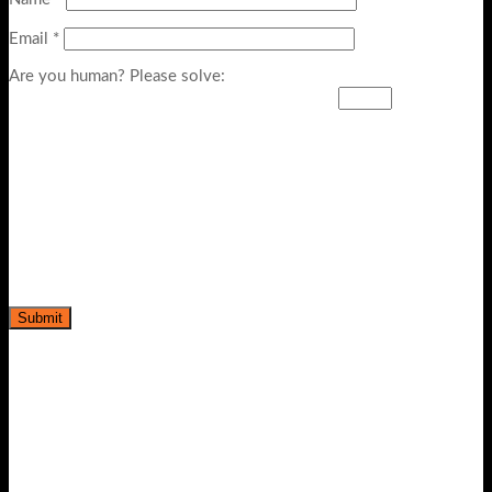
Email
*
Are you human? Please solve:
-20%