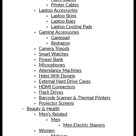
Printer Cables
Laptop Accessories
Laptop Skins
Laptop Bags
Laptop Cooling Pads
Gaming Accessories
Gamepad
Redragon
Camera Tripods
Smart Watches
Power Bank
Microphones
Attendance Machines
Hdmi Wifi Dongle
External Hard Drive Cases
HDMI Connectors
Flash Drives
Barcode Scanner & Thermal Printers
Projector Screens
Beauty & Health
Men's Related
Men
Men Electric Shavers
Women