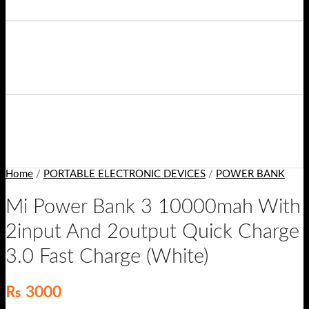
Home
/
PORTABLE ELECTRONIC DEVICES
/
POWER BANK
Mi Power Bank 3 10000mah With
2input And 2output Quick Charge
3.0 Fast Charge (White)
₨
3000