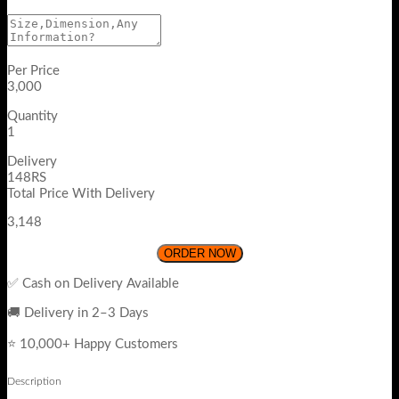
Per Price
3,000
Quantity
1
Delivery
148RS
Total Price With Delivery
3,148
ORDER NOW
✅ Cash on Delivery Available
🚚 Delivery in 2–3 Days
⭐ 10,000+ Happy Customers
Description