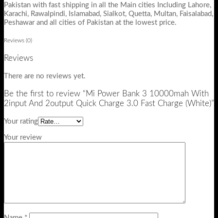
Pakistan with fast shipping in all the Main cities Including Lahore,
Karachi, Rawalpindi, Islamabad, Sialkot, Quetta, Multan, Faisalabad,
Peshawar and all cities of Pakistan at the lowest price.
Reviews (0)
Reviews
There are no reviews yet.
Be the first to review “Mi Power Bank 3 10000mah With
2input And 2output Quick Charge 3.0 Fast Charge (White)”
Your rating
Your review
Name
*