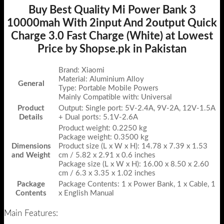
Buy Best Quality Mi Power Bank 3
10000mah With 2input And 2output Quick
Charge 3.0 Fast Charge (White) at Lowest
Price by Shopse.pk in Pakistan
Brand: Xiaomi
Material: Aluminium Alloy
General
Type: Portable Mobile Powers
Mainly Compatible with: Universal
Product
Output: Single port: 5V-2.4A, 9V-2A, 12V-1.5A
Details
+ Dual ports: 5.1V-2.6A
Product weight: 0.2250 kg
Package weight: 0.3500 kg
Dimensions
Product size (L x W x H): 14.78 x 7.39 x 1.53
and Weight
cm / 5.82 x 2.91 x 0.6 inches
Package size (L x W x H): 16.00 x 8.50 x 2.60
cm / 6.3 x 3.35 x 1.02 inches
Package
Package Contents: 1 x Power Bank, 1 x Cable, 1
Contents
x English Manual
Main Features: