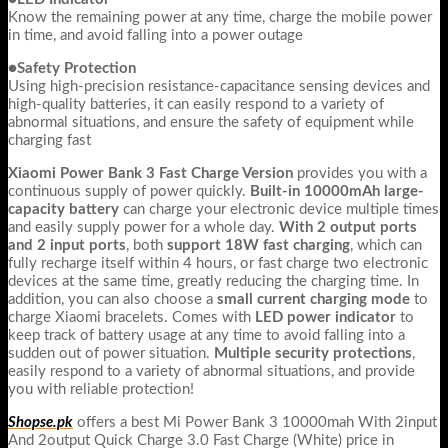
Know the remaining power at any time, charge the mobile power
in time, and avoid falling into a power outage
●Safety Protection
Using high-precision resistance-capacitance sensing devices and
high-quality batteries, it can easily respond to a variety of
abnormal situations, and ensure the safety of equipment while
charging fast
Xiaomi Power Bank 3 Fast Charge Version
provides you with a
continuous supply of power quickly.
Built-in 10000mAh large-
capacity battery
can charge your electronic device multiple times
and easily supply power for a whole day.
With 2 output ports
and 2 input ports
, both
support 18W fast charging
, which can
fully recharge itself within 4 hours, or fast charge two electronic
devices at the same time, greatly reducing the charging time. In
addition, you can also choose a
small current charging mode
to
charge Xiaomi bracelets. Comes with
LED power indicator
to
keep track of battery usage at any time to avoid falling into a
sudden out of power situation.
Multiple security protections
,
easily respond to a variety of abnormal situations, and provide
you with reliable protection!
Shopse.pk
offers a best Mi Power Bank 3 10000mah With 2input
And 2output Quick Charge 3.0 Fast Charge (White) price in