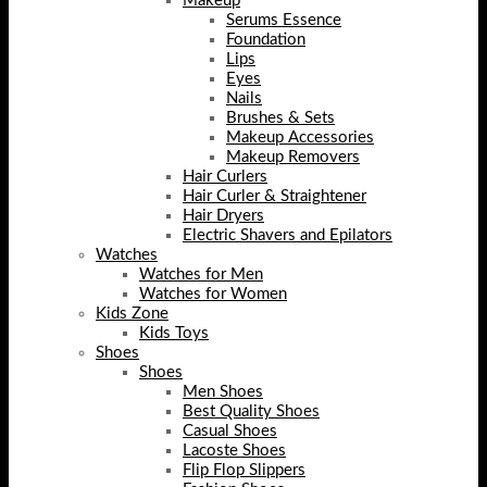
Makeup
Serums Essence
Foundation
Lips
Eyes
Nails
Brushes & Sets
Makeup Accessories
Makeup Removers
Hair Curlers
Hair Curler & Straightener
Hair Dryers
Electric Shavers and Epilators
Watches
Watches for Men
Watches for Women
Kids Zone
Kids Toys
Shoes
Shoes
Men Shoes
Best Quality Shoes
Casual Shoes
Lacoste Shoes
Flip Flop Slippers