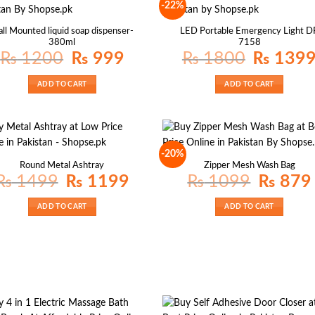
-22%
ll Mounted liquid soap dispenser-
LED Portable Emergency Light D
380ml
7158
Original
Current
Original
₨
1200
₨
999
₨
1800
₨
139
price
price
price
was:
is:
was:
₨ 1200.
₨ 999.
₨ 1800.
ADD TO CART
ADD TO CART
-20%
Round Metal Ashtray
Zipper Mesh Wash Bag
Original
Current
Original
₨
1499
₨
1199
₨
1099
₨
879
price
price
price
p
was:
is:
was:
i
₨ 1499.
₨ 1199.
₨ 1099.
ADD TO CART
ADD TO CART