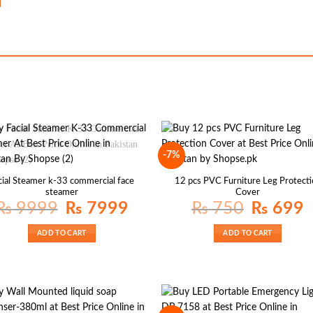
-7%
cial Steamer k-33 commercial face
12 pcs PVC Furniture Leg Protecti
steamer
Cover
Original
Current
Original
Cu
₨
9999
₨
7999
₨
750
₨
699
price
price
price
pr
was:
is:
was:
is:
₨ 9999.
₨ 7999.
₨ 750.
₨
ADD TO CART
ADD TO CART