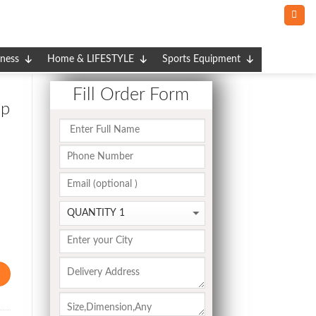
tness
Home & LIFESTYLE
Sports Equipment
Fill Order Form
ap