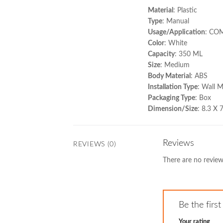
Material
: Plastic
Type
: Manual
Usage/Application
: CO
Color
: White
Capacity
: 350 ML
Size
: Medium
Body Material
: ABS
Installation Type
: Wall 
Packaging Type
: Box
Dimension/Size
: 8.3 X
Reviews
REVIEWS (0)
There are no review
Be the fir
Your rating