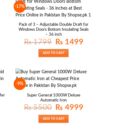
-17%
Current
9
Pack of 3 – Adjustable Double Draft for
price
Windows Doors Bottom Insulating Seals
is:
₨ 1399.
– 36 inch
Original
Current
₨
1799
₨
1499
price
price
was:
is:
₨ 1799.
₨ 1499.
ADD TO CART
-9%
fer
Super General 1000W Deluxe
Automatic Iron
Current
Original
Current
9
₨
5500
₨
4999
price
price
price
is:
was:
is:
₨ 1799.
₨ 5500.
₨ 4999.
ADD TO CART