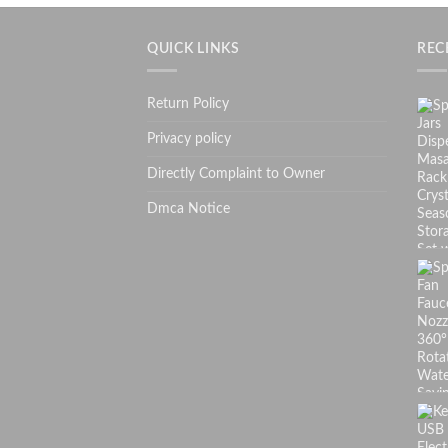
QUICK LINKS
REC
Return Policy
Privacy policy
Directly Complaint to Owner
Dmca Notice