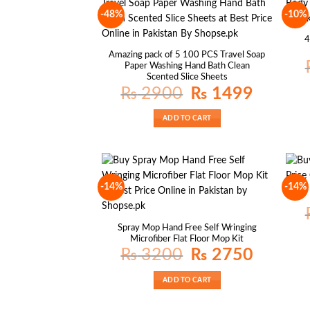
-48%
-10%
4
Amazing pack of 5 100 PCS Travel Soap
Paper Washing Hand Bath Clean
Scented Slice Sheets
Original
Current
₨
2900
₨
1499
price
price
was:
is:
₨ 2900.
₨ 1499.
ADD TO CART
-14%
-14%
Spray Mop Hand Free Self Wringing
Microfiber Flat Floor Mop Kit
Original
Current
₨
3200
₨
2750
price
price
was:
is:
₨ 3200.
₨ 2750.
ADD TO CART