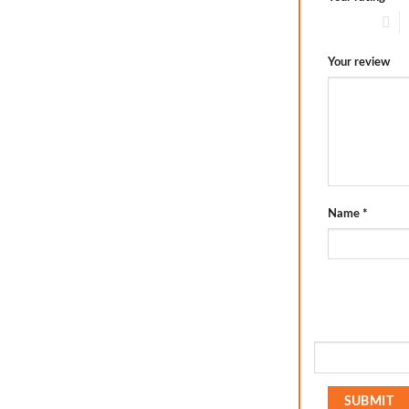
1 of 5 stars
2
Your review
Name
*