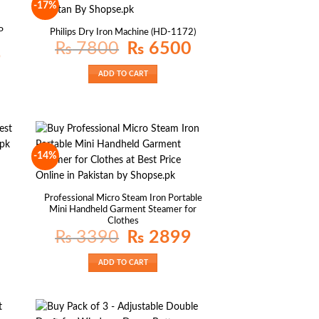
-17%
P
Philips Dry Iron Machine (HD-1172)
Original
Current
₨
7800
₨
6500
price
price
Current
9
was:
is:
price
₨ 7800.
₨ 6500.
is:
ADD TO CART
₨ 1399.
-14%
Current
rice
s:
Professional Micro Steam Iron Portable
₨ 879.
Mini Handheld Garment Steamer for
Clothes
Original
Current
₨
3390
₨
2899
price
price
was:
is:
₨ 3390.
₨ 2899.
ADD TO CART