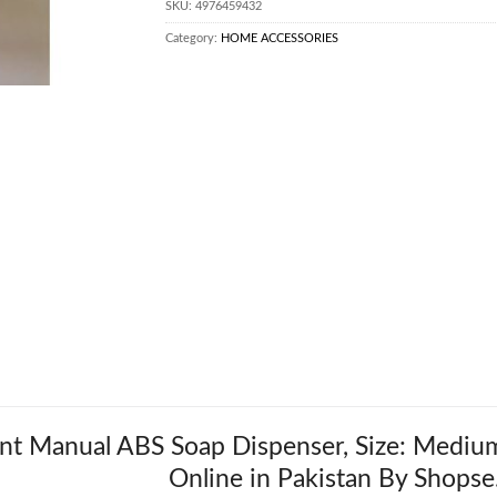
SKU:
4976459432
Category:
HOME ACCESSORIES
t Manual ABS Soap Dispenser, Size: Medium,
Online in Pakistan By Shopse