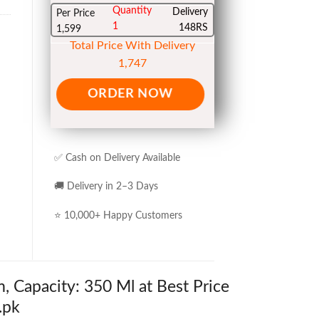
Quantity
Delivery
Per Price
1
148RS
1,599
Total Price With Delivery
1,747
ORDER NOW
✅ Cash on Delivery Available
🚚 Delivery in 2–3 Days
⭐ 10,000+ Happy Customers
 Capacity: 350 Ml at Best Price
.pk