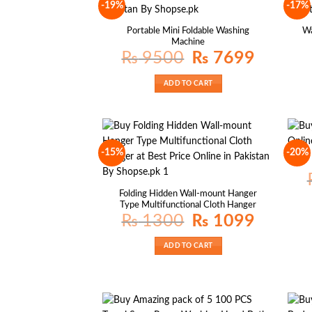
-19%
-17%
Portable Mini Foldable Washing
Wa
Machine
Original
Current
₨
9500
₨
7699
price
price
was:
is:
₨ 9500.
₨ 7699.
ADD TO CART
-15%
-20%
Folding Hidden Wall-mount Hanger
Type Multifunctional Cloth Hanger
Original
Current
₨
1300
₨
1099
price
price
was:
is:
₨ 1300.
₨ 1099.
ADD TO CART