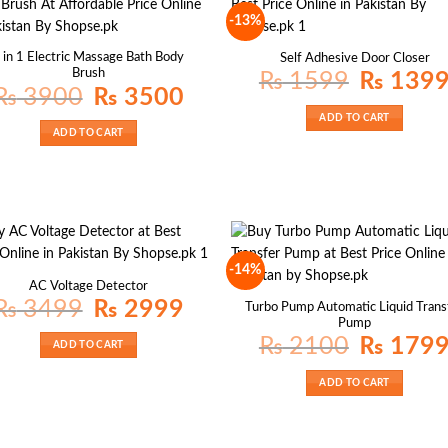
-13%
 in 1 Electric Massage Bath Body
Self Adhesive Door Closer
Brush
Original
₨
1599
₨
139
price
Original
Current
₨
3900
₨
3500
was:
price
price
₨ 1599.
was:
is:
ADD TO CART
₨ 3900.
₨ 3500.
ADD TO CART
-14%
AC Voltage Detector
Original
Current
₨
3499
₨
2999
Turbo Pump Automatic Liquid Trans
price
price
Pump
was:
is:
₨ 3499.
₨ 2999.
Original
₨
2100
₨
179
ADD TO CART
price
was:
₨ 2100.
ADD TO CART