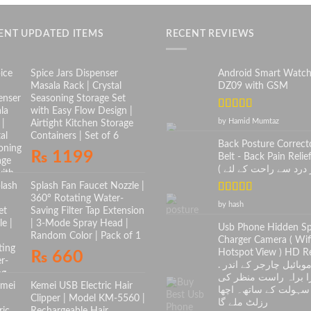
ENT UPDATED ITEMS
RECENT REVIEWS
Spice Jars Dispenser
Android Smart Watc
Masala Rack | Crystal
DZ09 with GSM
Seasoning Storage Set
with Easy Flow Design |
Rated
5
out
by Hamid Mumtaz
Airtight Kitchen Storage
of 5
Containers | Set of 6
Back Posture Correct
₨
1199
Belt - Back Pain Relief
Splash Fan Faucet Nozzle |
360° Rotating Water-
Rated
5
out
by hash
Saving Filter Tap Extension
of 5
| 3-Mode Spray Head |
Usb Phone Hidden S
Random Color | Pack of 1
Charger Camera ( Wif
Hotspot View ) HD Re
₨
660
. موبائیل چارجر کے اندر
کیمرا براہ راست منظ
Kemei USB Electric Hair
سہولت کے ساتھ۔ اچھا
Clipper | Model KM-5560 |
رزلٹ ملے گا
Rechargeable Hair