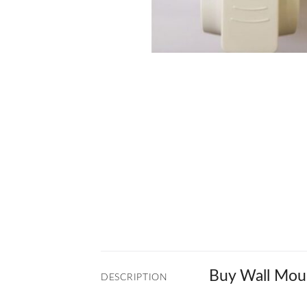
Buy Wall Moun
DESCRIPTION