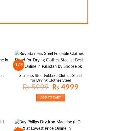
-17%
on
Stainless Steel Foldable Clothes Stand
for Drying Clothes Steel
rrent
Original
Current
₨
5999
₨
4999
ice
price
price
was:
is:
 699.
₨ 5999.
₨ 4999.
ADD TO CART