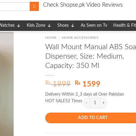
Check Shopse.pk Video Reviews
Watches
Kids Zone
Shoes
As Seen on Tv
Health & Fi
HOME
HOME ACCESSORIES
/
Wall Mount Manual ABS So
Dispenser, Size: Medium,
Capacity: 350 Ml
Original
Current
₨
₨
1999
1599
price
price
Delivery Within 2_3 days all Over Pakistan
was:
is:
HOT SALE52 Times
₨ 1999.
₨ 1599.
ADD TO CART