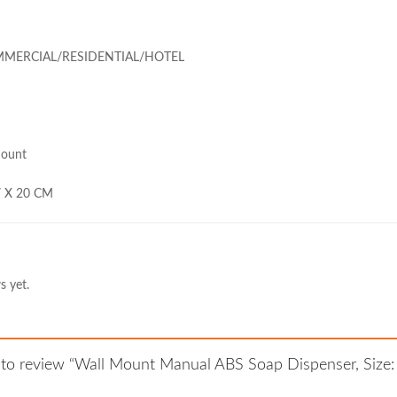
MMERCIAL/RESIDENTIAL/HOTEL
Mount
 7 X 20 CM
s yet.
st to review “Wall Mount Manual ABS Soap Dispenser, Size