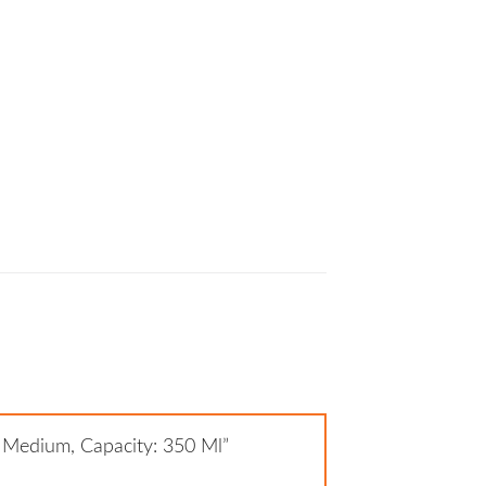
: Medium, Capacity: 350 Ml”