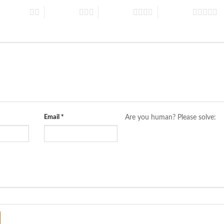
 of 5 stars
3 of 5 stars
4 of 5 stars
5 of 5 stars
Email
*
Are you human? Please solve: