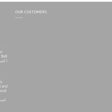
OUR CUSTOMERS
h
or
 Belt
( کمر درد سے راحت کے لئے )
py
i and
sult
ر کی