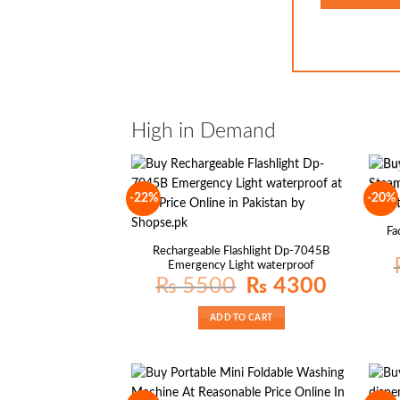
High in Demand
-22%
-20%
Fa
Rechargeable Flashlight Dp-7045B
Emergency Light waterproof
Original
Current
₨
5500
₨
4300
price
price
was:
is:
₨ 5500.
₨ 4300.
ADD TO CART