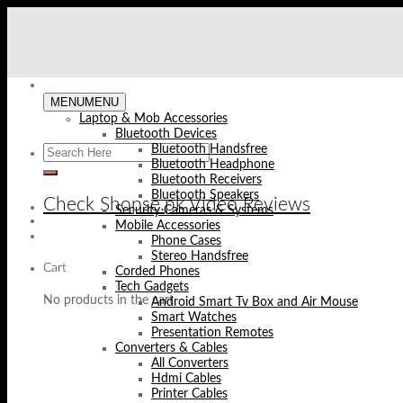
Skip
to
content
MENU
MENU
Laptop & Mob Accessories
Bluetooth Devices
Bluetooth Handsfree
Bluetooth Headphone
Bluetooth Receivers
Bluetooth Speakers
Check Shopse.pk Video Reviews
Security Cameras & Systems
Mobile Accessories
Phone Cases
Stereo Handsfree
Cart
Corded Phones
Tech Gadgets
No products in the cart.
Android Smart Tv Box and Air Mouse
Smart Watches
Presentation Remotes
Converters & Cables
All Converters
Hdmi Cables
Printer Cables