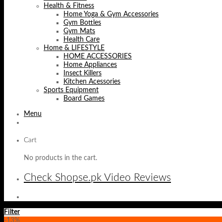
Health & Fitness
Home Yoga & Gym Accessories
Gym Bottles
Gym Mats
Health Care
Home & LIFESTYLE
HOME ACCESSORIES
Home Appliances
Insect Killers
Kitchen Acessories
Sports Equipment
Board Games
Menu
Cart
No products in the cart.
Check Shopse.pk Video Reviews
Filter
-13%