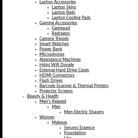
Laptop Accessories
Laptop Skins
Laptop Bags
Laptop Cooling Pads
Gaming Accessories
Gamepad
Redragon
Camera Tripods
Smart Watches
Power Bank
Microphones
Attendance Machines
Hdmi Wifi Dongle
External Hard Drive Cases
HDMI Connectors
Flash Drives
Barcode Scanner & Thermal Printers
Projector Screens
Beauty & Health
Men's Related
Men
Men Electric Shavers
Women
Makeup
Serums Essence
Foundation