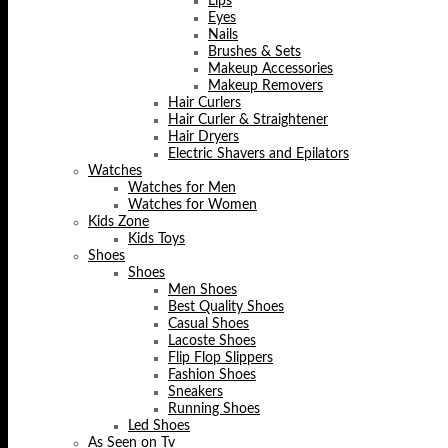
Lips
Eyes
Nails
Brushes & Sets
Makeup Accessories
Makeup Removers
Hair Curlers
Hair Curler & Straightener
Hair Dryers
Electric Shavers and Epilators
Watches
Watches for Men
Watches for Women
Kids Zone
Kids Toys
Shoes
Shoes
Men Shoes
Best Quality Shoes
Casual Shoes
Lacoste Shoes
Flip Flop Slippers
Fashion Shoes
Sneakers
Running Shoes
Led Shoes
As Seen on Tv