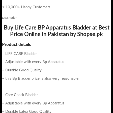
⭐ 10,000+ Happy Customers
Description
Buy Life Care BP Apparatus Bladder at Best
Price Online in Pakistan by Shopse.pk
Product details
– LIFE CARE Bladder
– Adjustable with every Bp Apparatus
– Durable Good Quality
– this Bp Bladder price is also very reasonable.
– Care Check Bladder
– Adjustable with every Bp Apparatus
– Durable Latex Good Quality