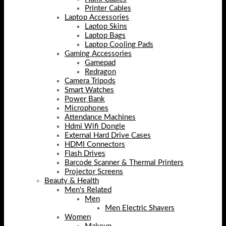
Printer Cables
Laptop Accessories
Laptop Skins
Laptop Bags
Laptop Cooling Pads
Gaming Accessories
Gamepad
Redragon
Camera Tripods
Smart Watches
Power Bank
Microphones
Attendance Machines
Hdmi Wifi Dongle
External Hard Drive Cases
HDMI Connectors
Flash Drives
Barcode Scanner & Thermal Printers
Projector Screens
Beauty & Health
Men's Related
Men
Men Electric Shavers
Women