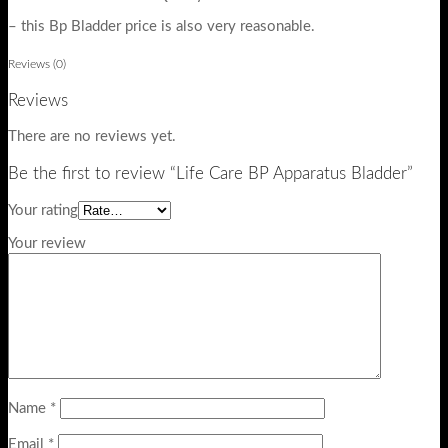
– this Bp Bladder price is also very reasonable.
Reviews (0)
Reviews
There are no reviews yet.
Be the first to review “Life Care BP Apparatus Bladder”
Your rating
Your review
Name
*
Email
*