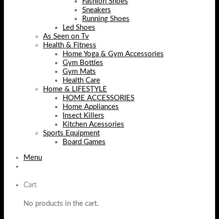
Fashion Shoes
Sneakers
Running Shoes
Led Shoes
As Seen on Tv
Health & Fitness
Home Yoga & Gym Accessories
Gym Bottles
Gym Mats
Health Care
Home & LIFESTYLE
HOME ACCESSORIES
Home Appliances
Insect Killers
Kitchen Acessories
Sports Equipment
Board Games
Menu
Cart
No products in the cart.