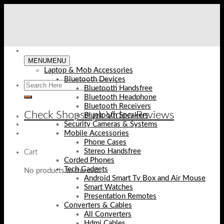
Skip
to
content
MENU
MENU
Laptop & Mob Accessories
Bluetooth Devices
Bluetooth Handsfree
Bluetooth Headphone
Bluetooth Receivers
Check Shopse.pk Video Reviews
Bluetooth Speakers
Security Cameras & Systems
Mobile Accessories
Phone Cases
Stereo Handsfree
Cart
Corded Phones
Tech Gadgets
No products in the cart.
Android Smart Tv Box and Air Mouse
Smart Watches
Presentation Remotes
Converters & Cables
All Converters
Hdmi Cables