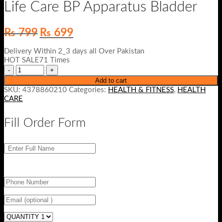
Life Care BP Apparatus Bladder
Original
Current
₨
799
₨
699
price
price
was:
is:
Delivery Within 2_3 days all Over Pakistan
₨ 799.
₨ 699.
HOT SALE71 Times
Add to cart
SKU:
4378860210
Categories:
HEALTH & FITNESS
,
HEALTH
CARE
Fill Order Form