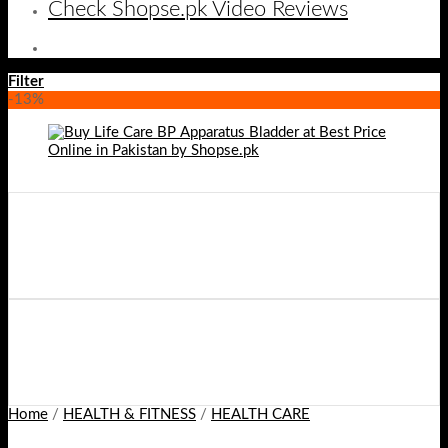
Check Shopse.pk Video Reviews
Filter
-13%
Home
/
HEALTH & FITNESS
/
HEALTH CARE