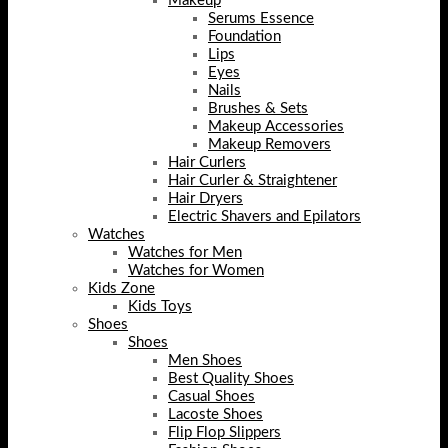
Makeup
Serums Essence
Foundation
Lips
Eyes
Nails
Brushes & Sets
Makeup Accessories
Makeup Removers
Hair Curlers
Hair Curler & Straightener
Hair Dryers
Electric Shavers and Epilators
Watches
Watches for Men
Watches for Women
Kids Zone
Kids Toys
Shoes
Shoes
Men Shoes
Best Quality Shoes
Casual Shoes
Lacoste Shoes
Flip Flop Slippers