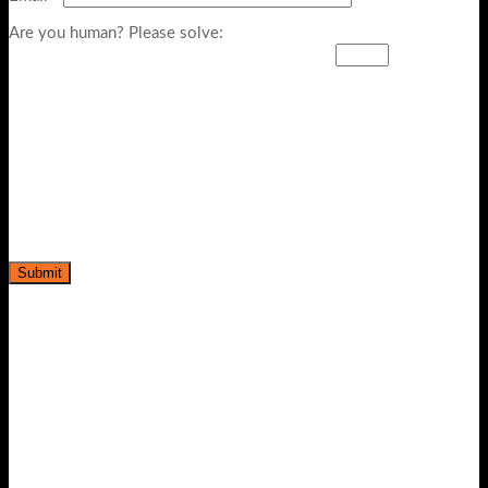
Are you human? Please solve:
-20%