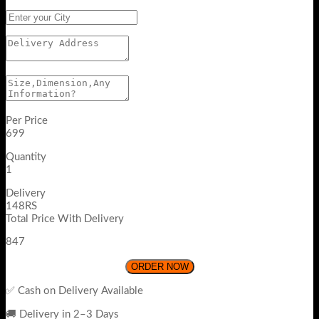
Per Price
699
Quantity
1
Delivery
148RS
Total Price With Delivery
847
ORDER NOW
✅ Cash on Delivery Available
🚚 Delivery in 2–3 Days