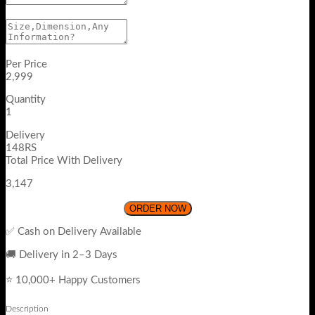
Per Price
2,999
Quantity
1
Delivery
148RS
Total Price With Delivery
3,147
ORDER NOW
✅ Cash on Delivery Available
🚚 Delivery in 2–3 Days
⭐ 10,000+ Happy Customers
Description