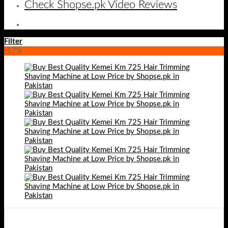
Check Shopse.pk Video Reviews
Filter
-17%