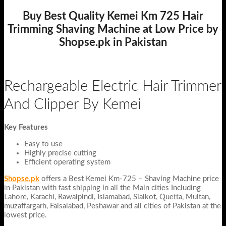
Buy Best Quality Kemei Km 725 Hair
Trimming Shaving Machine at Low Price by
Shopse.pk in Pakistan
Rechargeable Electric Hair Trimmer
And Clipper By Kemei
Key Features
Easy to use
Highly precise cutting
Efficient operating system
Shopse.pk
offers a Best Kemei Km-725 – Shaving Machine price
in Pakistan with fast shipping in all the Main cities Including
Lahore, Karachi, Rawalpindi, Islamabad, Sialkot, Quetta, Multan,
muzaffargarh, Faisalabad, Peshawar and all cities of Pakistan at the
lowest price.