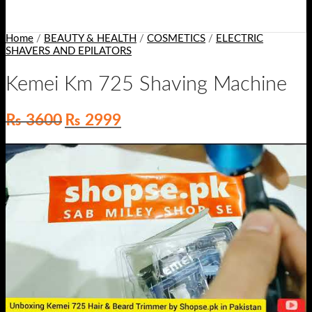
Home
/
BEAUTY & HEALTH
/
COSMETICS
/
ELECTRIC
SHAVERS AND EPILATORS
Kemei Km 725 Shaving Machine
Original
Current
₨
3600
₨
2999
price
price
was:
is:
₨ 3600.
₨ 2999.