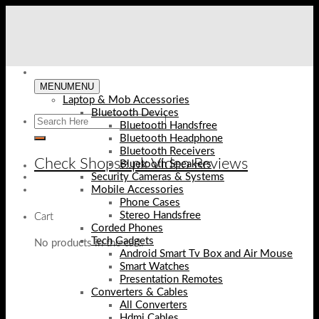
Skip
to
content
MENU
MENU
Laptop & Mob Accessories
Bluetooth Devices
Bluetooth Handsfree
Bluetooth Headphone
Bluetooth Receivers
Check Shopse.pk Video Reviews
Bluetooth Speakers
Security Cameras & Systems
Mobile Accessories
Phone Cases
Stereo Handsfree
Cart
Corded Phones
Tech Gadgets
No products in the cart.
Android Smart Tv Box and Air Mouse
Smart Watches
Presentation Remotes
Converters & Cables
All Converters
Hdmi Cables