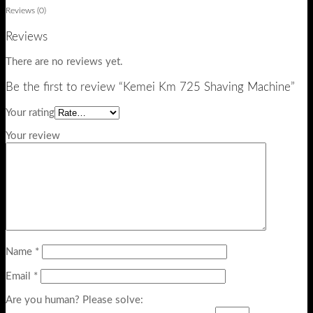
Reviews (0)
Reviews
There are no reviews yet.
Be the first to review “Kemei Km 725 Shaving Machine”
Your rating
Your review
Name
*
Email
*
Are you human? Please solve: