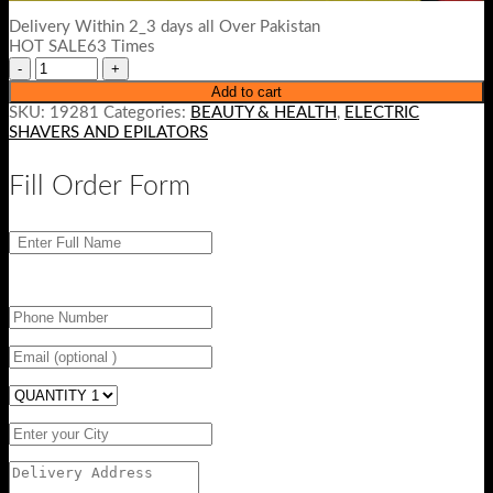
Delivery Within 2_3 days all Over Pakistan
HOT SALE63 Times
Add to cart
SKU:
19281
Categories:
BEAUTY & HEALTH
,
ELECTRIC
SHAVERS AND EPILATORS
Fill Order Form