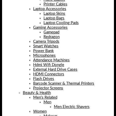
Printer Cables
Laptop Accessories
Laptop Skins
Laptop Bags
Laptop Cooling Pads
Gaming Accessories
Gamepad
Redragon
Camera Tripods
Smart Watches
Power Bank
Microphones
Attendance Machines
Hdmi Wifi Dongle
External Hard Drive Cases
HDMI Connectors
Flash Drives
Barcode Scanner & Thermal Printers
Projector Screens
Beauty & Health
Men's Related
Men
Men Electric Shavers
Women