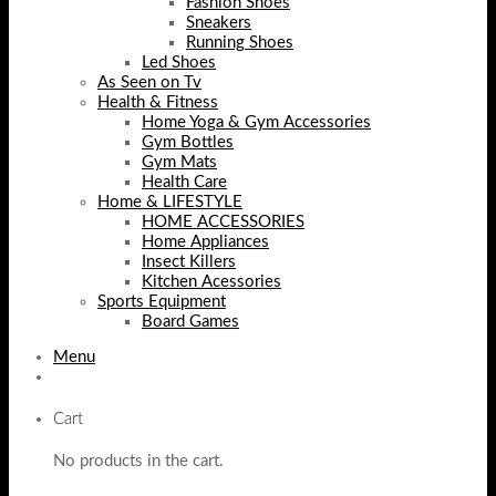
Fashion Shoes
Sneakers
Running Shoes
Led Shoes
As Seen on Tv
Health & Fitness
Home Yoga & Gym Accessories
Gym Bottles
Gym Mats
Health Care
Home & LIFESTYLE
HOME ACCESSORIES
Home Appliances
Insect Killers
Kitchen Acessories
Sports Equipment
Board Games
Menu
Cart
No products in the cart.