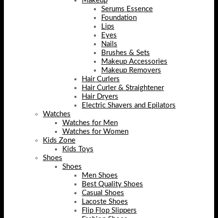
Makeup
Serums Essence
Foundation
Lips
Eyes
Nails
Brushes & Sets
Makeup Accessories
Makeup Removers
Hair Curlers
Hair Curler & Straightener
Hair Dryers
Electric Shavers and Epilators
Watches
Watches for Men
Watches for Women
Kids Zone
Kids Toys
Shoes
Shoes
Men Shoes
Best Quality Shoes
Casual Shoes
Lacoste Shoes
Flip Flop Slippers