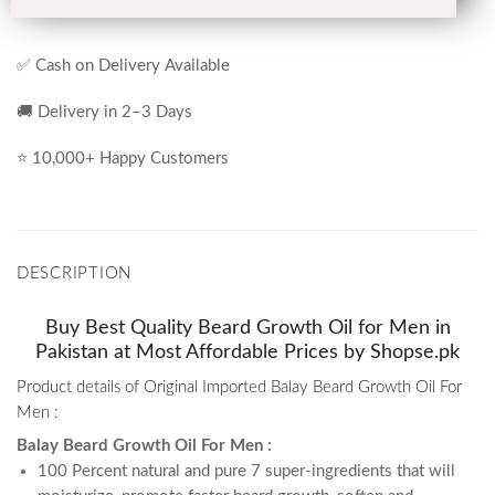
✅ Cash on Delivery Available
🚚 Delivery in 2–3 Days
⭐ 10,000+ Happy Customers
DESCRIPTION
Buy Best Quality Beard Growth Oil for Men in
Pakistan at Most Affordable Prices by Shopse.pk
Product details of Original Imported Balay Beard Growth Oil For
Men :
Balay Beard Growth Oil For Men :
100 Percent natural and pure 7 super-ingredients that will