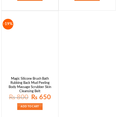
-19%
Magic Silicone Brush Bath
Rubbing Back Mud Peeling
Body Massage Scrubber Skin
Cleansing Belt
Original
Current
₨
800
₨
650
price
price
was:
is:
₨ 800.
₨ 650.
ADD TO CART