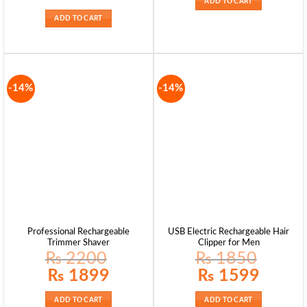
ADD TO CART
was:
is:
₨ 2495.
₨ 1899.
ADD TO CART
-14%
-14%
Professional Rechargeable
USB Electric Rechargeable Hair
Trimmer Shaver
Clipper for Men
₨
2200
₨
1850
Original
Current
Original
Current
₨
1899
₨
1599
price
price
price
price
was:
is:
was:
is:
₨ 2200.
₨ 1899.
₨ 1850.
₨ 1599.
ADD TO CART
ADD TO CART