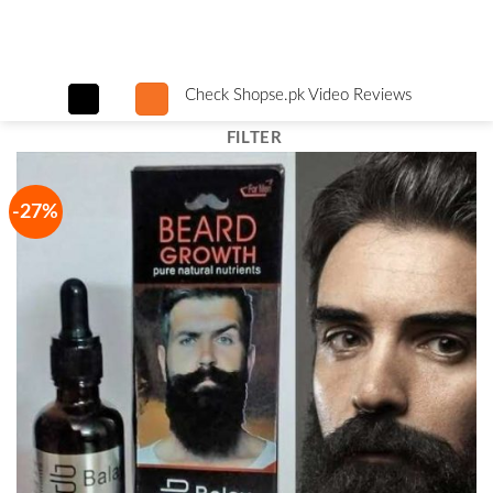
Skip
to
content
Check Shopse.pk Video Reviews
FILTER
-27%