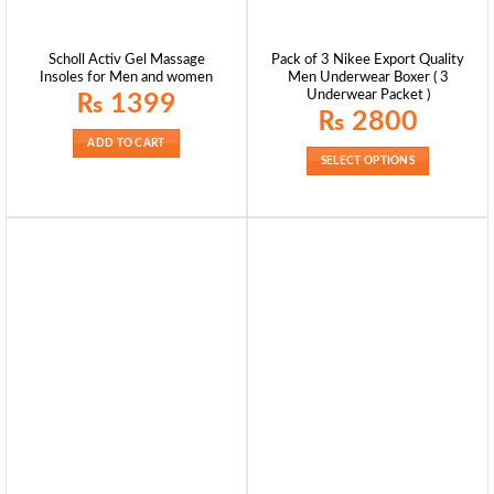
Scholl Activ Gel Massage
Pack of 3 Nikee Export Quality
Insoles for Men and women
Men Underwear Boxer ( 3
Underwear Packet )
₨
1399
₨
2800
ADD TO CART
SELECT OPTIONS