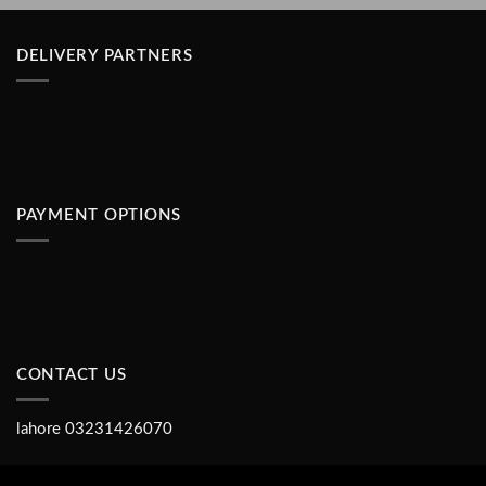
DELIVERY PARTNERS
PAYMENT OPTIONS
CONTACT US
lahore 03231426070