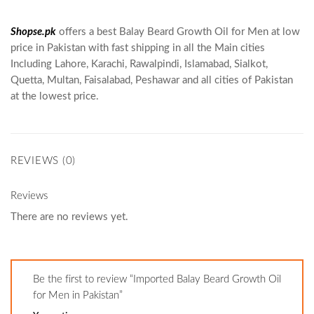
Shopse.pk
offers a best Balay Beard Growth Oil for Men at low
price in Pakistan with fast shipping in all the Main cities
Including Lahore, Karachi, Rawalpindi, Islamabad, Sialkot,
Quetta, Multan, Faisalabad, Peshawar and all cities of Pakistan
at the lowest price.
REVIEWS (0)
Reviews
There are no reviews yet.
Be the first to review “Imported Balay Beard Growth Oil
for Men in Pakistan”