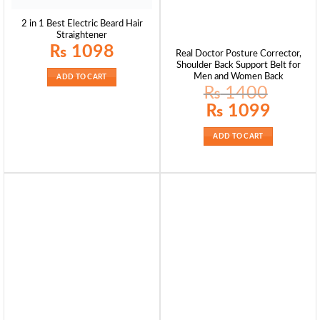
2 in 1 Best Electric Beard Hair
Straightener
₨
1098
Real Doctor Posture Corrector,
Shoulder Back Support Belt for
Men and Women Back
ADD TO CART
₨
1400
Original
Current
₨
1099
price
price
was:
is:
₨ 1400.
₨ 1099.
ADD TO CART