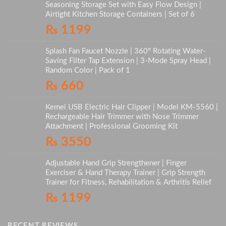
Seasoning Storage Set with Easy Flow Design |
Airtight Kitchen Storage Containers | Set of 6
₨
1199
Splash Fan Faucet Nozzle | 360° Rotating Water-
Saving Filter Tap Extension | 3-Mode Spray Head |
Random Color | Pack of 1
₨
660
Kemei USB Electric Hair Clipper | Model KM-5560 |
Rechargeable Hair Trimmer with Nose Trimmer
Attachment | Professional Grooming Kit
₨
3550
Adjustable Hand Grip Strengthener | Finger
Exerciser & Hand Therapy Trainer | Grip Strength
Trainer for Fitness, Rehabilitation & Arthritis Relief
₨
1199
RECENT REVIEWS