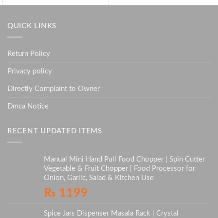
QUICK LINKS
Return Policy
Privacy policy
Directly Complaint to Owner
Dmca Notice
RECENT UPDATED ITEMS
Manual Mini Hand Pull Food Chopper | Spin Cutter
Vegetable & Fruit Chopper | Food Processor for
Onion, Garlic, Salad & Kitchen Use
₨
1199
Spice Jars Dispenser Masala Rack | Crystal