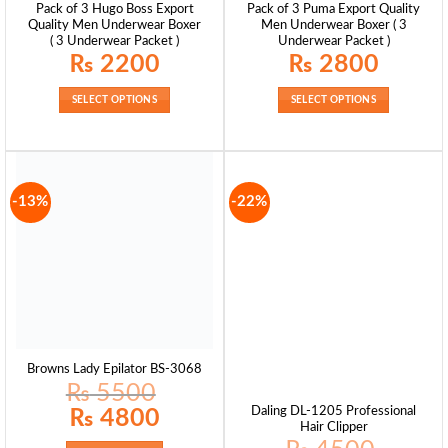
Pack of 3 Hugo Boss Export
Pack of 3 Puma Export Quality
Quality Men Underwear Boxer
Men Underwear Boxer ( 3
( 3 Underwear Packet )
Underwear Packet )
₨
2200
₨
2800
SELECT OPTIONS
SELECT OPTIONS
-13%
-22%
Browns Lady Epilator BS-3068
₨
5500
Original
Current
Daling DL-1205 Professional
₨
4800
price
price
Hair Clipper
was:
is:
₨ 5500.
₨ 4800.