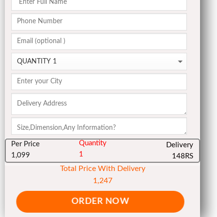
Quantity
Per Price
Delivery
1
1,099
148RS
Total Price With Delivery
1,247
ORDER NOW