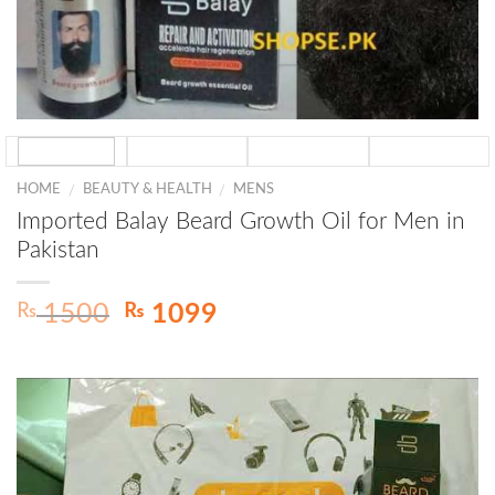
HOME
BEAUTY & HEALTH
MENS
/
/
Imported Balay Beard Growth Oil for Men in
Pakistan
Original
Current
₨
₨
1500
1099
price
price
was:
is:
₨ 1500.
₨ 1099.