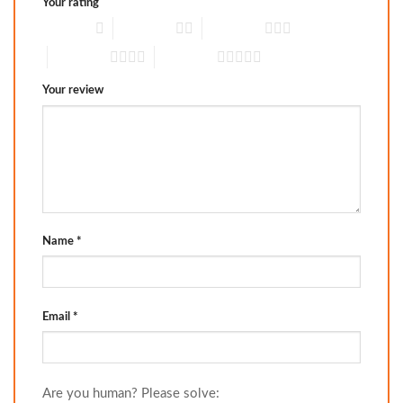
Your rating
1 of 5 stars
2 of 5 stars
3 of 5 stars
4 of 5 stars
5 of 5 stars
Your review
Name
*
Email
*
Are you human? Please solve: