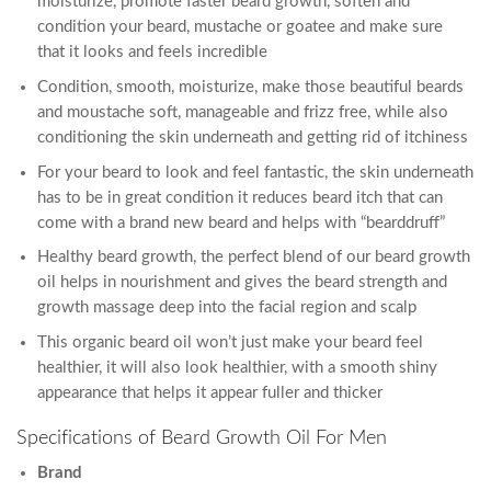
moisturize, promote faster beard growth, soften and
condition your beard, mustache or goatee and make sure
that it looks and feels incredible
Condition, smooth, moisturize, make those beautiful beards
and moustache soft, manageable and frizz free, while also
conditioning the skin underneath and getting rid of itchiness
For your beard to look and feel fantastic, the skin underneath
has to be in great condition it reduces beard itch that can
come with a brand new beard and helps with “bearddruff”
Healthy beard growth, the perfect blend of our beard growth
oil helps in nourishment and gives the beard strength and
growth massage deep into the facial region and scalp
This organic beard oil won’t just make your beard feel
healthier, it will also look healthier, with a smooth shiny
appearance that helps it appear fuller and thicker
Specifications of Beard Growth Oil For Men
Brand