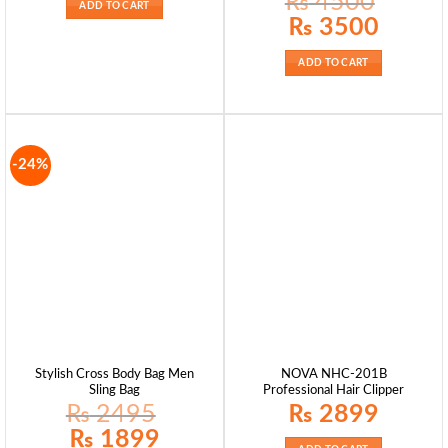
₨
4500
ADD TO CART
Original
Current
₨
3500
price
price
was:
is:
₨ 4500.
₨ 3500.
ADD TO CART
-24%
Stylish Cross Body Bag Men
NOVA NHC-201B
Sling Bag
Professional Hair Clipper
₨
2495
₨
2899
Original
Current
₨
1899
price
price