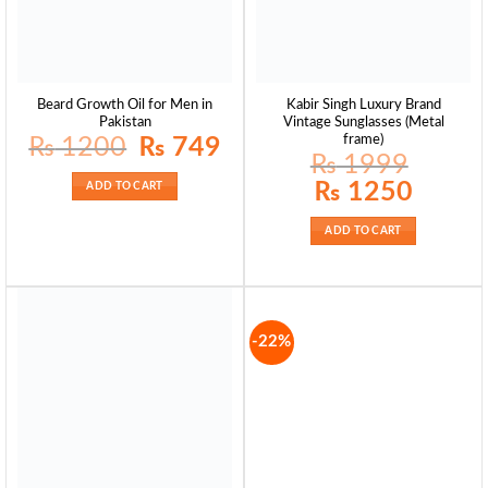
Beard Growth Oil for Men in
Kabir Singh Luxury Brand
Pakistan
Vintage Sunglasses (Metal
frame)
Original
Current
₨
1200
₨
749
price
price
₨
1999
was:
is:
₨ 1200.
₨ 749.
Original
Current
₨
1250
ADD TO CART
price
price
was:
is:
₨ 1999.
₨ 1250.
ADD TO CART
-22%