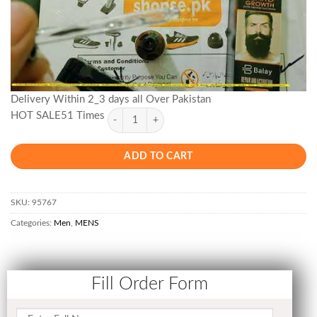
Delivery Within 2_3 days all Over Pakistan
HOT SALE51 Times
ADD TO CART
SKU:
95767
Categories:
Men
,
MENS
Fill Order Form