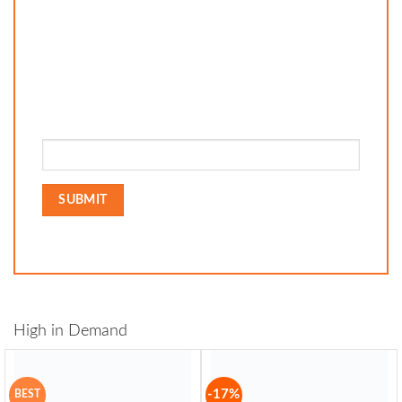
High in Demand
-17%
BEST