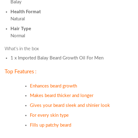
Balay
Health Format
Natural
Hair Type
Normal
What’s in the box
1 x Imported Balay Beard Growth Oil For Men
Top Features :
Enhances beard growth
Makes beard thicker and longer
Gives your beard sleek and shinier look
For every skin type
Fills up patchy beard