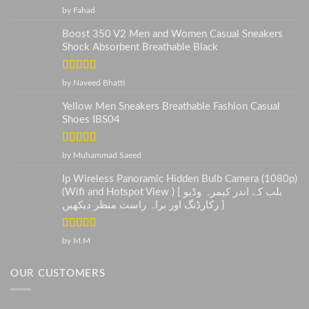
Rated
5
out
by Fahad
of 5
Boost 350 V2 Men and Women Casual Sneakers
Shock Absorbent Breathable Black
Rated
5
out
by Naveed Bhatti
of 5
Yellow Men Sneakers Breathable Fashion Casual
Shoes IBS04
Rated
5
out
by Muhammad Saeed
of 5
Ip Wireless Panoramic Hidden Bulb Camera (1080p)
(Wifi and Hotspot View ) { بلب کے اندر کیمرہ وڈیو
رکارڈنگ اور براہ راست منظر دیکھیں }
Rated
5
out
by M.M
of 5
OUR CUSTOMERS