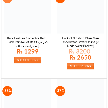
Back Posture Corrector Belt –
Pack of 3 Calvin Klien Men
Back Pain Relief Belt ( کمر درد
Underwear Boxer Online ( 3
سے راحت کے لئے )
Underwear Packet )
₨
1299
₨
3200
Original
Current
₨
2650
price
price
SELECT OPTIONS
was:
is:
₨ 3200.
₨ 2650.
SELECT OPTIONS
-38%
-37%