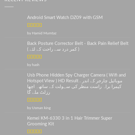
Android Smart Watch DZ09 with GSM
Rated
5
out
by Hamid Mumtaz
of 5
Back Posture Corrector Belt - Back Pain Relief Belt
( کمر درد سے راحت کے لئے )
Rated
5
out
by hash
of 5
Usb Phone Hidden Spy Charger Camera ( Wifi and
Hotspot View ) HD Result . موبائیل چارجر کے اندر
کیمرا براہ راست منظر کی سہولت کے ساتھ۔ اچھا
رزلٹ ملے گا
Rated
5
out
by Usman king
of 5
Kemei KM-6330 3 in 1 Hair Trimmer Super
Grooming Kit