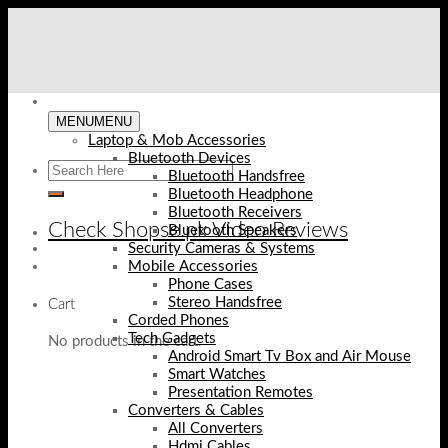
Skip
to
content
MENU
MENU
Laptop & Mob Accessories
Bluetooth Devices
Bluetooth Handsfree
Bluetooth Headphone
Bluetooth Receivers
Check Shopse.pk Video Reviews
Bluetooth Speakers
Security Cameras & Systems
Mobile Accessories
Phone Cases
Stereo Handsfree
Cart
Corded Phones
Tech Gadgets
No products in the cart.
Android Smart Tv Box and Air Mouse
Smart Watches
Presentation Remotes
Converters & Cables
All Converters
Hdmi Cables