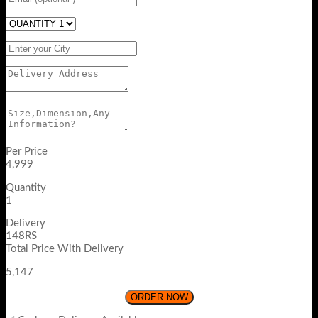
Per Price
4,999
Quantity
1
Delivery
148RS
Total Price With Delivery
5,147
ORDER NOW