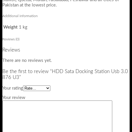
Pakistan at the lowest price.
Additional information
Weight
1 kg
Reviews (0)
Reviews
There are no reviews yet.
Be the first to review “HDD Sata Docking Station Usb 3.0
876 U3”
Your rating
Your review