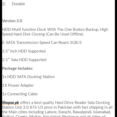
2) Durable
Version 3.0
HDD Multi function Dock With The One Button Backup, High
Speed Hard Disk Cloning (Can Be Used Offline)
E-SATA Transmission Speed Can Reach 3GB/S
3.5” Inch HDD Supported
2.5″ Sata HDD Supported
Package Includes:
1x HDD SATA Docking Station
1X Power Adapter
1x Connecting Cable
Shopse.pk
offers a best quality Hard Drive Reader Sata Docking
Station Usb 3.0 876 U3 price in Pakistan with fast shipping in all
the Main cities Including Lahore, Karachi, Rawalpindi, Islamabad,
Sialkot, Quetta, Multan, Faisalabad, Peshawar and all cities of