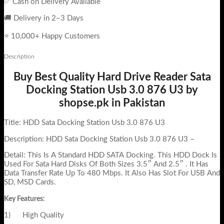
✅ Cash on Delivery Available
🚚 Delivery in 2–3 Days
⭐ 10,000+ Happy Customers
Description
Buy Best Quality Hard Drive Reader Sata
Docking Station Usb 3.0 876 U3 by
shopse.pk in Pakistan
Title: HDD Sata Docking Station Usb 3.0 876 U3
Description: HDD Sata Docking Station Usb 3.0 876 U3 –
Detail: This Is A Standard HDD SATA Docking. This HDD Dock Is
Used For Sata Hard Disks Of Both Sizes 3.5″ And 2.5″ . It Has
Data Transfer Rate Up To 480 Mbps. It Also Has Slot For USB And
SD, MSD Cards.
Key Features:
1) High Quality