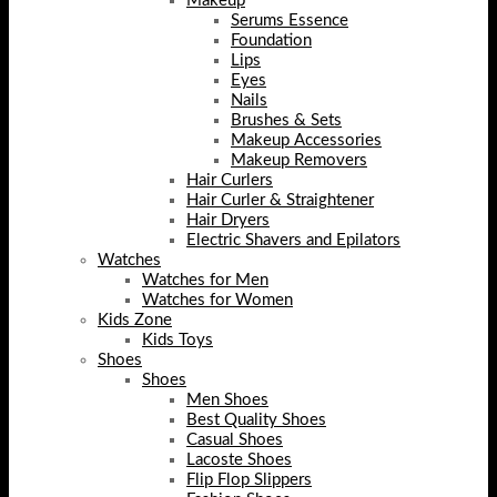
Makeup
Serums Essence
Foundation
Lips
Eyes
Nails
Brushes & Sets
Makeup Accessories
Makeup Removers
Hair Curlers
Hair Curler & Straightener
Hair Dryers
Electric Shavers and Epilators
Watches
Watches for Men
Watches for Women
Kids Zone
Kids Toys
Shoes
Shoes
Men Shoes
Best Quality Shoes
Casual Shoes
Lacoste Shoes
Flip Flop Slippers