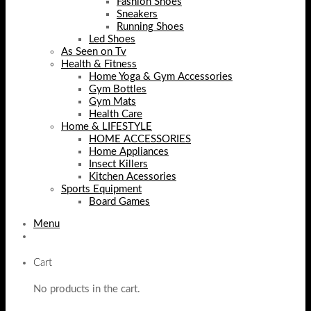
Fashion Shoes
Sneakers
Running Shoes
Led Shoes
As Seen on Tv
Health & Fitness
Home Yoga & Gym Accessories
Gym Bottles
Gym Mats
Health Care
Home & LIFESTYLE
HOME ACCESSORIES
Home Appliances
Insect Killers
Kitchen Acessories
Sports Equipment
Board Games
Menu
Cart
No products in the cart.