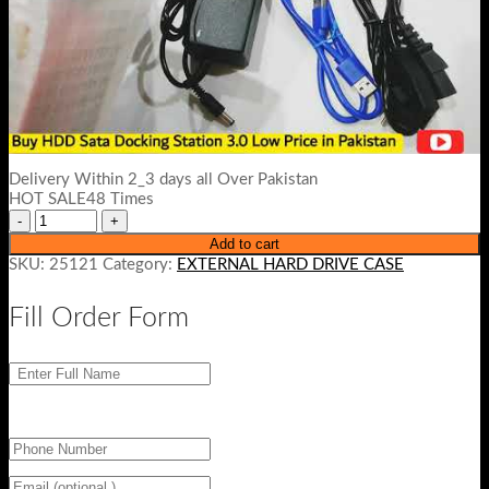
Delivery Within 2_3 days all Over Pakistan
HOT SALE48 Times
Add to cart
SKU:
25121
Category:
EXTERNAL HARD DRIVE CASE
Fill Order Form