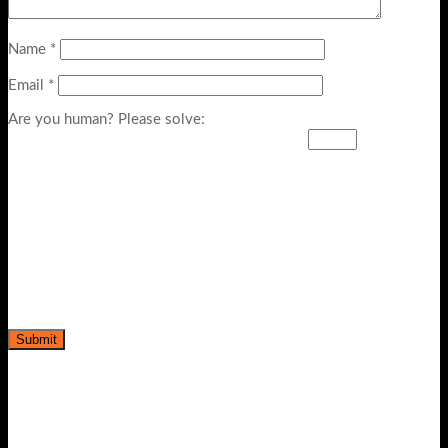
Name
*
Email
*
Are you human? Please solve: