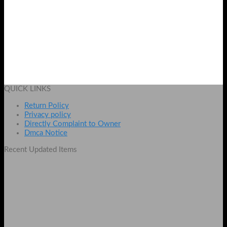
Universal SATA 3.0 2nd HDD Caddy 9.5mm for Laptop
Original
Current
₨
1200
₨
999
price
price
Add to cart
was:
is:
QUICK LINKS
₨ 1200.
₨ 999.
Return Policy
Privacy policy
Directly Complaint to Owner
Dmca Notice
Recent Updated Items