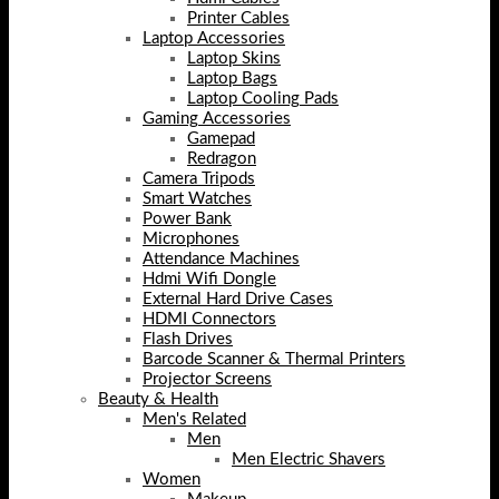
Printer Cables
Laptop Accessories
Laptop Skins
Laptop Bags
Laptop Cooling Pads
Gaming Accessories
Gamepad
Redragon
Camera Tripods
Smart Watches
Power Bank
Microphones
Attendance Machines
Hdmi Wifi Dongle
External Hard Drive Cases
HDMI Connectors
Flash Drives
Barcode Scanner & Thermal Printers
Projector Screens
Beauty & Health
Men's Related
Men
Men Electric Shavers
Women