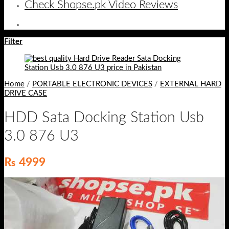
Check Shopse.pk Video Reviews
Filter
Home
/
PORTABLE ELECTRONIC DEVICES
/
EXTERNAL HARD
DRIVE CASE
HDD Sata Docking Station Usb
3.0 876 U3
₨
4999