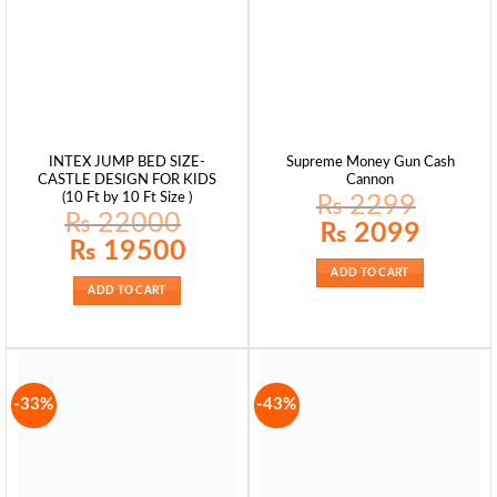
INTEX JUMP BED SIZE-
Supreme Money Gun Cash
CASTLE DESIGN FOR KIDS
Cannon
(10 Ft by 10 Ft Size )
₨
2299
₨
22000
Original
Current
₨
2099
price
price
Original
Current
₨
19500
was:
is:
price
price
₨ 2299.
₨ 2099.
was:
is:
ADD TO CART
₨ 22000.
₨ 19500.
ADD TO CART
-33%
-43%