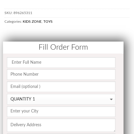
SKU:
896265311
Categories:
KIDS ZONE
,
TOYS
Fill Order Form