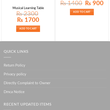
Original
Curr
₨
1400
₨
900
price
pric
was:
is:
Musical Learning Table
₨ 1400.
₨ 9
₨
2300
ADD TO CART
Original
Current
₨
1700
price
price
was:
is:
₨ 2300.
₨ 1700.
ADD TO CART
QUICK LINKS
Return Policy
Privacy policy
Directly Complaint to Owner
Dmca Notice
RECENT UPDATED ITEMS