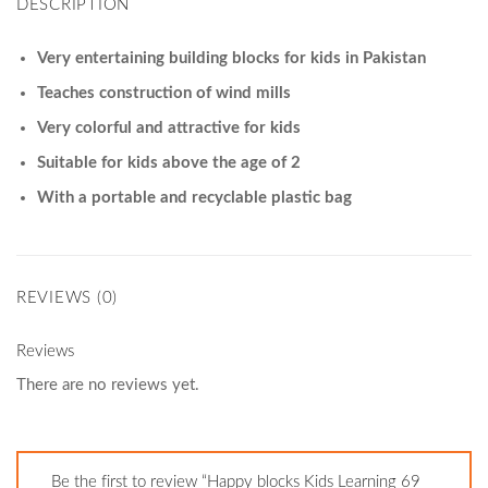
DESCRIPTION
Very entertaining building blocks for kids in Pakistan
Teaches construction of wind mills
Very colorful and attractive for kids
Suitable for kids above the age of 2
With a portable and recyclable plastic bag
REVIEWS (0)
Reviews
There are no reviews yet.
Be the first to review “Happy blocks Kids Learning 69