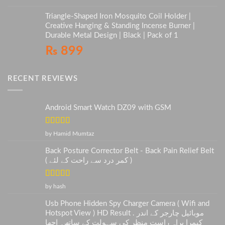
Triangle-Shaped Iron Mosquito Coil Holder |
Creative Hanging & Standing Incense Burner |
Durable Metal Design | Black | Pack of 1
₨
899
RECENT REVIEWS
Android Smart Watch DZ09 with GSM
Rated
5
out
by Hamid Mumtaz
of 5
Back Posture Corrector Belt - Back Pain Relief Belt
( کمر درد سے راحت کے لئے )
Rated
5
out
by hash
of 5
Usb Phone Hidden Spy Charger Camera ( Wifi and
Hotspot View ) HD Result . موبائیل چارجر کے اندر
کیمرا براہ راست منظر کی سہولت کے ساتھ۔ اچھا