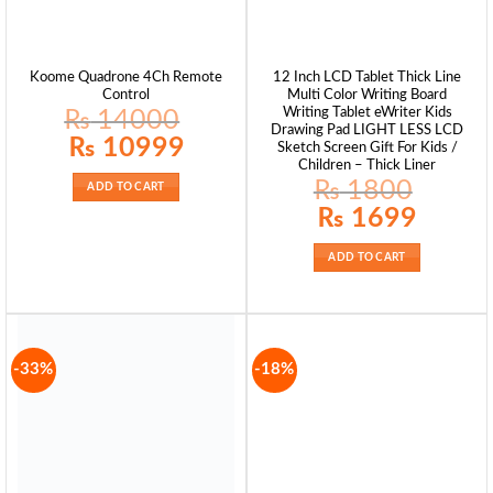
Koome Quadrone 4Ch Remote
12 Inch LCD Tablet Thick Line
Control
Multi Color Writing Board
Writing Tablet eWriter Kids
₨
14000
Drawing Pad LIGHT LESS LCD
Original
Current
₨
10999
Sketch Screen Gift For Kids /
price
price
Children – Thick Liner
was:
is:
₨ 14000.
₨ 10999.
₨
1800
ADD TO CART
Original
Current
₨
1699
price
price
was:
is:
₨ 1800.
₨ 1699.
ADD TO CART
-33%
-18%