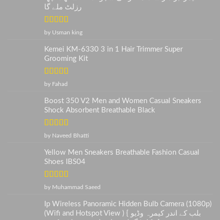
رزلٹ ملے گا
Rated
5
out
by Usman king
of 5
Kemei KM-6330 3 in 1 Hair Trimmer Super
Grooming Kit
Rated
5
out
by Fahad
of 5
Boost 350 V2 Men and Women Casual Sneakers
Shock Absorbent Breathable Black
Rated
5
out
by Naveed Bhatti
of 5
Yellow Men Sneakers Breathable Fashion Casual
Shoes IBS04
Rated
5
out
by Muhammad Saeed
of 5
Ip Wireless Panoramic Hidden Bulb Camera (1080p)
(Wifi and Hotspot View ) { بلب کے اندر کیمرہ وڈیو