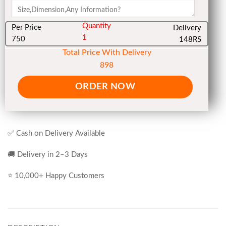
Quantity
Per Price
Delivery
1
750
148RS
Total Price With Delivery
898
ORDER NOW
✅ Cash on Delivery Available
🚚 Delivery in 2–3 Days
⭐ 10,000+ Happy Customers