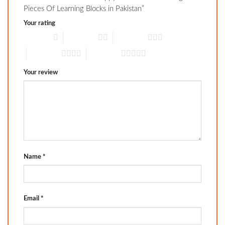
Pieces Of Learning Blocks in Pakistan”
Your rating
1 of 5 stars
2 of 5 stars
3 of 5 stars
4 of 5 stars
5 of 5 stars
Your review
Name
*
Email
*