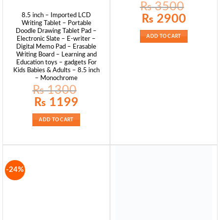
₨
3500
Original
Current
8.5 inch – Imported LCD
₨
2900
price
price
Writing Tablet – Portable
was:
is:
Doodle Drawing Tablet Pad –
₨ 3500.
₨ 2900.
ADD TO CART
Electronic Slate – E-writer –
Digital Memo Pad – Erasable
Writing Board – Learning and
Education toys – gadgets For
Kids Babies & Adults – 8.5 inch
– Monochrome
₨
1300
Original
Current
₨
1199
price
price
was:
is:
₨ 1300.
₨ 1199.
ADD TO CART
-24%