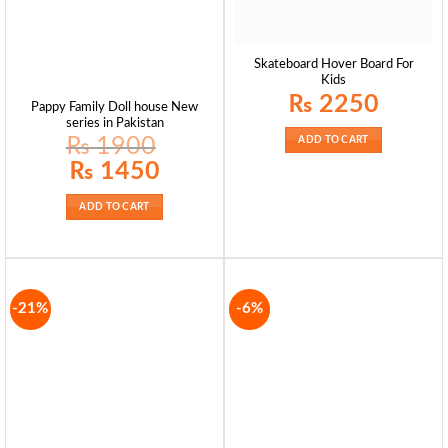
Skateboard Hover Board For
Kids
₨
2250
Pappy Family Doll house New
series in Pakistan
₨
1900
ADD TO CART
Original
Current
₨
1450
price
price
was:
is:
₨ 1900.
₨ 1450.
ADD TO CART
-21%
-6%