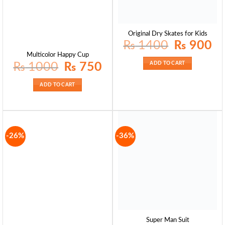
Original Dry Skates for Kids
Original
Curr
₨
1400
₨
900
price
pric
was:
is:
Multicolor Happy Cup
₨ 1400.
₨ 9
Original
Current
₨
1000
₨
750
ADD TO CART
price
price
was:
is:
₨ 1000.
₨ 750.
ADD TO CART
-26%
-36%
Super Man Suit