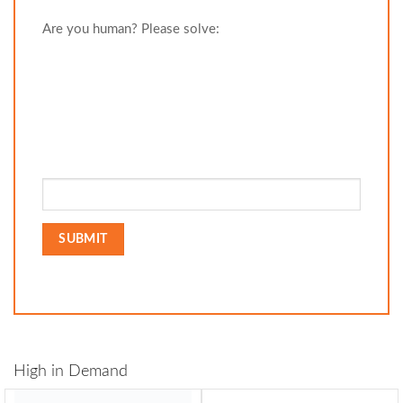
Are you human? Please solve:
High in Demand