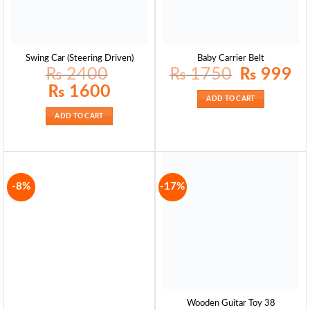
Swing Car (Steering Driven)
Baby Carrier Belt
Original
Curr
₨
2400
₨
1750
₨
999
price
pric
was:
is:
Original
Current
₨
1600
₨ 1750.
₨ 9
price
price
ADD TO CART
was:
is:
₨ 2400.
₨ 1600.
ADD TO CART
-8%
-17%
Wooden Guitar Toy 38