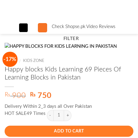
Skip
to
content
Check Shopse.pk Video Reviews
FILTER
-17%
HOME
KIDS ZONE
/
Happy blocks Kids Learning 69 Pieces Of
Learning Blocks in Pakistan
Original
Current
₨
₨
900
750
price
price
Delivery Within 2_3 days all Over Pakistan
was:
is:
HOT SALE49 Times
₨ 900.
₨ 750.
ADD TO CART