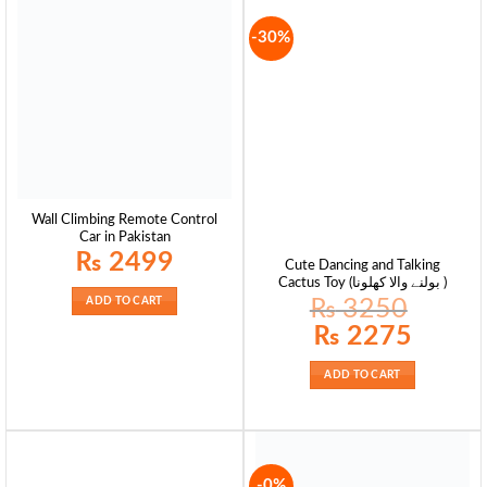
-30%
Wall Climbing Remote Control
Car in Pakistan
₨
2499
Cute Dancing and Talking
Cactus Toy (بولنے والا کھلونا )
₨
3250
ADD TO CART
Original
Current
₨
2275
price
price
was:
is:
₨ 3250.
₨ 2275.
ADD TO CART
-0%