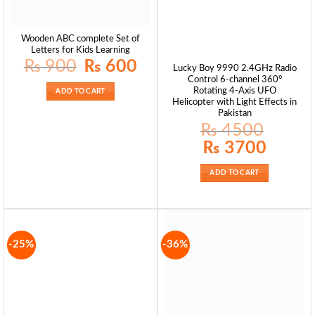
Wooden ABC complete Set of
Letters for Kids Learning
Original
Current
₨
900
₨
600
Lucky Boy 9990 2.4GHz Radio
price
price
was:
is:
Control 6-channel 360°
₨ 900.
₨ 600.
Rotating 4-Axis UFO
ADD TO CART
Helicopter with Light Effects in
Pakistan
₨
4500
Original
Current
₨
3700
price
price
was:
is:
₨ 4500.
₨ 3700.
ADD TO CART
-25%
-36%