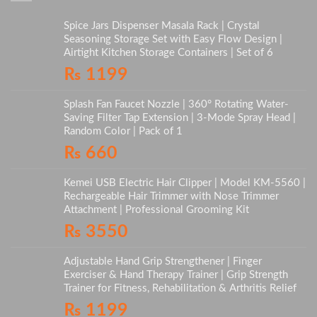
Spice Jars Dispenser Masala Rack | Crystal
Seasoning Storage Set with Easy Flow Design |
Airtight Kitchen Storage Containers | Set of 6
₨
1199
Splash Fan Faucet Nozzle | 360° Rotating Water-
Saving Filter Tap Extension | 3-Mode Spray Head |
Random Color | Pack of 1
₨
660
Kemei USB Electric Hair Clipper | Model KM-5560 |
Rechargeable Hair Trimmer with Nose Trimmer
Attachment | Professional Grooming Kit
₨
3550
Adjustable Hand Grip Strengthener | Finger
Exerciser & Hand Therapy Trainer | Grip Strength
Trainer for Fitness, Rehabilitation & Arthritis Relief
₨
1199