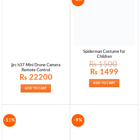
Spiderman Costume for
Children
₨
1500
jjrc h37 Mini Drone Camera
Original
Current
₨
1499
Remote Control
price
price
₨
22200
was:
is:
₨ 1500.
₨ 1499.
ADD TO CART
ADD TO CART
-11%
-9%