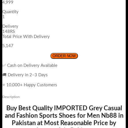
4,999
Quantity
1
Delivery
148RS
Total Price With Delivery
5,147
ORDER NOW
✅ Cash on Delivery Available
🚚 Delivery in 2–3 Days
⭐ 10,000+ Happy Customers
Description
Buy Best Quality IMPORTED Grey Casual
and Fashion Sports Shoes for Men Nb88 in
Pakistan at Most Reasonable Price by