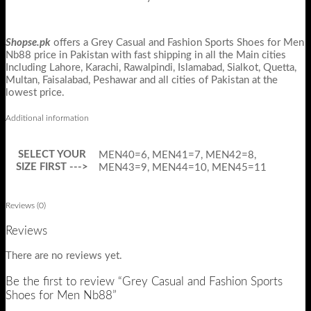
Shopse.pk
offers a Grey Casual and Fashion Sports Shoes for Men
Nb88 price in Pakistan with fast shipping in all the Main cities
Including Lahore, Karachi, Rawalpindi, Islamabad, Sialkot, Quetta,
Multan, Faisalabad, Peshawar and all cities of Pakistan at the
lowest price.
Additional information
SELECT YOUR
MEN40=6, MEN41=7, MEN42=8,
SIZE FIRST --->
MEN43=9, MEN44=10, MEN45=11
Reviews (0)
Reviews
There are no reviews yet.
Be the first to review “Grey Casual and Fashion Sports
Shoes for Men Nb88”