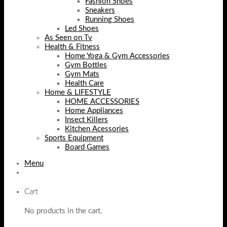
Fashion Shoes
Sneakers
Running Shoes
Led Shoes
As Seen on Tv
Health & Fitness
Home Yoga & Gym Accessories
Gym Bottles
Gym Mats
Health Care
Home & LIFESTYLE
HOME ACCESSORIES
Home Appliances
Insect Killers
Kitchen Acessories
Sports Equipment
Board Games
Menu
Cart
No products in the cart.