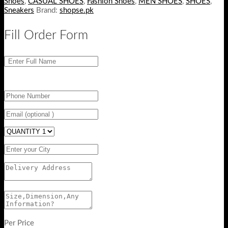
Shoes
,
CASUAL SHOES
,
Fashion Shoes
,
MEN SHOES
,
SHOES
,
Sneakers
Brand:
shopse.pk
Fill Order Form
Per Price