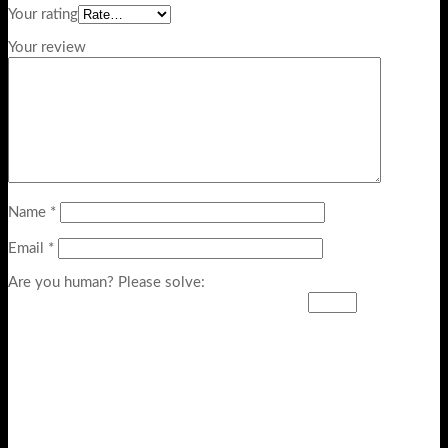
Your rating
Your review
Name
*
Email
*
Are you human? Please solve: