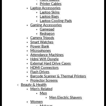
Printer Cables
Laptop Accessories
Laptop Skins
Laptop Bags
Laptop Cooling Pads
Gaming Accessories
Gamepad
Redragon
Camera Tripods
Smart Watches
Power Bank
Microphones
Attendance Machines
Hdmi Wifi Dongle
External Hard Drive Cases
HDMI Connectors
Flash Drives
Barcode Scanner & Thermal Printers
Projector Screens
Beauty & Health
Men's Related
Men
Men Electric Shavers
Women