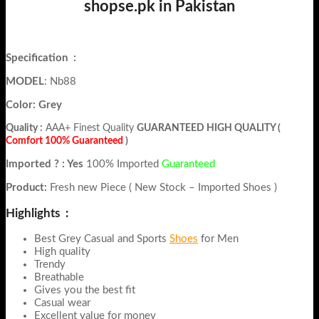
shopse.pk in Pakistan
Specification
:
MODEL
: Nb88
Color: Grey
Quality :
AAA+ Finest Quality
GUARANTEED HIGH QUALITY (
Comfort 100% Guaranteed
)
Imported ? : Yes
100% Imported
Guaranteed
Product:
Fresh new Piece ( New Stock – Imported Shoes )
Highlights :
Best Grey Casual and Sports
Shoes
for Men
High quality
Trendy
Breathable
Gives you the best fit
Casual wear
Excellent value for money