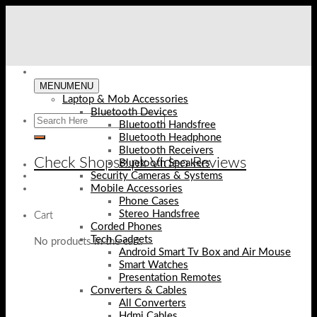
Skip
to
content
MENU
MENU
Laptop & Mob Accessories
Bluetooth Devices
Bluetooth Handsfree
Bluetooth Headphone
Bluetooth Receivers
Check Shopse.pk Video Reviews
Bluetooth Speakers
Security Cameras & Systems
Mobile Accessories
Phone Cases
Stereo Handsfree
Cart
Corded Phones
Tech Gadgets
No products in the cart.
Android Smart Tv Box and Air Mouse
Smart Watches
Presentation Remotes
Converters & Cables
All Converters
Hdmi Cables