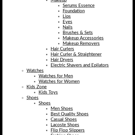
Makeup
Serums Essence
Foundation
Lips
Eyes
Nails
Brushes & Sets
Makeup Accessories
Makeup Removers
Hair Curlers
Hair Curler & Straightener
Hair Dryers
Electric Shavers and Epilators
Watches
Watches for Men
Watches for Women
Kids Zone
Kids Toys
Shoes
Shoes
Men Shoes
Best Quality Shoes
Casual Shoes
Lacoste Shoes
Flip Flop Slippers