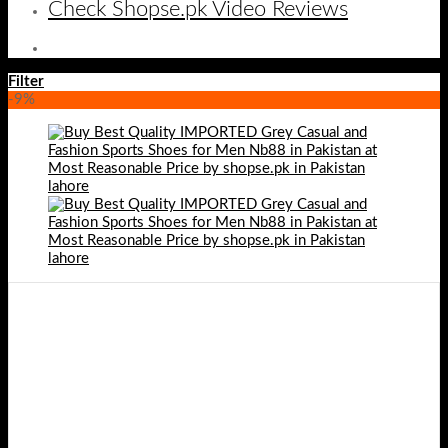
Check Shopse.pk Video Reviews
Filter
-9%