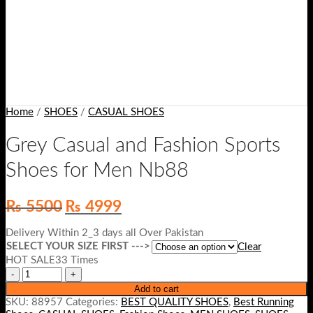
Home
/
SHOES
/
CASUAL SHOES
Grey Casual and Fashion Sports
Shoes for Men Nb88
Original
Current
₨
5500
₨
4999
price
price
was:
is:
Delivery Within 2_3 days all Over Pakistan
₨ 5500.
₨ 4999.
SELECT YOUR SIZE FIRST --->
Clear
HOT SALE33 Times
Add to cart
SKU:
88957
Categories:
BEST QUALITY SHOES
,
Best Running