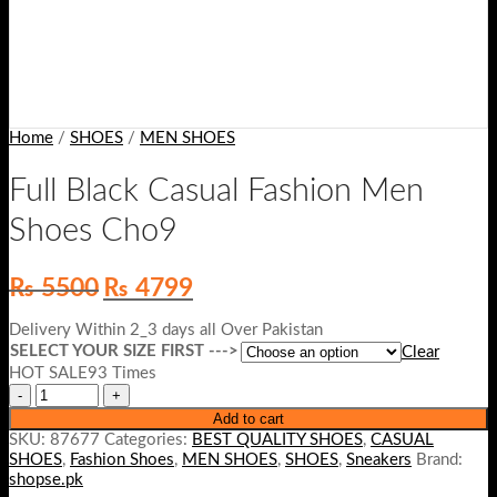
Home
/
SHOES
/
MEN SHOES
Full Black Casual Fashion Men
Shoes Cho9
Original
Current
₨
5500
₨
4799
price
price
was:
is:
Delivery Within 2_3 days all Over Pakistan
₨ 5500.
₨ 4799.
SELECT YOUR SIZE FIRST --->
Clear
HOT SALE93 Times
Add to cart
SKU:
87677
Categories:
BEST QUALITY SHOES
,
CASUAL
SHOES
,
Fashion Shoes
,
MEN SHOES
,
SHOES
,
Sneakers
Brand:
shopse.pk