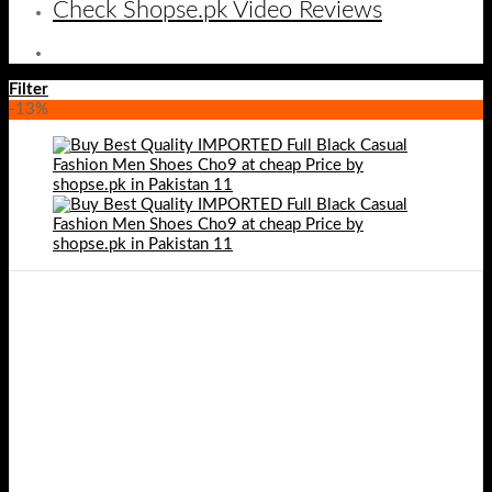
Check Shopse.pk Video Reviews
Filter
-13%