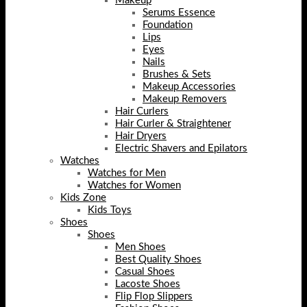
Makeup
Serums Essence
Foundation
Lips
Eyes
Nails
Brushes & Sets
Makeup Accessories
Makeup Removers
Hair Curlers
Hair Curler & Straightener
Hair Dryers
Electric Shavers and Epilators
Watches
Watches for Men
Watches for Women
Kids Zone
Kids Toys
Shoes
Shoes
Men Shoes
Best Quality Shoes
Casual Shoes
Lacoste Shoes
Flip Flop Slippers