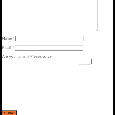
Name
*
Email
*
Are you human? Please solve: