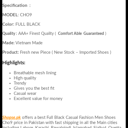
Specification
:
MODEL
: CHO9
Color:
FULL BLACK
Quality :
AAA+ Finest Quality (
Comfort Able Guaranteed
)
Made:
Vietnam Made
Product:
Fresh new Piece ( New Stock – Imported Shoes )
Highlights:
Breathable mesh lining
High quality
Trendy
Gives you the best fit
Casual wear
Excellent value for money
Shopse.pk
offers a best Full Black Casual Fashion Men Shoes
Cho9
price in Pakistan with fast shipping in all the Main cities
Including Lahore, Karachi, Rawalpindi, Islamabad, Sialkot, Quetta,