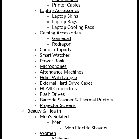
Printer Cables
Laptop Accessories
Laptop Skins
Laptop Bags
Laptop Cooling Pads
Gaming Accessories
Gamepad
Redragon
Camera Tripods
Smart Watches
Power Bank
Microphones
Attendance Machines
Hdmi Wifi Dongle
External Hard Drive Cases
HDMI Connectors
Flash Drives
Barcode Scanner & Thermal Printers
Projector Screens
Beauty & Health
Men's Related
Men
Men Electric Shavers
Women