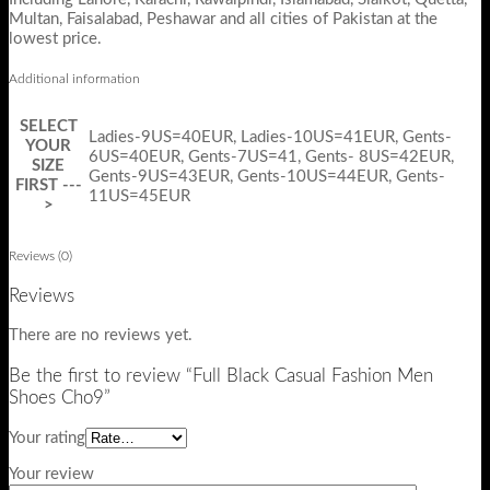
Multan, Faisalabad, Peshawar and all cities of Pakistan at the
lowest price.
Additional information
SELECT
Ladies-9US=40EUR, Ladies-10US=41EUR, Gents-
YOUR
6US=40EUR, Gents-7US=41, Gents- 8US=42EUR,
SIZE
Gents-9US=43EUR, Gents-10US=44EUR, Gents-
FIRST ---
11US=45EUR
>
Reviews (0)
Reviews
There are no reviews yet.
Be the first to review “Full Black Casual Fashion Men
Shoes Cho9”
Your rating
Your review