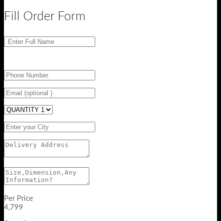
Fill Order Form
Per Price
4,799