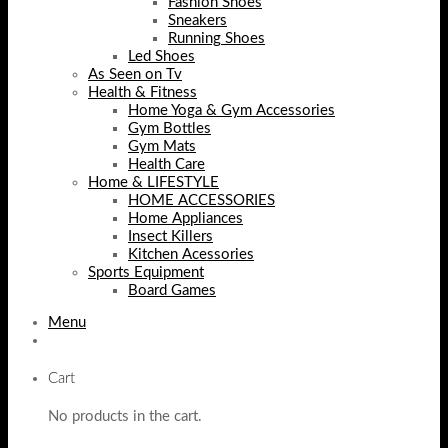
Fashion Shoes
Sneakers
Running Shoes
Led Shoes
As Seen on Tv
Health & Fitness
Home Yoga & Gym Accessories
Gym Bottles
Gym Mats
Health Care
Home & LIFESTYLE
HOME ACCESSORIES
Home Appliances
Insect Killers
Kitchen Acessories
Sports Equipment
Board Games
Menu
Cart
No products in the cart.