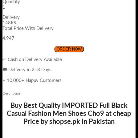
Quantity
1
Delivery
148RS
Total Price With Delivery
4,947
ORDER NOW
✅ Cash on Delivery Available
🚚 Delivery in 2–3 Days
⭐ 10,000+ Happy Customers
Description
Buy Best Quality IMPORTED Full Black
Casual Fashion Men Shoes Cho9 at cheap
Price by shopse.pk in Pakistan