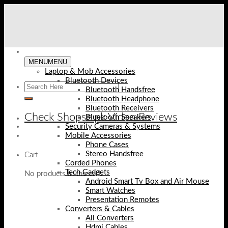
Skip
to
content
MENU
MENU
Laptop & Mob Accessories
Bluetooth Devices
Bluetooth Handsfree
Bluetooth Headphone
Bluetooth Receivers
Check Shopse.pk Video Reviews
Bluetooth Speakers
Security Cameras & Systems
Mobile Accessories
Phone Cases
Stereo Handsfree
Cart
Corded Phones
Tech Gadgets
No products in the cart.
Android Smart Tv Box and Air Mouse
Smart Watches
Presentation Remotes
Converters & Cables
All Converters
Hdmi Cables