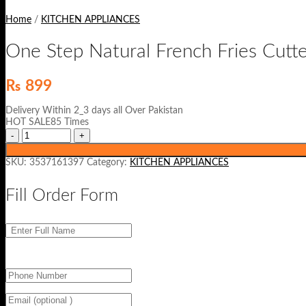
Home
/
KITCHEN APPLIANCES
One Step Natural French Fries Cutt
₨
899
Delivery Within 2_3 days all Over Pakistan
HOT SALE85 Times
SKU:
3537161397
Category:
KITCHEN APPLIANCES
Fill Order Form