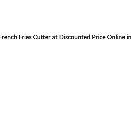
rench Fries Cutter at Discounted Price Online i