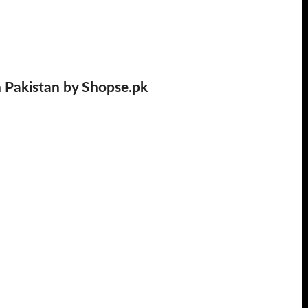
n Pakistan by Shopse.pk