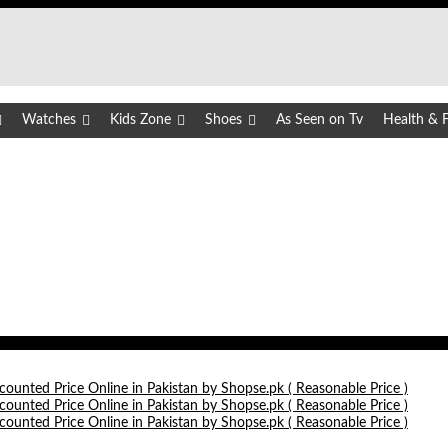
Watches
Kids Zone
Shoes
As Seen on Tv
Health & F