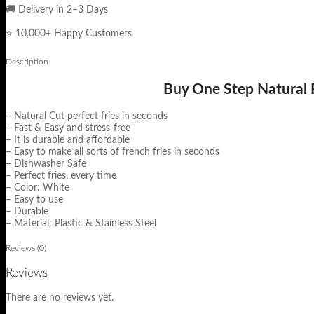
🚚 Delivery in 2–3 Days
⭐ 10,000+ Happy Customers
Description
Buy One Step Natural F
– Natural Cut perfect fries in seconds
– Fast & Easy and stress-free
– It is durable and affordable
– Easy to make all sorts of french fries in seconds
– Dishwasher Safe
– Perfect fries, every time
– Color: White
– Easy to use
– Durable
– Material: Plastic & Stainless Steel
Reviews (0)
Reviews
There are no reviews yet.