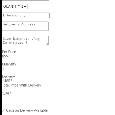
Per Price
899
Quantity
1
Delivery
148RS
Total Price With Delivery
1,047
✅ Cash on Delivery Available