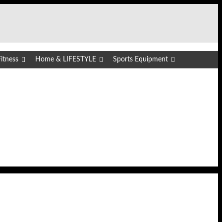
itness
Home & LIFESTYLE
Sports Equipment