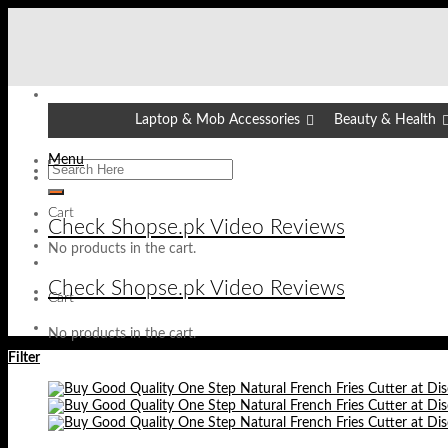
Skip
to
content
Laptop & Mob Accessories
Beauty & Health
Menu
Cart
Check Shopse.pk Video Reviews
No products in the cart.
Check Shopse.pk Video Reviews
Cart
No products in the cart.
Filter