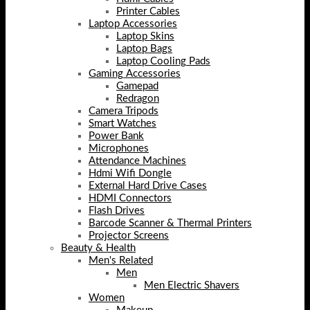
Printer Cables
Laptop Accessories
Laptop Skins
Laptop Bags
Laptop Cooling Pads
Gaming Accessories
Gamepad
Redragon
Camera Tripods
Smart Watches
Power Bank
Microphones
Attendance Machines
Hdmi Wifi Dongle
External Hard Drive Cases
HDMI Connectors
Flash Drives
Barcode Scanner & Thermal Printers
Projector Screens
Beauty & Health
Men's Related
Men
Men Electric Shavers
Women