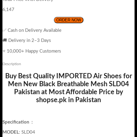
6,147
ORDER NOW
✅ Cash on Delivery Available
🚚 Delivery in 2–3 Days
⭐ 10,000+ Happy Customers
Description
Buy Best Quality IMPORTED Air Shoes for
Men New Black Breathable Mesh SLD04
Pakistan at Most Affordable Price by
shopse.pk in Pakistan
Specification
:
MODEL
: SLD04