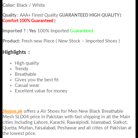
Color:
Black / White
Quality :
AAA+ Finest Quality
GUARANTEED HIGH QUALITY (
Comfort 100% Guaranteed
)
Imported ? : Yes
100% Imported
Guaranteed
Product:
Fresh new Piece ( New Stock – Imported Shoes )
Highlights :
High quality
Trendy
Breathable
Gives you the best fit
Casual wear
Excellent value for money
Shopse.pk
offers a Air Shoes for Men New Black Breathable
Mesh SLD04 price in Pakistan with fast shipping in all the Main
cities Including Lahore, Karachi, Rawalpindi, Islamabad, Sialkot,
Quetta, Multan, Faisalabad, Peshawar and all cities of Pakistan at
the lowest price.