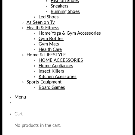
Fashion Shoes
Sneakers
Running Shoes
Led Shoes
As Seen on Tv
Health & Fitness
Home Yoga & Gym Accessories
Gym Bottles
Gym Mats
Health Care
Home & LIFESTYLE
HOME ACCESSORIES
Home Appliances
Insect Killers
Kitchen Acessories
Sports Equipment
Board Games
Menu
Cart
No products in the cart.