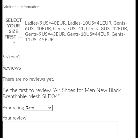
Additional information
SELECT
Ladies-9US=40EUR, Ladies-10US=41EUR, Gents-
YOUR
6US=40EUR, Gents-7US=41, Gents- 8US=42EUR,
SIZE
Gents-9US=43EUR, Gents-10US=44EUR, Gents-
FIRST ---
11US=45EUR
>
Reviews (0)
Reviews
There are no reviews yet.
Be the first to review “Air Shoes for Men New Black
Breathable Mesh SLD04”
Your rating
Your review