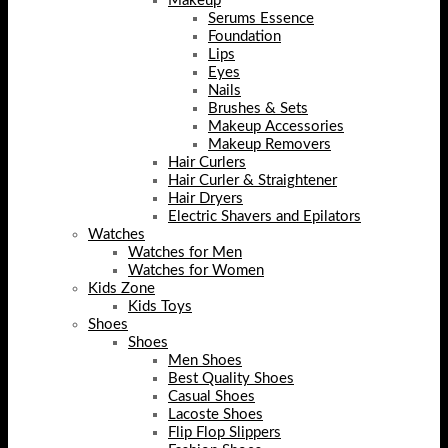
Makeup
Serums Essence
Foundation
Lips
Eyes
Nails
Brushes & Sets
Makeup Accessories
Makeup Removers
Hair Curlers
Hair Curler & Straightener
Hair Dryers
Electric Shavers and Epilators
Watches
Watches for Men
Watches for Women
Kids Zone
Kids Toys
Shoes
Shoes
Men Shoes
Best Quality Shoes
Casual Shoes
Lacoste Shoes
Flip Flop Slippers