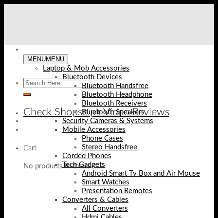
Skip
to
content
MENU
MENU
Laptop & Mob Accessories
Bluetooth Devices
Bluetooth Handsfree
Bluetooth Headphone
Bluetooth Receivers
Check Shopse.pk Video Reviews
Bluetooth Speakers
Security Cameras & Systems
Mobile Accessories
Phone Cases
Stereo Handsfree
Cart
Corded Phones
Tech Gadgets
No products in the cart.
Android Smart Tv Box and Air Mouse
Smart Watches
Presentation Remotes
Converters & Cables
All Converters
Hdmi Cables