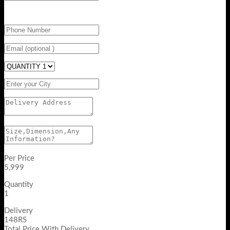
Per Price
5,999
Quantity
1
Delivery
148RS
Total Price With Delivery