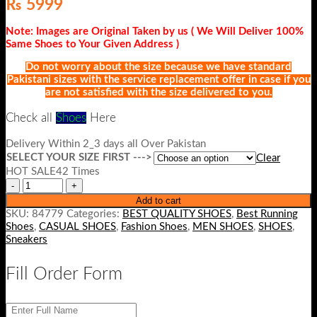
₨
5999
Note: Images are Original Taken by us ( We Will Deliver 100%
Same Shoes to Your Given Address )
Do not worry about the size because we have standard
Pakistani sizes with the service replacement offer in case if you
are not satisfied with the size delivered to you.
Check all
Shoes
He
re
Delivery Within 2_3 days all Over Pakistan
SELECT YOUR SIZE FIRST --->
Clear
HOT SALE42 Times
Add to cart
SKU:
84779
Categories:
BEST QUALITY SHOES
,
Best Running
Shoes
,
CASUAL SHOES
,
Fashion Shoes
,
MEN SHOES
,
SHOES
,
Sneakers
Fill Order Form