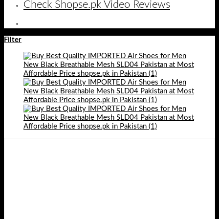
Check Shopse.pk Video Reviews
Filter