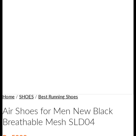
Home
/
SHOES
/
Best Running Shoes
Air Shoes for Men New Black
Breathable Mesh SLD04