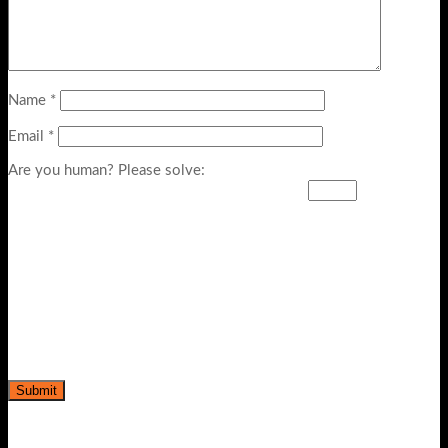
Name
*
Email
*
Are you human? Please solve: