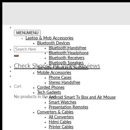
Skip
to
content
MENU
MENU
Laptop & Mob Accessories
Bluetooth Devices
Bluetooth Handsfree
Bluetooth Headphone
Bluetooth Receivers
Bluetooth Speakers
Check Shopse.pk Video Reviews
Security Cameras & Systems
Mobile Accessories
Phone Cases
Stereo Handsfree
Cart
Corded Phones
Tech Gadgets
No products in the cart.
Android Smart Tv Box and Air Mouse
Smart Watches
Presentation Remotes
Converters & Cables
All Converters
Hdmi Cables
Printer Cables