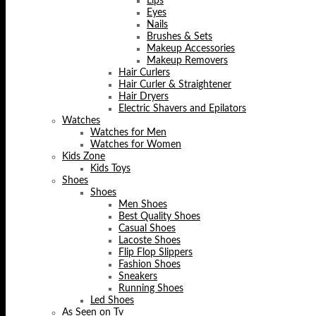
Lips
Eyes
Nails
Brushes & Sets
Makeup Accessories
Makeup Removers
Hair Curlers
Hair Curler & Straightener
Hair Dryers
Electric Shavers and Epilators
Watches
Watches for Men
Watches for Women
Kids Zone
Kids Toys
Shoes
Shoes
Men Shoes
Best Quality Shoes
Casual Shoes
Lacoste Shoes
Flip Flop Slippers
Fashion Shoes
Sneakers
Running Shoes
Led Shoes
As Seen on Tv