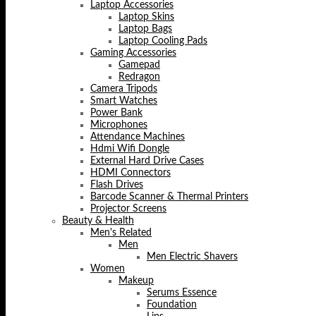
Laptop Accessories
Laptop Skins
Laptop Bags
Laptop Cooling Pads
Gaming Accessories
Gamepad
Redragon
Camera Tripods
Smart Watches
Power Bank
Microphones
Attendance Machines
Hdmi Wifi Dongle
External Hard Drive Cases
HDMI Connectors
Flash Drives
Barcode Scanner & Thermal Printers
Projector Screens
Beauty & Health
Men's Related
Men
Men Electric Shavers
Women
Makeup
Serums Essence
Foundation