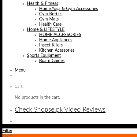
Health & Fitness
Home Yoga & Gym Accessories
Gym Bottles
Gym Mats
Health Care
Home & LIFESTYLE
HOME ACCESSORIES
Home Appliances
Insect Killers
Kitchen Acessories
Sports Equipment
Board Games
Menu
Cart
No products in the cart.
Check Shopse.pk Video Reviews
Filter
-12%