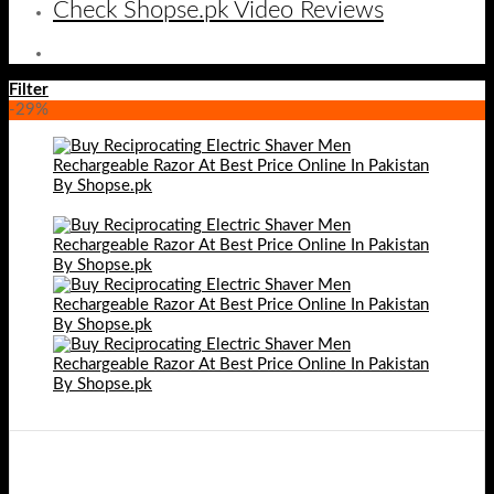
Check Shopse.pk Video Reviews
Filter
-29%