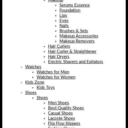
Makeup
Serums Essence
Foundation
Lips
Eyes
Nails
Brushes & Sets
Makeup Accessories
Makeup Removers
Hair Curlers
Hair Curler & Straightener
Hair Dryers
Electric Shavers and Epilators
Watches
Watches for Men
Watches for Women
Kids Zone
Kids Toys
Shoes
Shoes
Men Shoes
Best Quality Shoes
Casual Shoes
Lacoste Shoes
Flip Flop Slippers