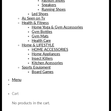
Fashion Shoes
Sneakers
Running Shoes
Led Shoes
As Seen on Tv
Health & Fitness
Home Yoga & Gym Accessories
Gym Bottles
Gym Mats
Health Care
Home & LIFESTYLE
HOME ACCESSORIES
Home Appliances
Insect Killers
Kitchen Acessories
Sports Equipment
Board Games
Menu
Cart
No products in the cart.