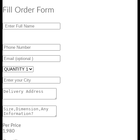
Fill Order Form
Per Price
1,980