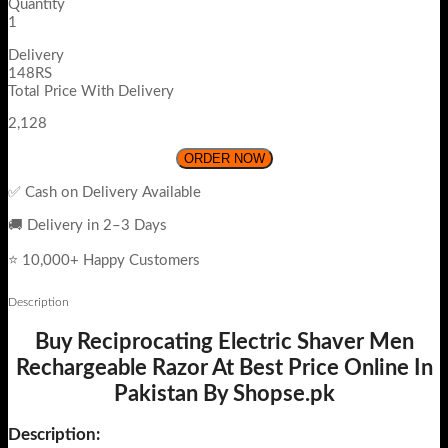
Quantity
1
Delivery
148RS
Total Price With Delivery
2,128
ORDER NOW
✅ Cash on Delivery Available
🚚 Delivery in 2–3 Days
⭐ 10,000+ Happy Customers
Description
Buy Reciprocating Electric Shaver Men
Rechargeable Razor At Best Price Online In
Pakistan By Shopse.pk
Description: