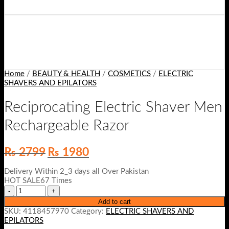
Home
/
BEAUTY & HEALTH
/
COSMETICS
/
ELECTRIC
SHAVERS AND EPILATORS
Reciprocating Electric Shaver Men
Rechargeable Razor
Original
Current
₨
2799
₨
1980
price
price
was:
is:
Delivery Within 2_3 days all Over Pakistan
₨ 2799.
₨ 1980.
HOT SALE67 Times
Add to cart
SKU:
4118457970
Category:
ELECTRIC SHAVERS AND
EPILATORS