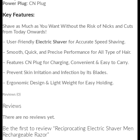
Power
Plug
: CN Plug
Key Features:
Shave as Much as You Want Without the Risk of Nicks and Cuts
from Today Onwards!
– User-Friendly
Electric Shaver
for Accurate Speed Shaving.
– Smooth, Quick, and Precise Performance for All Type of Hair.
– Features CN Plug for Charging, Convenient & Easy to Carry.
– Prevent Skin Irritation and Infection by Its Blades.
– Ergonomic Design & Light Weight for Easy Holding.
Reviews (0)
Reviews
There are no reviews yet.
Be the first to review “Reciprocating Electric Shaver Men
Rechargeable Razor”