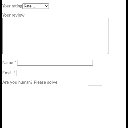
Your rating
Your review
Name
*
Email
*
Are you human? Please solve: