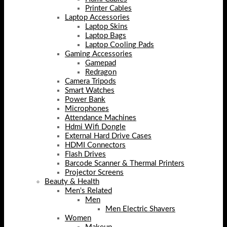
Printer Cables
Laptop Accessories
Laptop Skins
Laptop Bags
Laptop Cooling Pads
Gaming Accessories
Gamepad
Redragon
Camera Tripods
Smart Watches
Power Bank
Microphones
Attendance Machines
Hdmi Wifi Dongle
External Hard Drive Cases
HDMI Connectors
Flash Drives
Barcode Scanner & Thermal Printers
Projector Screens
Beauty & Health
Men's Related
Men
Men Electric Shavers
Women