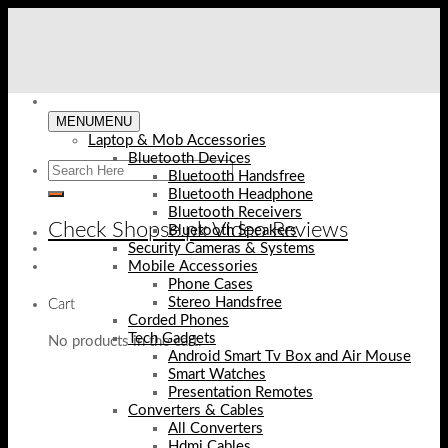
Skip
to
content
MENU
MENU
Laptop & Mob Accessories
Bluetooth Devices
Bluetooth Handsfree
Bluetooth Headphone
Bluetooth Receivers
Check Shopse.pk Video Reviews
Bluetooth Speakers
Security Cameras & Systems
Mobile Accessories
Phone Cases
Stereo Handsfree
Cart
Corded Phones
Tech Gadgets
No products in the cart.
Android Smart Tv Box and Air Mouse
Smart Watches
Presentation Remotes
Converters & Cables
All Converters
Hdmi Cables