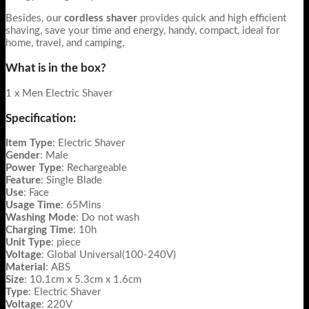
Besides, our
cordless shaver
provides quick and high efficient
shaving, save your time and energy, handy, compact, ideal for
home, travel, and camping,
What is in the box?
1 x Men Electric Shaver
Specification:
Item
Type
: Electric Shaver
Gender
: Male
Power
Type
: Rechargeable
Feature
: Single Blade
Use
: Face
Usage
Time
: 65Mins
Washing
Mode
: Do not wash
Charging
Time
: 10h
Unit
Type
: piece
Voltage
: Global Universal(100-240V)
Material
: ABS
Size
: 10.1cm x 5.3cm x 1.6cm
Type
: Electric Shaver
Voltage
: 220V