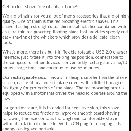
Get perfect shave free of cuts at home!
We are bringing for you a lot of men’s accessories that are of high
quality. One of them is the reciprocating electric shaver. This
shaver has high strength ultra-thin metal net slice combined with
an ultra-thin reciprocating floating blade that provides speedy and
easy shaving of the whiskers which provides a delicate, clean
look.
What’s more, there is a built-in flexible rotatable USB 2.0 charger
interface, just rotate it into the original position, connectable to
the computer or other devices, conveniently recharge anytime,10
hours charge time, and continue to use 65 minutes.
Our
rechargeable razor
has a slim design, smaller than the phone
screen, easily fit in a pocket, blade cover with a little bit magnet
fits tightly for protection of the blade. The reciprocating razor is
equipped with a motor that drives the head to operate around the
jaw.
For good measure, it is intended for sensitive skin, this shaver
helps to reduce the friction to improve smooth beard shaving,
following the face contour, thorough and comfortable shave
without irritation to the skin. With a CN plug for charging, it is
energy-saving and portable.