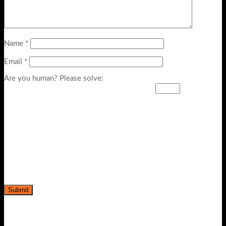
Name
*
Email
*
Are you human? Please solve: