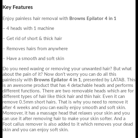
Key Features
Enjoy painless hair removal with
Browns Epilator 4 in 1
– 4 heads with 1 machine
– Get rid of short & thick hair
– Removes hairs from anywhere
– Have a smooth and soft skin
Do you need waxing or removing your unwanted hair? But what
about the pain of it? Now don’t worry you can do all this
painlessly with
Browns Epilator 4 in 1
, presented by LATAB. This
is an awesome product that has 4 detachable heads and performs
different functions. There are two removable heads which are for
different types of hair like thick hair and thin hair. Even it can
remove 0.5mm short hairs. That is why you need to remove it
after 4 weeks and you can easily enjoy smooth and soft skin.
Moreover, it has a massage head that relaxes your skin and you
can use it after removing hair to make your skin softer. And a
Foot callus remover is also added to it which removes your dead
skin and you can enjoy soft skin.