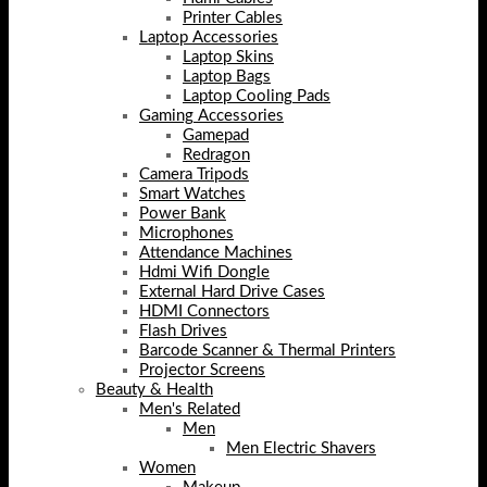
Printer Cables
Laptop Accessories
Laptop Skins
Laptop Bags
Laptop Cooling Pads
Gaming Accessories
Gamepad
Redragon
Camera Tripods
Smart Watches
Power Bank
Microphones
Attendance Machines
Hdmi Wifi Dongle
External Hard Drive Cases
HDMI Connectors
Flash Drives
Barcode Scanner & Thermal Printers
Projector Screens
Beauty & Health
Men's Related
Men
Men Electric Shavers
Women