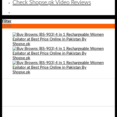
Check Shopse.pk Video Reviews
Filter
-13%