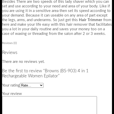
Besides There are two speeds of this lady shaver which you can
set and use according to your need and area of your body. Like if
you are using it in a sensitive area then set its speed according to
your demand. Because it can useable on any area of part except
the legs, arms, and underarms. So just get this
Hair Trimmer
from
here and make your life easy with this hair remover that facilitates
you a lot in your daily routine and saves your money too on a
case of waxing or threading from the salon after 2 or 3 weeks.
Reviews (0)
Reviews
There are no reviews yet.
Be the first to review “Browns (BS-903) 4 in 1
Rechargeable Women Epilator”
Your rating
Your review