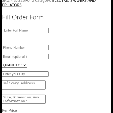
SKU:
4373259040
Category:
ELECTRIC SHAVERS AND
EPILATORS
Fill Order Form
Per Price