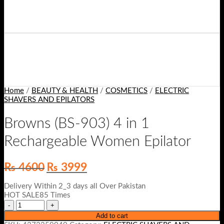
Home
/
BEAUTY & HEALTH
/
COSMETICS
/
ELECTRIC
SHAVERS AND EPILATORS
Browns (BS-903) 4 in 1
Rechargeable Women Epilator
Original
Current
₨
4600
₨
3999
price
price
was:
is:
Delivery Within 2_3 days all Over Pakistan
₨ 4600.
₨ 3999.
HOT SALE85 Times
Add to cart