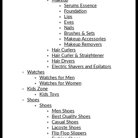
Makeup
Serums Essence
Foundation
Lips
Eyes
Nails
Brushes & Sets
Makeup Accessories
Makeup Removers
Hair Curlers
Hair Curler & Straightener
Hair Dryers
Electric Shavers and Epilators
Watches
Watches for Men
Watches for Women
Kids Zone
Kids Toys
Shoes
Shoes
Men Shoes
Best Quality Shoes
Casual Shoes
Lacoste Shoes
Flip Flop Slippers