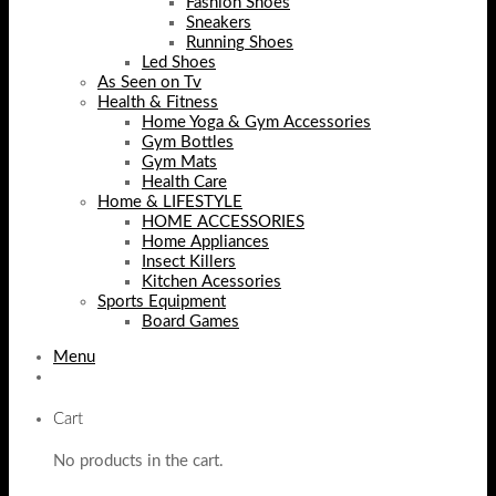
Fashion Shoes
Sneakers
Running Shoes
Led Shoes
As Seen on Tv
Health & Fitness
Home Yoga & Gym Accessories
Gym Bottles
Gym Mats
Health Care
Home & LIFESTYLE
HOME ACCESSORIES
Home Appliances
Insect Killers
Kitchen Acessories
Sports Equipment
Board Games
Menu
Cart
No products in the cart.