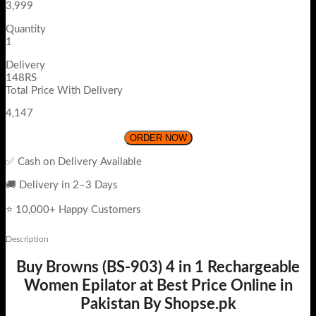
3,999
Quantity
1
Delivery
148RS
Total Price With Delivery
4,147
ORDER NOW
✅ Cash on Delivery Available
🚚 Delivery in 2–3 Days
⭐ 10,000+ Happy Customers
Description
Buy Browns (BS-903) 4 in 1 Rechargeable
Women Epilator at Best Price Online in
Pakistan By Shopse.pk