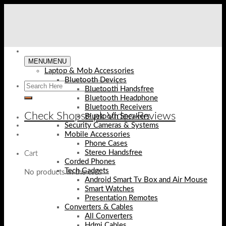
Skip
to
content
MENU
MENU
Laptop & Mob Accessories
Bluetooth Devices
Bluetooth Handsfree
Bluetooth Headphone
Bluetooth Receivers
Check Shopse.pk Video Reviews
Bluetooth Speakers
Security Cameras & Systems
Mobile Accessories
Phone Cases
Stereo Handsfree
Cart
Corded Phones
Tech Gadgets
No products in the cart.
Android Smart Tv Box and Air Mouse
Smart Watches
Presentation Remotes
Converters & Cables
All Converters
Hdmi Cables