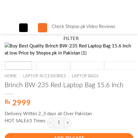
Skip
to
content
Check Shopse.pk Video Reviews
FILTER
HOME
LAPTOP ACCESSORIES
LAPTOP BAGS
/
/
Brinch BW-235 Red Laptop Bag 15.6 Inch
₨
2999
Delivery Within 2_3 days all Over Pakistan
HOT SALE63 Times