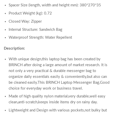
Spacer Size (length, width and height mm): 380*270*35
Product Weight (kg): 0.72
Closed Way: Zipper
Internal Structure: Sandwich Bag
Waterproof Strength: Water Repellent
Description:
With unique design,this laptop bag has been created by
BRINCH after doing a large amount of market research. It is
not only a very practical & durable messenger bag to
organize daily essentials easily & conveniently,but also can
be cleaned easily.This BRINCH Laptop Messenger Bag,Good
choice for everyday work or business travel.
Made of high quality nylon material,very durable,well easy
clean,anti-scratch,keeps inside items dry on rainy day.
Lightweight and Design with various pockets,not bulky but