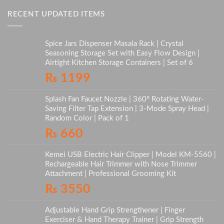
RECENT UPDATED ITEMS
Spice Jars Dispenser Masala Rack | Crystal
Seasoning Storage Set with Easy Flow Design |
Airtight Kitchen Storage Containers | Set of 6
₨
1199
Splash Fan Faucet Nozzle | 360° Rotating Water-
Saving Filter Tap Extension | 3-Mode Spray Head |
Random Color | Pack of 1
₨
660
Kemei USB Electric Hair Clipper | Model KM-5560 |
Rechargeable Hair Trimmer with Nose Trimmer
Attachment | Professional Grooming Kit
₨
3550
Adjustable Hand Grip Strengthener | Finger
Exerciser & Hand Therapy Trainer | Grip Strength