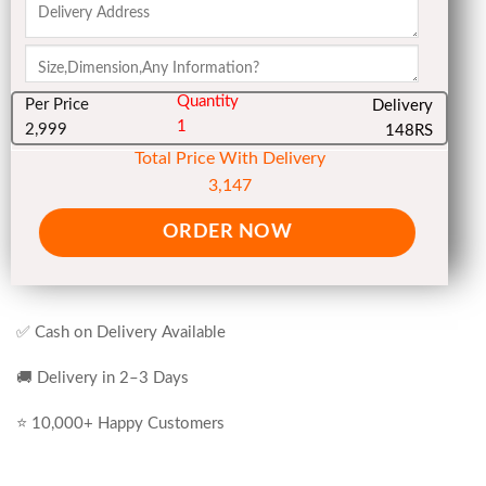
Quantity
Per Price
Delivery
1
2,999
148RS
Total Price With Delivery
3,147
ORDER NOW
✅ Cash on Delivery Available
🚚 Delivery in 2–3 Days
⭐ 10,000+ Happy Customers