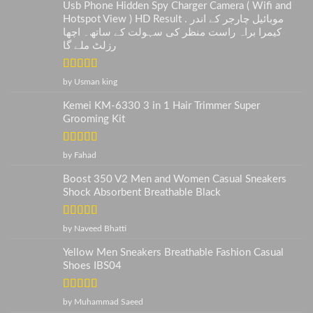
Usb Phone Hidden Spy Charger Camera ( Wifi and
Hotspot View ) HD Result . موبائیل چارجر کے اندر
کیمرا براہ راست منظر کی سہولت کے ساتھ۔ اچھا
رزلٹ ملے گا
Rated
5
out
by Usman king
of 5
Kemei KM-6330 3 in 1 Hair Trimmer Super
Grooming Kit
Rated
5
out
by Fahad
of 5
Boost 350 V2 Men and Women Casual Sneakers
Shock Absorbent Breathable Black
Rated
5
out
by Naveed Bhatti
of 5
Yellow Men Sneakers Breathable Fashion Casual
Shoes IBS04
Rated
5
out
by Muhammad Saeed
of 5