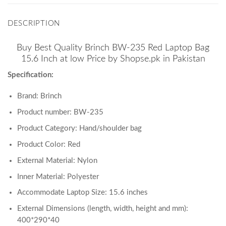
DESCRIPTION
Buy Best Quality Brinch BW-235 Red Laptop Bag
15.6 Inch at low Price by Shopse.pk in Pakistan
Specification:
Brand: Brinch
Product number: BW-235
Product Category: Hand/shoulder bag
Product Color: Red
External Material: Nylon
Inner Material: Polyester
Accommodate Laptop Size: 15.6 inches
External Dimensions (length, width, height and mm):
400*290*40