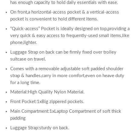
has enough capacity to hold daily essentials with ease.
On front,a horizontal-access pocket & a vertical-access
pocket is convenient to hold different items.
“Quick-access” Pocket is ideally designed on top,providing a
very quick & easy access to frequently-used small items,like
phone,lighter.
Luggage Strap on back can be firmly fixed over trolley
suitcase on travel.
Comes with a removable adjustable soft padded shoulder
strap & handles,carry in more comfort,even on heave duty
for a long time.
Material:High Quality Nylon Material.
Front Pocket:1xBig zippered pockets.
Main Compartment:1xLaptop Compartment of soft thick
padding
Luggage Strap:sturdy on back.