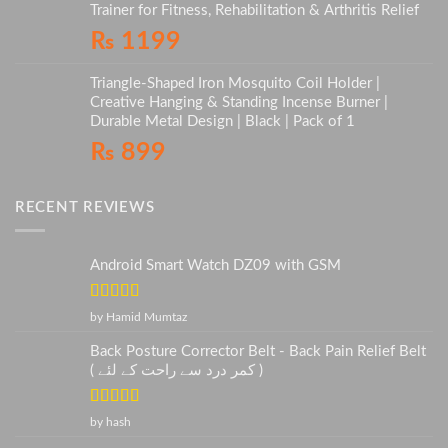
Trainer for Fitness, Rehabilitation & Arthritis Relief
₨
1199
Triangle-Shaped Iron Mosquito Coil Holder |
Creative Hanging & Standing Incense Burner |
Durable Metal Design | Black | Pack of 1
₨
899
RECENT REVIEWS
Android Smart Watch DZ09 with GSM
Rated
5
out
by Hamid Mumtaz
of 5
Back Posture Corrector Belt - Back Pain Relief Belt
( کمر درد سے راحت کے لئے )
Rated
5
out
by hash
of 5