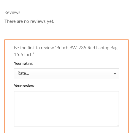
Reviews
There are no reviews yet.
Be the first to review “Brinch BW-235 Red Laptop Bag
15.6 Inch”
Your rating
Your review