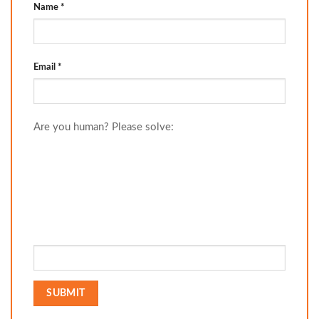
Name
*
Email
*
Are you human? Please solve: