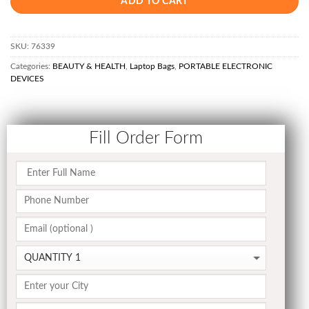
ADD TO CART
SKU:
76339
Categories:
BEAUTY & HEALTH
,
Laptop Bags
,
PORTABLE ELECTRONIC
DEVICES
Fill Order Form