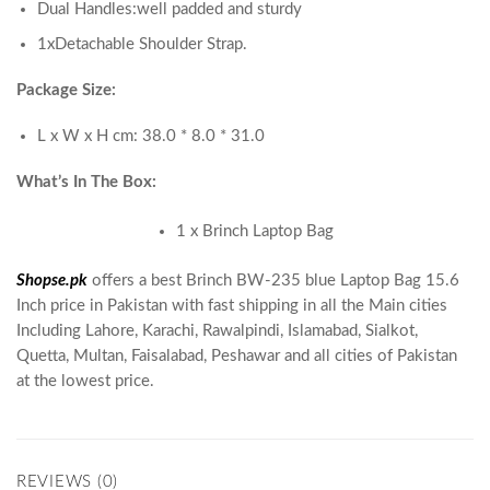
Dual Handles:well padded and sturdy
1xDetachable Shoulder Strap.
Package Size:
L x W x H cm: 38.0 * 8.0 * 31.0
What’s In The Box:
1 x Brinch Laptop Bag
Shopse.pk
offers a best Brinch BW-235 blue Laptop Bag 15.6
Inch price in Pakistan with fast shipping in all the Main cities
Including Lahore, Karachi, Rawalpindi, Islamabad, Sialkot,
Quetta, Multan, Faisalabad, Peshawar and all cities of Pakistan
at the lowest price.
REVIEWS (0)