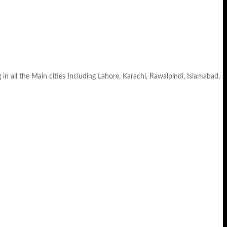
ll the Main cities Including Lahore, Karachi, Rawalpindi, Islamabad,