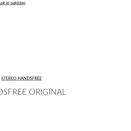
STEREO HANDSFREE
DSFREE ORIGINAL