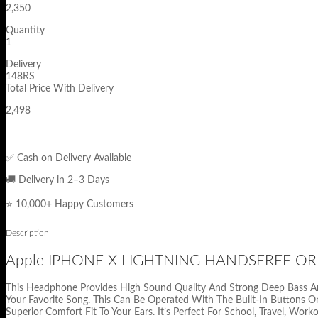
2,350
Quantity
1
Delivery
148RS
Total Price With Delivery
2,498
✅ Cash on Delivery Available
🚚 Delivery in 2–3 Days
⭐ 10,000+ Happy Customers
Description
Apple IPHONE X LIGHTNING HANDSFREE OR
This Headphone Provides High Sound Quality And Strong Deep Bass And 
Your Favorite Song. This Can Be Operated With The Built-In Buttons On
Superior Comfort Fit To Your Ears. It’s Perfect For School, Travel, Work