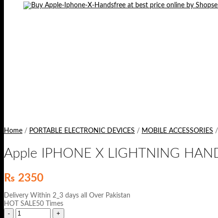
Home
/
PORTABLE ELECTRONIC DEVICES
/
MOBILE ACCESSORIES
/
Apple IPHONE X LIGHTNING HAN
₨
2350
Delivery Within 2_3 days all Over Pakistan
HOT SALE50 Times