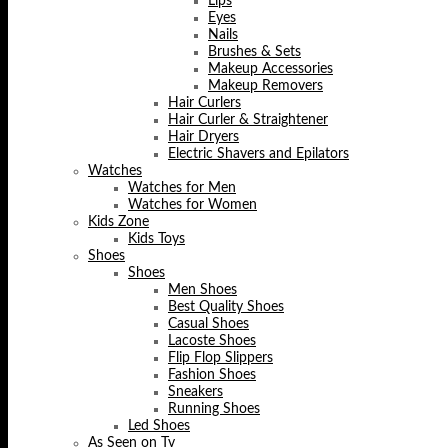
Lips
Eyes
Nails
Brushes & Sets
Makeup Accessories
Makeup Removers
Hair Curlers
Hair Curler & Straightener
Hair Dryers
Electric Shavers and Epilators
Watches
Watches for Men
Watches for Women
Kids Zone
Kids Toys
Shoes
Shoes
Men Shoes
Best Quality Shoes
Casual Shoes
Lacoste Shoes
Flip Flop Slippers
Fashion Shoes
Sneakers
Running Shoes
Led Shoes
As Seen on Tv