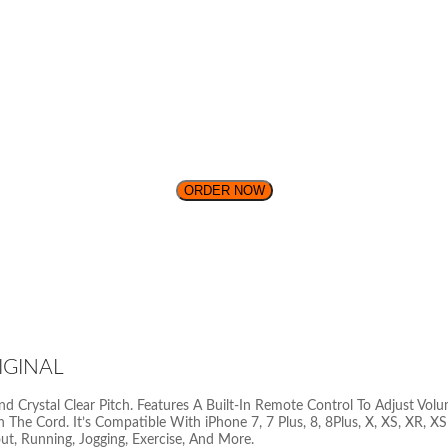
ORDER NOW
IGINAL
Crystal Clear Pitch. Features A Built-In Remote Control To Adjust Volu
 The Cord. It’s Compatible With iPhone 7, 7 Plus, 8, 8Plus, X, XS, XR,
out, Running, Jogging, Exercise, And More.