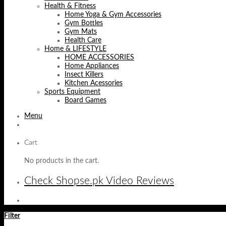
Health & Fitness
Home Yoga & Gym Accessories
Gym Bottles
Gym Mats
Health Care
Home & LIFESTYLE
HOME ACCESSORIES
Home Appliances
Insect Killers
Kitchen Acessories
Sports Equipment
Board Games
Menu
Cart
No products in the cart.
Check Shopse.pk Video Reviews
Filter