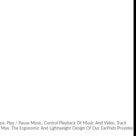
me, Play / Pause Music, Control Playback Of Music And Video, Track
 XS Max. The Ergonomic And Lightweight Design Of Our EarPods Provides