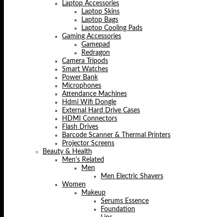
Laptop Accessories
Laptop Skins
Laptop Bags
Laptop Cooling Pads
Gaming Accessories
Gamepad
Redragon
Camera Tripods
Smart Watches
Power Bank
Microphones
Attendance Machines
Hdmi Wifi Dongle
External Hard Drive Cases
HDMI Connectors
Flash Drives
Barcode Scanner & Thermal Printers
Projector Screens
Beauty & Health
Men's Related
Men
Men Electric Shavers
Women
Makeup
Serums Essence
Foundation