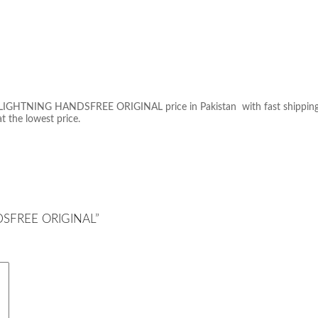
IGHTNING HANDSFREE ORIGINAL price in Pakistan with fast shipping in a
at the lowest price.
NDSFREE ORIGINAL”