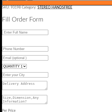
SKU:
93198
Category:
STEREO HANDSFREE
Fill Order Form
Per Price