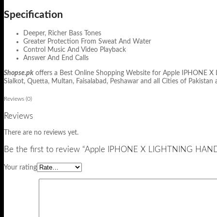
Specification
Deeper, Richer Bass Tones
Greater Protection From Sweat And Water
Control Music And Video Playback
Answer And End Calls
Shopse.pk
offers a Best Online Shopping Website for Apple IPHONE X L
Sialkot, Quetta, Multan, Faisalabad, Peshawar and all Cities of Pakistan 
Reviews (0)
Reviews
There are no reviews yet.
Be the first to review “Apple IPHONE X LIGHTNING HA
Your rating