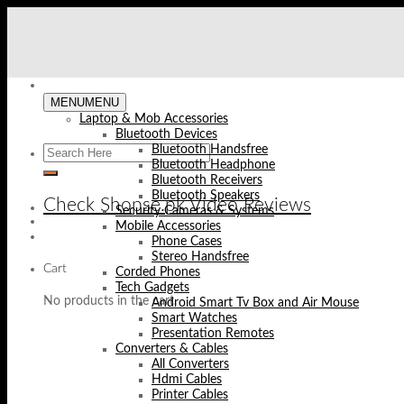
Skip
to
content
MENU
MENU
Laptop & Mob Accessories
Bluetooth Devices
Bluetooth Handsfree
Bluetooth Headphone
Bluetooth Receivers
Bluetooth Speakers
Check Shopse.pk Video Reviews
Security Cameras & Systems
Mobile Accessories
Phone Cases
Stereo Handsfree
Cart
Corded Phones
Tech Gadgets
No products in the cart.
Android Smart Tv Box and Air Mouse
Smart Watches
Presentation Remotes
Converters & Cables
All Converters
Hdmi Cables
Printer Cables